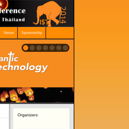
Venue
Sponsorship
Organizers