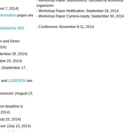
- Workshop Paper Submissions: Decided by workshop
organizers
ber 7, 2014)
- Workshop Paper Notification: September 26, 2014
Information
pages are
- Workshop Paper Camera-ready: September 30, 2014
- Conference: November 9-11, 2014
 tutorial for JIST
ter and Demo
014)
ptember 26, 2014)
mber 25, 2014)
. (September 17,
4
and
LDOP2014
are
nounced. (August 13,
on deadline is
, 2014)
uly 25, 2014)
ed. (July 10, 2014)