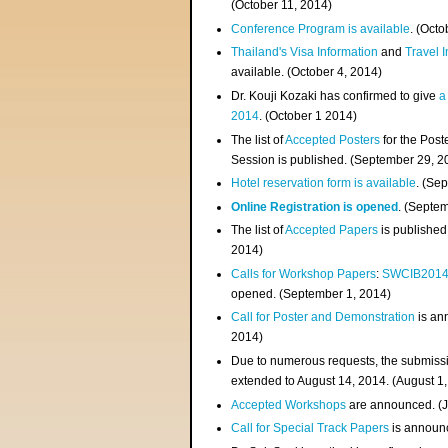
(
October 11, 2014
)
Conference Program is available
. (Octo
Thailand's Visa Information
and
Travel 
available. (October 4, 2014)
Dr. Kouji Kozaki has confirmed to give
a
2014
. (October 1 2014)
The list of
Accepted Posters
for the Pos
Session is published. (September 29, 2
Hotel reservation form is available
. (Se
Online Registration is opened
. (Septe
The list of
Accepted Papers
is published
2014)
Calls for Workshop Papers
:
SWCIB201
opened. (September 1, 2014)
Call for Poster and Demonstration
is an
2014)
Due to numerous requests, the submissi
extended to August 14, 2014. (August 1
Accepted Workshops
are announced. (J
Call for Special Track Papers
is announc