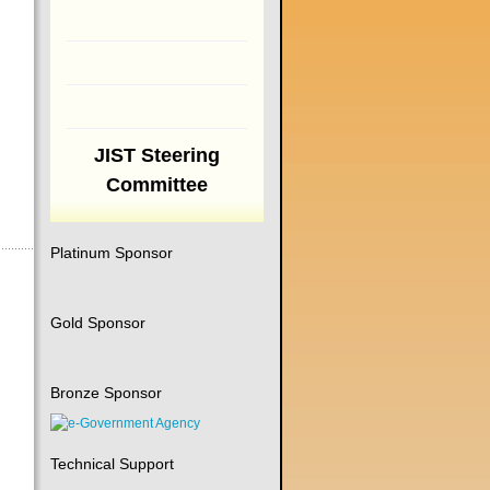
JIST Steering
Committee
Platinum Sponsor
Gold Sponsor
Bronze Sponsor
Technical Support