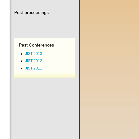
Post-proceedings
Past Conferences
JIST 2013
JIST 2012
JIST 2011