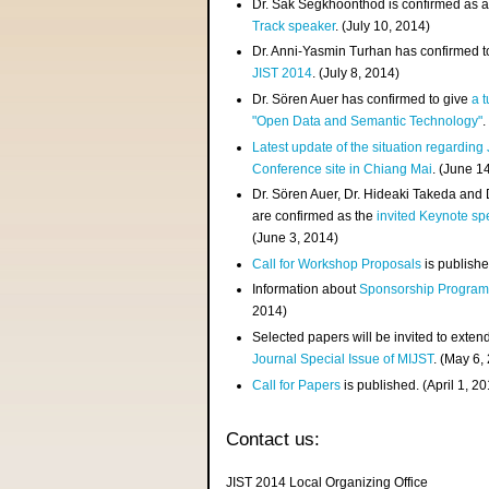
Dr. Sak Segkhoonthod is confirmed as 
Track speaker
. (July 10, 2014)
Dr. Anni-Yasmin Turhan has confirmed t
JIST 2014
. (July 8, 2014)
Dr. Sören Auer has confirmed to give
a t
"Open Data and Semantic Technology"
.
Latest update of the situation regarding
Conference site in Chiang Mai
. (June 1
Dr. Sören Auer, Dr. Hideaki Takeda and
are confirmed as the
invited Keynote sp
(June 3, 2014)
Call for Workshop Proposals
is publishe
Information about
Sponsorship Progra
2014)
Selected papers will be invited to exten
Journal Special Issue of MIJST
. (May 6,
Call for Papers
is published. (April 1, 2
Contact us:
JIST 2014 Local Organizing Office