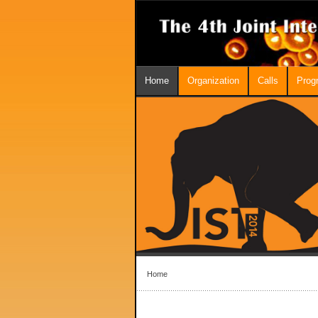
Home
Organization
Calls
Prog
Home