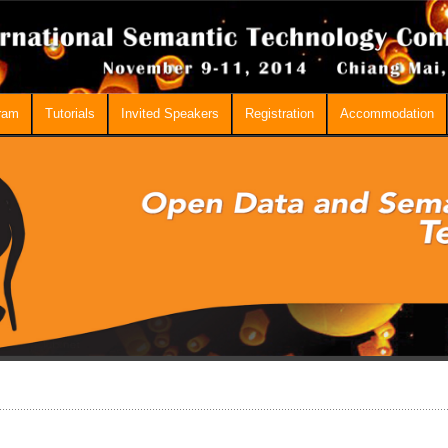
ram
Tutorials
Invited Speakers
Registration
Accommodation