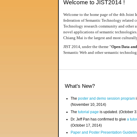
Welcome to JIST2014 !
Welcome to the home page of the 4th Joint I
federation of Semantic Technology related co
Technology research community and other area
novel applications of semantic technologies
Chiang Mai is the largest and most culturally
JIST 2014, under the theme “
Open Data and
Semantic Web and other semantic technologie
What's New?
The
poster and demo session program
i
(November 10, 2014)
The
tutorial page
is updated. (October 
Dr. Jeff Pan has confirmed to give
a tuto
(October 17, 2014)
Paper and Poster Presentation Guideline