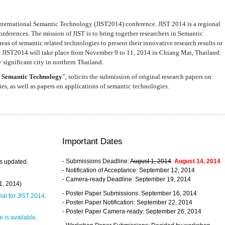
nternational Semantic Technology (JIST2014) conference. JIST 2014 is a regional
nferences. The mission of JIST is to bring together researchers in Semantic
s of semantic related technologies to present their innovative research results or
. JIST2014 will take place from November 9 to 11, 2014 in Chiang Mai, Thailand.
 significant city in northern Thailand.
 Semantic Technology
”, solicits the submission of original research papers on
s, as well as papers on applications of semantic technologies.
Important Dates
- Submissions Deadline:
August 1, 2014
August 14, 2014
s updated.
- Notification of Acceptance: September 12, 2014
- Camera-ready Deadline: September 19, 2014
31, 2014)
- Poster Paper Submissions: September 16, 2014
rial for JIST 2014
.
- Poster Paper Notification: September 22, 2014
- Poster Paper Camera-ready: September 26, 2014
 is available
.