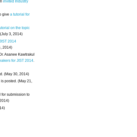
an
invited Industry
o give
a tutorial for
utorial on the topic
 (July 3, 2014)
 JIST 2014
4, 2014)
 Dr. Asanee Kawtrakul
eakers for JIST 2014
.
d. (May 30, 2014)
m
is posted. (May 21,
d for submission to
 2014)
014)