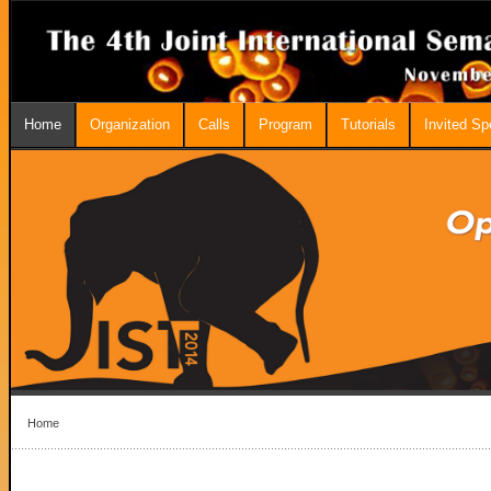
Home
Organization
Calls
Program
Tutorials
Invited S
Home