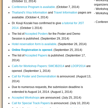
- Worksho
(
October 11, 2014
)
organizers
Conference Program is available
. (October 7, 2014)
- Workshop
Thailand's Visa Information
and
Travel Information
pages are
- Worksho
available. (October 4, 2014)
- Confere
Dr. Kouji Kozaki has confirmed to give
a tutorial for JIST
2014
. (October 1 2014)
The list of
Accepted Posters
for the Poster and Demo
Session is published. (September 29, 2014)
Hotel reservation form is available
. (September 26, 2014)
Online Registration is opened
. (September 25, 2014)
The list of
Accepted Papers
is published. (September 17,
2014)
Calls for Workshop Papers
:
SWCIB2014
and
LDOP2014
are
opened. (September 1, 2014)
Call for Poster and Demonstration
is announced. (August 13,
2014)
Due to numerous requests, the submission deadline is
extended to August 14, 2014. (August 1, 2014)
Accepted Workshops
are announced. (July 25, 2014)
Call for Special Track Papers
is announced. (July 10, 2014)