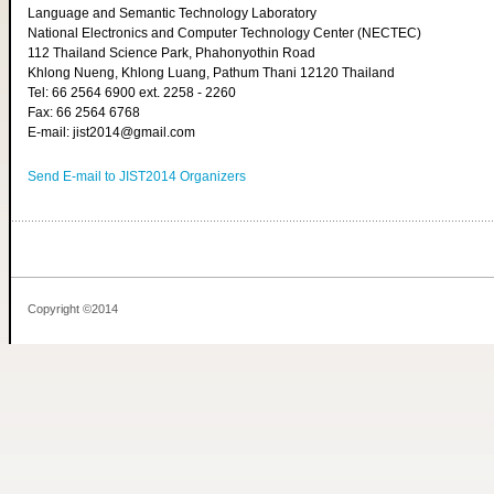
Language and Semantic Technology Laboratory
National Electronics and Computer Technology Center (NECTEC)
112 Thailand Science Park, Phahonyothin Road
Khlong Nueng, Khlong Luang, Pathum Thani 12120 Thailand
Tel: 66 2564 6900 ext. 2258 - 2260
Fax: 66 2564 6768
E-mail: jist2014@gmail.com
Send E-mail to JIST2014 Organizers
Copyright ©2014