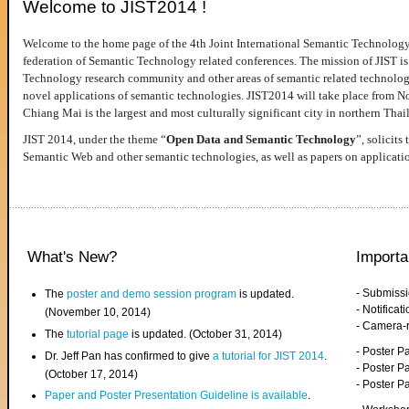
Welcome to JIST2014 !
Welcome to the home page of the 4th Joint International Semantic Technology
federation of Semantic Technology related conferences. The mission of JIST is 
Technology research community and other areas of semantic related technologie
novel applications of semantic technologies. JIST2014 will take place from 
Chiang Mai is the largest and most culturally significant city in northern Thai
JIST 2014, under the theme “
Open Data and Semantic Technology
”, solicits
Semantic Web and other semantic technologies, as well as papers on applicati
What's New?
Importa
- Submiss
The
poster and demo session program
is updated.
- Notifica
(November 10, 2014)
- Camera-
The
tutorial page
is updated. (October 31, 2014)
- Poster 
Dr. Jeff Pan has confirmed to give
a tutorial for JIST 2014
.
- Poster P
(October 17, 2014)
- Poster 
Paper and Poster Presentation Guideline is available
.