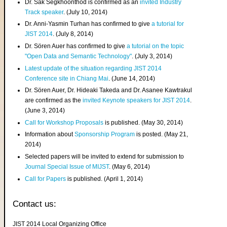
Dr. Sak Segkhoonthod is confirmed as an
invited Industry
Track speaker
. (July 10, 2014)
Dr. Anni-Yasmin Turhan has confirmed to give
a tutorial for
JIST 2014
. (July 8, 2014)
Dr. Sören Auer has confirmed to give
a tutorial on the topic
"Open Data and Semantic Technology"
. (July 3, 2014)
Latest update of the situation regarding JIST 2014
Conference site in Chiang Mai
. (June 14, 2014)
Dr. Sören Auer, Dr. Hideaki Takeda and Dr. Asanee Kawtrakul
are confirmed as the
invited Keynote speakers for JIST 2014
.
(June 3, 2014)
Call for Workshop Proposals
is published. (May 30, 2014)
Information about
Sponsorship Program
is posted. (May 21,
2014)
Selected papers will be invited to extend for submission to
Journal Special Issue of MIJST
. (May 6, 2014)
Call for Papers
is published. (April 1, 2014)
Contact us:
JIST 2014 Local Organizing Office