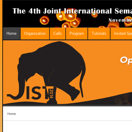
Home
Organization
Calls
Program
Tutorials
Invited S
Home