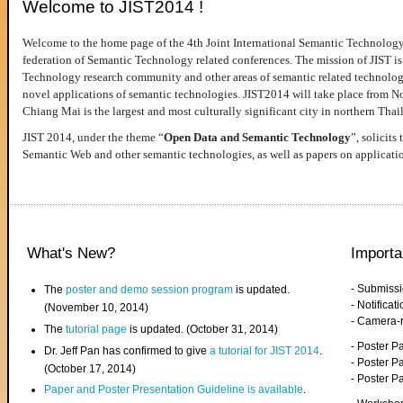
Welcome to JIST2014 !
Welcome to the home page of the 4th Joint International Semantic Technology
federation of Semantic Technology related conferences. The mission of JIST is 
Technology research community and other areas of semantic related technologie
novel applications of semantic technologies. JIST2014 will take place from 
Chiang Mai is the largest and most culturally significant city in northern Thai
JIST 2014, under the theme “
Open Data and Semantic Technology
”, solicits
Semantic Web and other semantic technologies, as well as papers on applicati
What's New?
Importa
- Submiss
The
poster and demo session program
is updated.
- Notifica
(November 10, 2014)
- Camera-
The
tutorial page
is updated. (October 31, 2014)
- Poster 
Dr. Jeff Pan has confirmed to give
a tutorial for JIST 2014
.
- Poster P
(October 17, 2014)
- Poster 
Paper and Poster Presentation Guideline is available
.