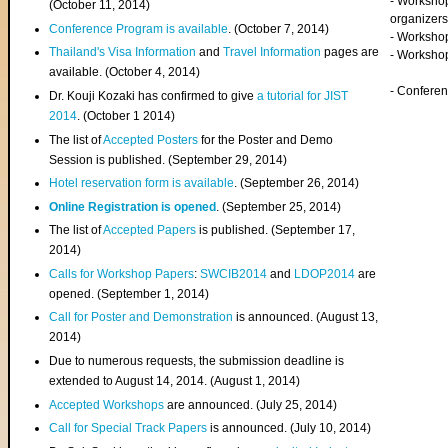
- Worksho
(
October 11, 2014
)
organizers
Conference Program is available
. (October 7, 2014)
- Workshop
Thailand's Visa Information
and
Travel Information
pages are
- Worksho
available. (October 4, 2014)
- Confere
Dr. Kouji Kozaki has confirmed to give
a tutorial for JIST
2014
. (October 1 2014)
The list of
Accepted Posters
for the Poster and Demo
Session is published. (September 29, 2014)
Hotel reservation form is available
. (September 26, 2014)
Online Registration is opened
. (September 25, 2014)
The list of
Accepted Papers
is published. (September 17,
2014)
Calls for Workshop Papers
:
SWCIB2014
and
LDOP2014
are
opened. (September 1, 2014)
Call for Poster and Demonstration
is announced. (August 13,
2014)
Due to numerous requests, the submission deadline is
extended to August 14, 2014. (August 1, 2014)
Accepted Workshops
are announced. (July 25, 2014)
Call for Special Track Papers
is announced. (July 10, 2014)