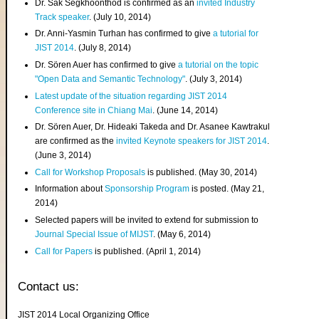
Dr. Sak Segkhoonthod is confirmed as an
invited Industry
Track speaker
. (July 10, 2014)
Dr. Anni-Yasmin Turhan has confirmed to give
a tutorial for
JIST 2014
. (July 8, 2014)
Dr. Sören Auer has confirmed to give
a tutorial on the topic
"Open Data and Semantic Technology"
. (July 3, 2014)
Latest update of the situation regarding JIST 2014
Conference site in Chiang Mai
. (June 14, 2014)
Dr. Sören Auer, Dr. Hideaki Takeda and Dr. Asanee Kawtrakul
are confirmed as the
invited Keynote speakers for JIST 2014
.
(June 3, 2014)
Call for Workshop Proposals
is published. (May 30, 2014)
Information about
Sponsorship Program
is posted. (May 21,
2014)
Selected papers will be invited to extend for submission to
Journal Special Issue of MIJST
. (May 6, 2014)
Call for Papers
is published. (April 1, 2014)
Contact us:
JIST 2014 Local Organizing Office