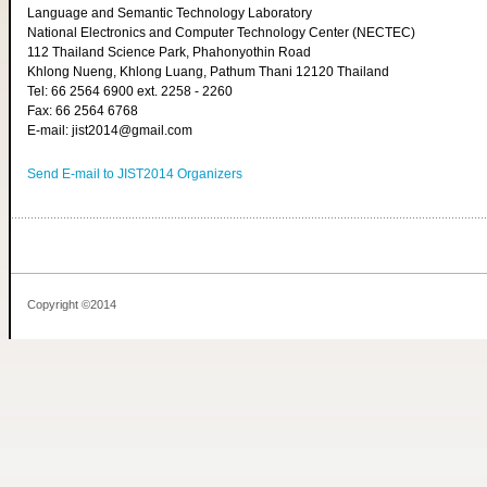
Language and Semantic Technology Laboratory
National Electronics and Computer Technology Center (NECTEC)
112 Thailand Science Park, Phahonyothin Road
Khlong Nueng, Khlong Luang, Pathum Thani 12120 Thailand
Tel: 66 2564 6900 ext. 2258 - 2260
Fax: 66 2564 6768
E-mail: jist2014@gmail.com
Send E-mail to JIST2014 Organizers
Copyright ©2014