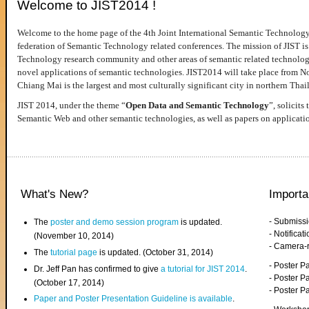
Welcome to JIST2014 !
Welcome to the home page of the 4th Joint International Semantic Technology
federation of Semantic Technology related conferences. The mission of JIST is 
Technology research community and other areas of semantic related technologie
novel applications of semantic technologies. JIST2014 will take place from 
Chiang Mai is the largest and most culturally significant city in northern Thai
JIST 2014, under the theme “
Open Data and Semantic Technology
”, solicits
Semantic Web and other semantic technologies, as well as papers on applicati
What's New?
Importa
- Submiss
The
poster and demo session program
is updated.
- Notifica
(November 10, 2014)
- Camera-
The
tutorial page
is updated. (October 31, 2014)
- Poster 
Dr. Jeff Pan has confirmed to give
a tutorial for JIST 2014
.
- Poster P
(October 17, 2014)
- Poster 
Paper and Poster Presentation Guideline is available
.