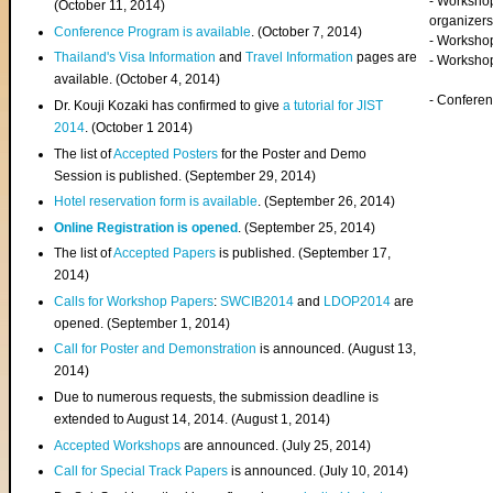
- Worksho
(
October 11, 2014
)
organizers
Conference Program is available
. (October 7, 2014)
- Workshop
Thailand's Visa Information
and
Travel Information
pages are
- Worksho
available. (October 4, 2014)
- Confere
Dr. Kouji Kozaki has confirmed to give
a tutorial for JIST
2014
. (October 1 2014)
The list of
Accepted Posters
for the Poster and Demo
Session is published. (September 29, 2014)
Hotel reservation form is available
. (September 26, 2014)
Online Registration is opened
. (September 25, 2014)
The list of
Accepted Papers
is published. (September 17,
2014)
Calls for Workshop Papers
:
SWCIB2014
and
LDOP2014
are
opened. (September 1, 2014)
Call for Poster and Demonstration
is announced. (August 13,
2014)
Due to numerous requests, the submission deadline is
extended to August 14, 2014. (August 1, 2014)
Accepted Workshops
are announced. (July 25, 2014)
Call for Special Track Papers
is announced. (July 10, 2014)