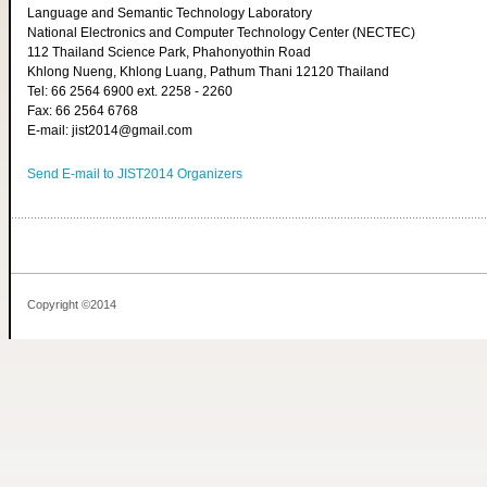
Language and Semantic Technology Laboratory
National Electronics and Computer Technology Center (NECTEC)
112 Thailand Science Park, Phahonyothin Road
Khlong Nueng, Khlong Luang, Pathum Thani 12120 Thailand
Tel: 66 2564 6900 ext. 2258 - 2260
Fax: 66 2564 6768
E-mail: jist2014@gmail.com
Send E-mail to JIST2014 Organizers
Copyright ©2014