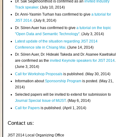
Dr. Sak Segkhoonthod is confirmed as an
invited Industry
Track speaker
. (July 10, 2014)
Dr. Anni-Yasmin Turhan has confirmed to give
a tutorial for
JIST 2014
. (July 8, 2014)
Dr. Sören Auer has confirmed to give
a tutorial on the topic
"Open Data and Semantic Technology"
. (July 3, 2014)
Latest update of the situation regarding JIST 2014
Conference site in Chiang Mai
. (June 14, 2014)
Dr. Sören Auer, Dr. Hideaki Takeda and Dr. Asanee Kawtrakul
are confirmed as the
invited Keynote speakers for JIST 2014
.
(June 3, 2014)
Call for Workshop Proposals
is published. (May 30, 2014)
Information about
Sponsorship Program
is posted. (May 21,
2014)
Selected papers will be invited to extend for submission to
Journal Special Issue of MIJST
. (May 6, 2014)
Call for Papers
is published. (April 1, 2014)
Contact us:
JIST 2014 Local Organizing Office