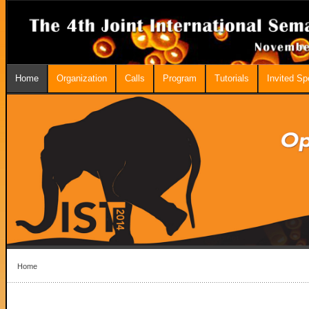
Home
Organization
Calls
Program
Tutorials
Invited S
Home