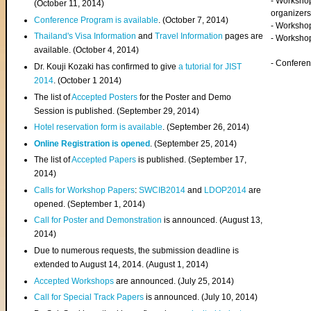
- Worksho
(
October 11, 2014
)
organizers
Conference Program is available
. (October 7, 2014)
- Workshop
Thailand's Visa Information
and
Travel Information
pages are
- Worksho
available. (October 4, 2014)
- Confere
Dr. Kouji Kozaki has confirmed to give
a tutorial for JIST
2014
. (October 1 2014)
The list of
Accepted Posters
for the Poster and Demo
Session is published. (September 29, 2014)
Hotel reservation form is available
. (September 26, 2014)
Online Registration is opened
. (September 25, 2014)
The list of
Accepted Papers
is published. (September 17,
2014)
Calls for Workshop Papers
:
SWCIB2014
and
LDOP2014
are
opened. (September 1, 2014)
Call for Poster and Demonstration
is announced. (August 13,
2014)
Due to numerous requests, the submission deadline is
extended to August 14, 2014. (August 1, 2014)
Accepted Workshops
are announced. (July 25, 2014)
Call for Special Track Papers
is announced. (July 10, 2014)