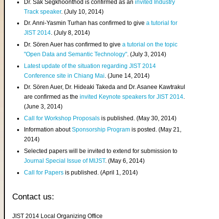
Dr. Sak Segkhoonthod is confirmed as an
invited Industry
Track speaker
. (July 10, 2014)
Dr. Anni-Yasmin Turhan has confirmed to give
a tutorial for
JIST 2014
. (July 8, 2014)
Dr. Sören Auer has confirmed to give
a tutorial on the topic
"Open Data and Semantic Technology"
. (July 3, 2014)
Latest update of the situation regarding JIST 2014
Conference site in Chiang Mai
. (June 14, 2014)
Dr. Sören Auer, Dr. Hideaki Takeda and Dr. Asanee Kawtrakul
are confirmed as the
invited Keynote speakers for JIST 2014
.
(June 3, 2014)
Call for Workshop Proposals
is published. (May 30, 2014)
Information about
Sponsorship Program
is posted. (May 21,
2014)
Selected papers will be invited to extend for submission to
Journal Special Issue of MIJST
. (May 6, 2014)
Call for Papers
is published. (April 1, 2014)
Contact us:
JIST 2014 Local Organizing Office