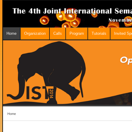
Home
Organization
Calls
Program
Tutorials
Invited S
Home