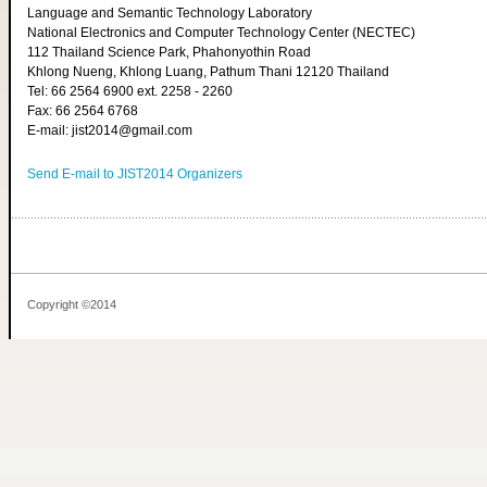
Language and Semantic Technology Laboratory
National Electronics and Computer Technology Center (NECTEC)
112 Thailand Science Park, Phahonyothin Road
Khlong Nueng, Khlong Luang, Pathum Thani 12120 Thailand
Tel: 66 2564 6900 ext. 2258 - 2260
Fax: 66 2564 6768
E-mail: jist2014@gmail.com
Send E-mail to JIST2014 Organizers
Copyright ©2014