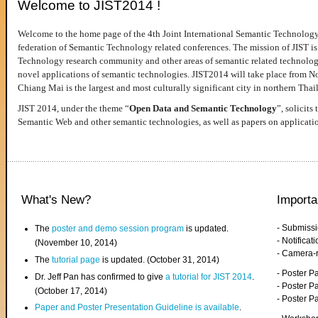
Welcome to JIST2014 !
Welcome to the home page of the 4th Joint International Semantic Technology
federation of Semantic Technology related conferences. The mission of JIST is 
Technology research community and other areas of semantic related technologie
novel applications of semantic technologies. JIST2014 will take place from 
Chiang Mai is the largest and most culturally significant city in northern Thai
JIST 2014, under the theme “
Open Data and Semantic Technology
”, solicits
Semantic Web and other semantic technologies, as well as papers on applicati
What's New?
Importa
- Submiss
The
poster and demo session program
is updated.
- Notifica
(November 10, 2014)
- Camera-
The
tutorial page
is updated. (October 31, 2014)
- Poster 
Dr. Jeff Pan has confirmed to give
a tutorial for JIST 2014
.
- Poster P
(October 17, 2014)
- Poster 
Paper and Poster Presentation Guideline is available
.