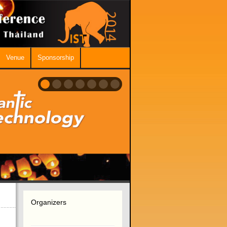
Venue
Sponsorship
Organizers