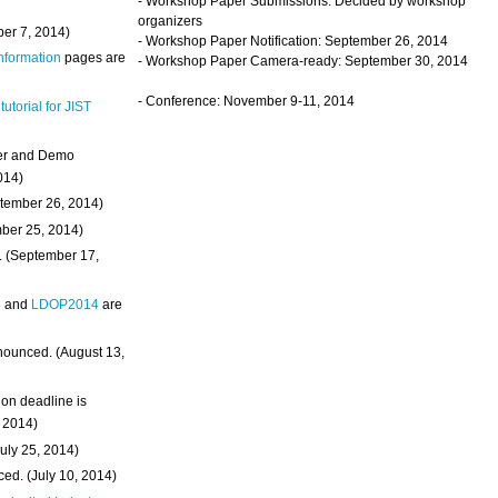
- Workshop Paper Submissions: Decided by workshop
organizers
ber 7, 2014)
- Workshop Paper Notification: September 26, 2014
Information
pages are
- Workshop Paper Camera-ready: September 30, 2014
- Conference: November 9-11, 2014
 tutorial for JIST
ter and Demo
014)
ptember 26, 2014)
mber 25, 2014)
. (September 17,
4
and
LDOP2014
are
nounced. (August 13,
on deadline is
, 2014)
uly 25, 2014)
ed. (July 10, 2014)