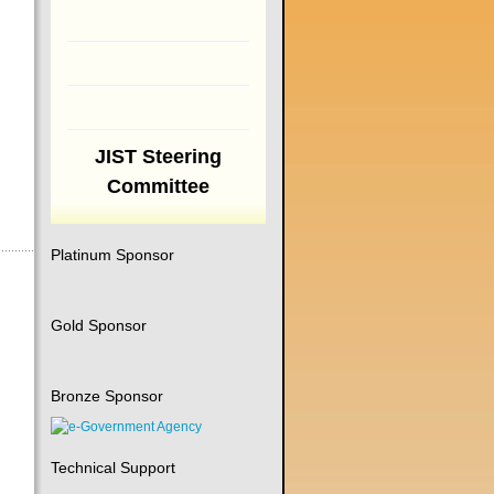
JIST Steering
Committee
Platinum Sponsor
Gold Sponsor
Bronze Sponsor
Technical Support