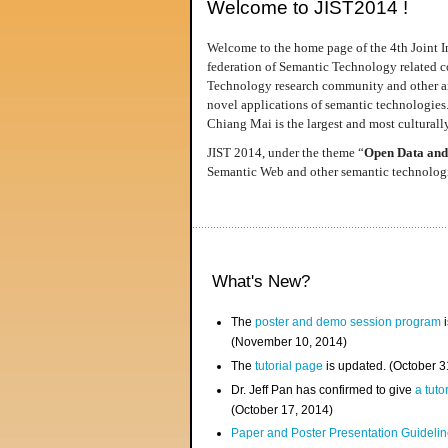
Welcome to JIST2014 !
Welcome to the home page of the 4th Joint I
federation of Semantic Technology related co
Technology research community and other area
novel applications of semantic technologies
Chiang Mai is the largest and most culturally
JIST 2014, under the theme “
Open Data and
Semantic Web and other semantic technologie
What's New?
The
poster and demo session program
i
(November 10, 2014)
The
tutorial page
is updated. (October 
Dr. Jeff Pan has confirmed to give
a tuto
(October 17, 2014)
Paper and Poster Presentation Guideline