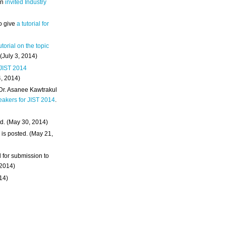
an
invited Industry
o give
a tutorial for
utorial on the topic
 (July 3, 2014)
 JIST 2014
4, 2014)
 Dr. Asanee Kawtrakul
eakers for JIST 2014
.
d. (May 30, 2014)
m
is posted. (May 21,
d for submission to
 2014)
014)