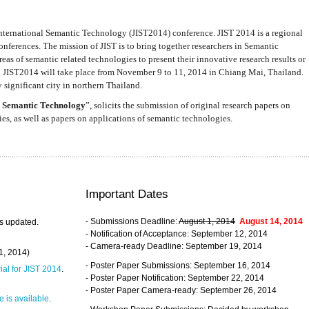
nternational Semantic Technology (JIST2014) conference. JIST 2014 is a regional
nferences. The mission of JIST is to bring together researchers in Semantic
s of semantic related technologies to present their innovative research results or
. JIST2014 will take place from November 9 to 11, 2014 in Chiang Mai, Thailand.
 significant city in northern Thailand.
 Semantic Technology
”, solicits the submission of original research papers on
s, as well as papers on applications of semantic technologies.
Important Dates
- Submissions Deadline:
August 1, 2014
August 14, 2014
s updated.
- Notification of Acceptance: September 12, 2014
- Camera-ready Deadline: September 19, 2014
31, 2014)
- Poster Paper Submissions: September 16, 2014
rial for JIST 2014
.
- Poster Paper Notification: September 22, 2014
- Poster Paper Camera-ready: September 26, 2014
 is available
.