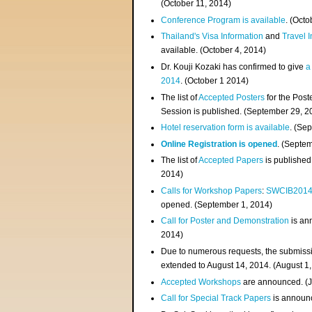
(
October 11, 2014
)
Conference Program is available
. (Octo
Thailand's Visa Information
and
Travel 
available. (October 4, 2014)
Dr. Kouji Kozaki has confirmed to give
a
2014
. (October 1 2014)
The list of
Accepted Posters
for the Pos
Session is published. (September 29, 2
Hotel reservation form is available
. (Se
Online Registration is opened
. (Septe
The list of
Accepted Papers
is published
2014)
Calls for Workshop Papers
:
SWCIB201
opened. (September 1, 2014)
Call for Poster and Demonstration
is an
2014)
Due to numerous requests, the submissi
extended to August 14, 2014. (August 1
Accepted Workshops
are announced. (J
Call for Special Track Papers
is announc