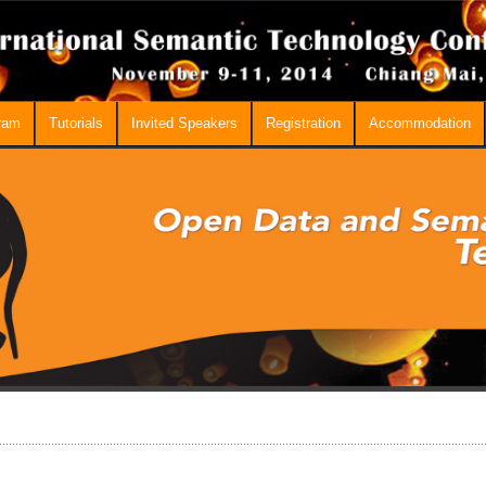
ram
Tutorials
Invited Speakers
Registration
Accommodation