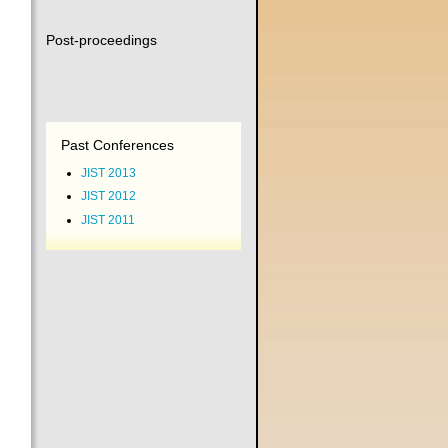
Post-proceedings
Past Conferences
JIST 2013
JIST 2012
JIST 2011