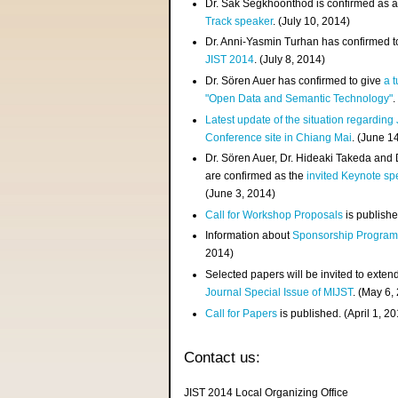
Dr. Sak Segkhoonthod is confirmed as 
Track speaker
. (July 10, 2014)
Dr. Anni-Yasmin Turhan has confirmed t
JIST 2014
. (July 8, 2014)
Dr. Sören Auer has confirmed to give
a t
"Open Data and Semantic Technology"
.
Latest update of the situation regarding
Conference site in Chiang Mai
. (June 1
Dr. Sören Auer, Dr. Hideaki Takeda and
are confirmed as the
invited Keynote sp
(June 3, 2014)
Call for Workshop Proposals
is publishe
Information about
Sponsorship Progra
2014)
Selected papers will be invited to exten
Journal Special Issue of MIJST
. (May 6,
Call for Papers
is published. (April 1, 2
Contact us:
JIST 2014 Local Organizing Office