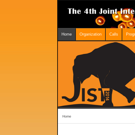
Home
Organization
Calls
Prog
Home