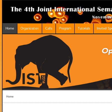
Home
Organization
Calls
Program
Tutorials
Invited S
Home