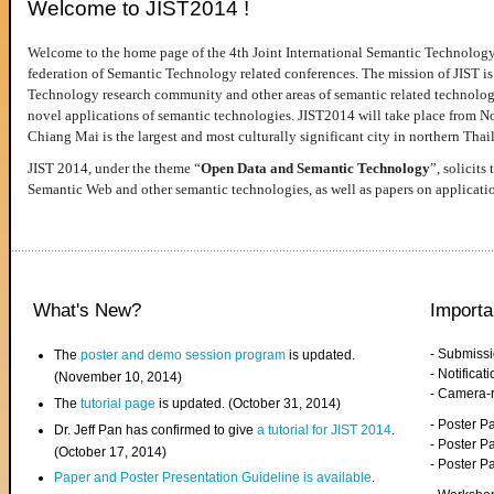
Welcome to JIST2014 !
Welcome to the home page of the 4th Joint International Semantic Technology
federation of Semantic Technology related conferences. The mission of JIST is 
Technology research community and other areas of semantic related technologie
novel applications of semantic technologies. JIST2014 will take place from 
Chiang Mai is the largest and most culturally significant city in northern Thai
JIST 2014, under the theme “
Open Data and Semantic Technology
”, solicits
Semantic Web and other semantic technologies, as well as papers on applicati
What's New?
Importa
- Submiss
The
poster and demo session program
is updated.
- Notifica
(November 10, 2014)
- Camera-
The
tutorial page
is updated. (October 31, 2014)
- Poster 
Dr. Jeff Pan has confirmed to give
a tutorial for JIST 2014
.
- Poster P
(October 17, 2014)
- Poster 
Paper and Poster Presentation Guideline is available
.