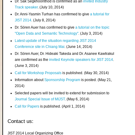
Dr. Sak Segkhoonthod is confirmed as an
invited Industry
Track speaker
. (July 10, 2014)
Dr. Anni-Yasmin Turhan has confirmed to give
a tutorial for
JIST 2014
. (July 8, 2014)
Dr. Sören Auer has confirmed to give
a tutorial on the topic
"Open Data and Semantic Technology"
. (July 3, 2014)
Latest update of the situation regarding JIST 2014
Conference site in Chiang Mai
. (June 14, 2014)
Dr. Sören Auer, Dr. Hideaki Takeda and Dr. Asanee Kawtrakul
are confirmed as the
invited Keynote speakers for JIST 2014
.
(June 3, 2014)
Call for Workshop Proposals
is published. (May 30, 2014)
Information about
Sponsorship Program
is posted. (May 21,
2014)
Selected papers will be invited to extend for submission to
Journal Special Issue of MIJST
. (May 6, 2014)
Call for Papers
is published. (April 1, 2014)
Contact us:
JIST 2014 Local Organizing Office