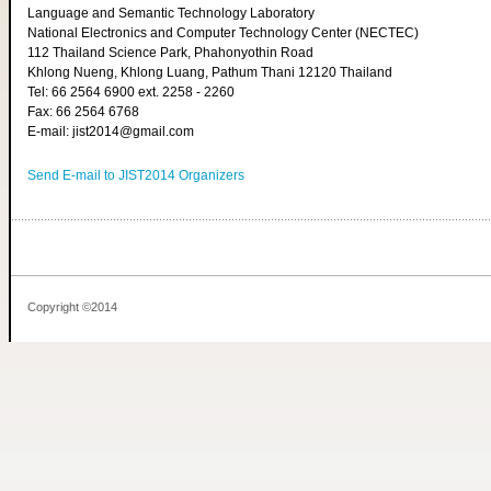
Language and Semantic Technology Laboratory
National Electronics and Computer Technology Center (NECTEC)
112 Thailand Science Park, Phahonyothin Road
Khlong Nueng, Khlong Luang, Pathum Thani 12120 Thailand
Tel: 66 2564 6900 ext. 2258 - 2260
Fax: 66 2564 6768
E-mail: jist2014@gmail.com
Send E-mail to JIST2014 Organizers
Copyright ©2014