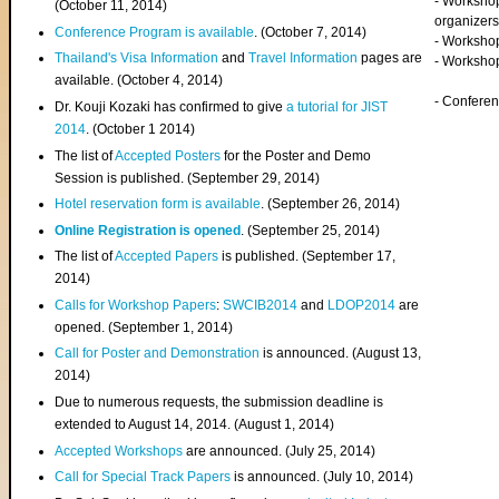
- Worksho
(
October 11, 2014
)
organizers
Conference Program is available
. (October 7, 2014)
- Workshop
Thailand's Visa Information
and
Travel Information
pages are
- Worksho
available. (October 4, 2014)
- Confere
Dr. Kouji Kozaki has confirmed to give
a tutorial for JIST
2014
. (October 1 2014)
The list of
Accepted Posters
for the Poster and Demo
Session is published. (September 29, 2014)
Hotel reservation form is available
. (September 26, 2014)
Online Registration is opened
. (September 25, 2014)
The list of
Accepted Papers
is published. (September 17,
2014)
Calls for Workshop Papers
:
SWCIB2014
and
LDOP2014
are
opened. (September 1, 2014)
Call for Poster and Demonstration
is announced. (August 13,
2014)
Due to numerous requests, the submission deadline is
extended to August 14, 2014. (August 1, 2014)
Accepted Workshops
are announced. (July 25, 2014)
Call for Special Track Papers
is announced. (July 10, 2014)