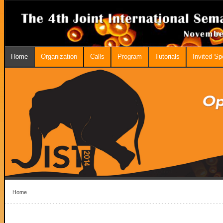
Home
Organization
Calls
Program
Tutorials
Invited S
Home