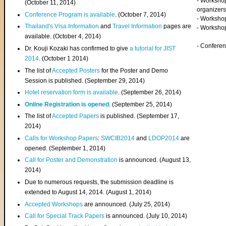
- Worksho
(
October 11, 2014
)
organizers
Conference Program is available
. (October 7, 2014)
- Workshop
Thailand's Visa Information
and
Travel Information
pages are
- Worksho
available. (October 4, 2014)
- Confere
Dr. Kouji Kozaki has confirmed to give
a tutorial for JIST
2014
. (October 1 2014)
The list of
Accepted Posters
for the Poster and Demo
Session is published. (September 29, 2014)
Hotel reservation form is available
. (September 26, 2014)
Online Registration is opened
. (September 25, 2014)
The list of
Accepted Papers
is published. (September 17,
2014)
Calls for Workshop Papers
:
SWCIB2014
and
LDOP2014
are
opened. (September 1, 2014)
Call for Poster and Demonstration
is announced. (August 13,
2014)
Due to numerous requests, the submission deadline is
extended to August 14, 2014. (August 1, 2014)
Accepted Workshops
are announced. (July 25, 2014)
Call for Special Track Papers
is announced. (July 10, 2014)