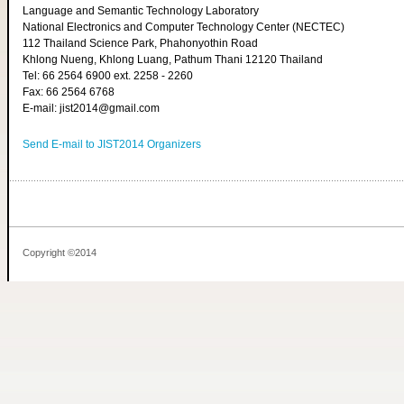
Language and Semantic Technology Laboratory
National Electronics and Computer Technology Center (NECTEC)
112 Thailand Science Park, Phahonyothin Road
Khlong Nueng, Khlong Luang, Pathum Thani 12120 Thailand
Tel: 66 2564 6900 ext. 2258 - 2260
Fax: 66 2564 6768
E-mail: jist2014@gmail.com
Send E-mail to JIST2014 Organizers
Copyright ©2014