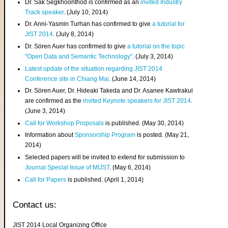
Dr. Sak Segkhoonthod is confirmed as an
invited Industry
Track speaker
. (July 10, 2014)
Dr. Anni-Yasmin Turhan has confirmed to give
a tutorial for
JIST 2014
. (July 8, 2014)
Dr. Sören Auer has confirmed to give
a tutorial on the topic
"Open Data and Semantic Technology"
. (July 3, 2014)
Latest update of the situation regarding JIST 2014
Conference site in Chiang Mai
. (June 14, 2014)
Dr. Sören Auer, Dr. Hideaki Takeda and Dr. Asanee Kawtrakul
are confirmed as the
invited Keynote speakers for JIST 2014
.
(June 3, 2014)
Call for Workshop Proposals
is published. (May 30, 2014)
Information about
Sponsorship Program
is posted. (May 21,
2014)
Selected papers will be invited to extend for submission to
Journal Special Issue of MIJST
. (May 6, 2014)
Call for Papers
is published. (April 1, 2014)
Contact us:
JIST 2014 Local Organizing Office