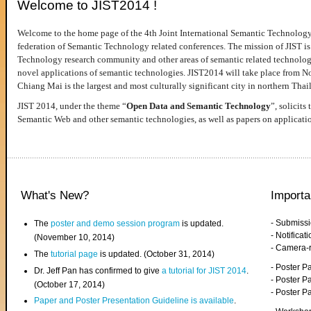
Welcome to JIST2014 !
Welcome to the home page of the 4th Joint International Semantic Technology
federation of Semantic Technology related conferences. The mission of JIST is 
Technology research community and other areas of semantic related technologie
novel applications of semantic technologies. JIST2014 will take place from 
Chiang Mai is the largest and most culturally significant city in northern Thai
JIST 2014, under the theme “
Open Data and Semantic Technology
”, solicits
Semantic Web and other semantic technologies, as well as papers on applicati
What's New?
Importa
- Submiss
The
poster and demo session program
is updated.
- Notifica
(November 10, 2014)
- Camera-
The
tutorial page
is updated. (October 31, 2014)
- Poster 
Dr. Jeff Pan has confirmed to give
a tutorial for JIST 2014
.
- Poster P
(October 17, 2014)
- Poster 
Paper and Poster Presentation Guideline is available
.