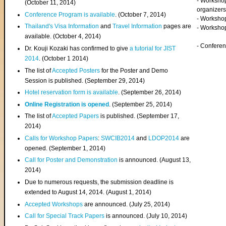
- Worksho
(
October 11, 2014
)
organizers
Conference Program is available
. (October 7, 2014)
- Workshop
Thailand's Visa Information
and
Travel Information
pages are
- Worksho
available. (October 4, 2014)
- Confere
Dr. Kouji Kozaki has confirmed to give
a tutorial for JIST
2014
. (October 1 2014)
The list of
Accepted Posters
for the Poster and Demo
Session is published. (September 29, 2014)
Hotel reservation form is available
. (September 26, 2014)
Online Registration is opened
. (September 25, 2014)
The list of
Accepted Papers
is published. (September 17,
2014)
Calls for Workshop Papers
:
SWCIB2014
and
LDOP2014
are
opened. (September 1, 2014)
Call for Poster and Demonstration
is announced. (August 13,
2014)
Due to numerous requests, the submission deadline is
extended to August 14, 2014. (August 1, 2014)
Accepted Workshops
are announced. (July 25, 2014)
Call for Special Track Papers
is announced. (July 10, 2014)