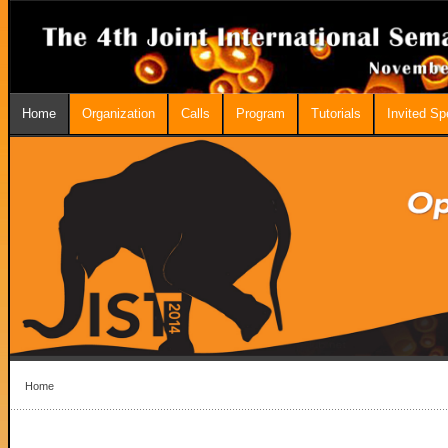
Home
Organization
Calls
Program
Tutorials
Invited S
Home