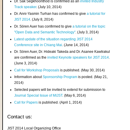
Dr. Sak Segkhoonthod is confirmed as an
invited Industry
Track speaker
. (July 10, 2014)
Dr. Anni-Yasmin Turhan has confirmed to give
a tutorial for
JIST 2014
. (July 8, 2014)
Dr. Sören Auer has confirmed to give
a tutorial on the topic
"Open Data and Semantic Technology"
. (July 3, 2014)
Latest update of the situation regarding JIST 2014
Conference site in Chiang Mai
. (June 14, 2014)
Dr. Sören Auer, Dr. Hideaki Takeda and Dr. Asanee Kawtrakul
are confirmed as the
invited Keynote speakers for JIST 2014
.
(June 3, 2014)
Call for Workshop Proposals
is published. (May 30, 2014)
Information about
Sponsorship Program
is posted. (May 21,
2014)
Selected papers will be invited to extend for submission to
Journal Special Issue of MIJST
. (May 6, 2014)
Call for Papers
is published. (April 1, 2014)
Contact us:
JIST 2014 Local Organizing Office