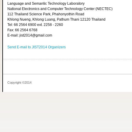
Language and Semantic Technology Laboratory
National Electronics and Computer Technology Center (NECTEC)
112 Thailand Science Park, Phahonyothin Road
Khlong Nueng, Khlong Luang, Pathum Thani 12120 Thailand
Tel: 66 2564 6900 ext. 2258 - 2260
Fax: 66 2564 6768
E-mail: jist2014@gmail.com
Send E-mail to JIST2014 Organizers
Copyright ©2014