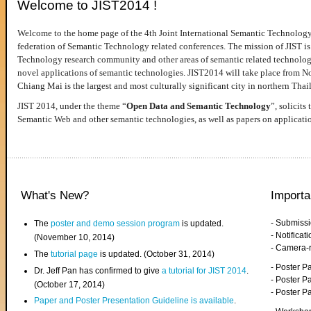
Welcome to JIST2014 !
Welcome to the home page of the 4th Joint International Semantic Technology
federation of Semantic Technology related conferences. The mission of JIST is 
Technology research community and other areas of semantic related technologie
novel applications of semantic technologies. JIST2014 will take place from 
Chiang Mai is the largest and most culturally significant city in northern Thai
JIST 2014, under the theme “
Open Data and Semantic Technology
”, solicits
Semantic Web and other semantic technologies, as well as papers on applicati
What's New?
Importa
- Submiss
The
poster and demo session program
is updated.
- Notifica
(November 10, 2014)
- Camera-
The
tutorial page
is updated. (October 31, 2014)
- Poster 
Dr. Jeff Pan has confirmed to give
a tutorial for JIST 2014
.
- Poster P
(October 17, 2014)
- Poster 
Paper and Poster Presentation Guideline is available
.