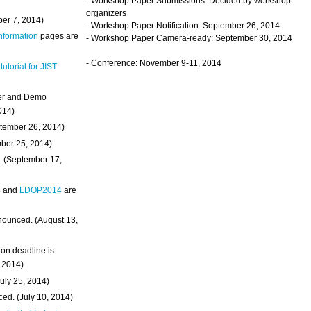
- Workshop Paper Submissions: Decided by workshop
organizers
ber 7, 2014)
- Workshop Paper Notification: September 26, 2014
Information
pages are
- Workshop Paper Camera-ready: September 30, 2014
- Conference: November 9-11, 2014
 tutorial for JIST
ter and Demo
014)
ptember 26, 2014)
mber 25, 2014)
. (September 17,
4
and
LDOP2014
are
nounced. (August 13,
on deadline is
, 2014)
uly 25, 2014)
ed. (July 10, 2014)