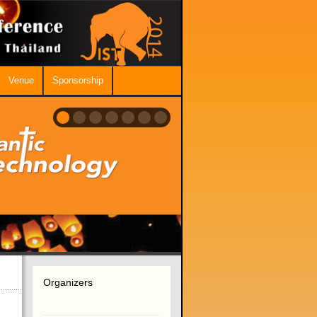
Venue
Sponsorship
Organizers