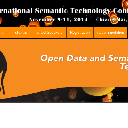
ram
Tutorials
Invited Speakers
Registration
Accommodation