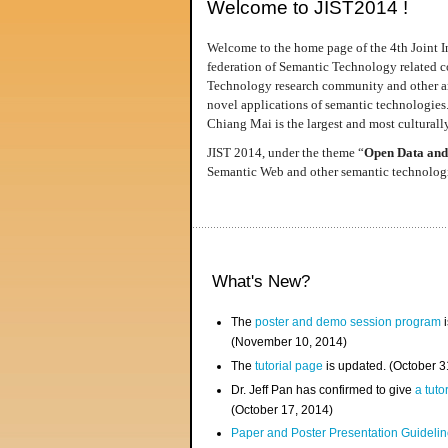
Welcome to JIST2014 !
Welcome to the home page of the 4th Joint I
federation of Semantic Technology related co
Technology research community and other area
novel applications of semantic technologies
Chiang Mai is the largest and most culturally
JIST 2014, under the theme “
Open Data and
Semantic Web and other semantic technologie
What's New?
The
poster and demo session program
i
(November 10, 2014)
The
tutorial page
is updated. (October 
Dr. Jeff Pan has confirmed to give
a tuto
(October 17, 2014)
Paper and Poster Presentation Guideline