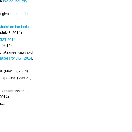
an
invited Industry
o give
a tutorial for
utorial on the topic
 (July 3, 2014)
 JIST 2014
4, 2014)
 Dr. Asanee Kawtrakul
eakers for JIST 2014
.
d. (May 30, 2014)
m
is posted. (May 21,
d for submission to
 2014)
014)