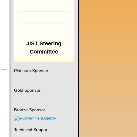
JIST Steering
Committee
Platinum Sponsor
Gold Sponsor
Bronze Sponsor
Technical Support