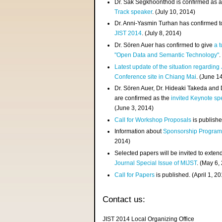
Dr. Sak Segkhoonthod is confirmed as 
Track speaker
. (July 10, 2014)
Dr. Anni-Yasmin Turhan has confirmed t
JIST 2014
. (July 8, 2014)
Dr. Sören Auer has confirmed to give
a t
"Open Data and Semantic Technology"
.
Latest update of the situation regarding
Conference site in Chiang Mai
. (June 1
Dr. Sören Auer, Dr. Hideaki Takeda and
are confirmed as the
invited Keynote sp
(June 3, 2014)
Call for Workshop Proposals
is publishe
Information about
Sponsorship Progra
2014)
Selected papers will be invited to exten
Journal Special Issue of MIJST
. (May 6,
Call for Papers
is published. (April 1, 2
Contact us:
JIST 2014 Local Organizing Office