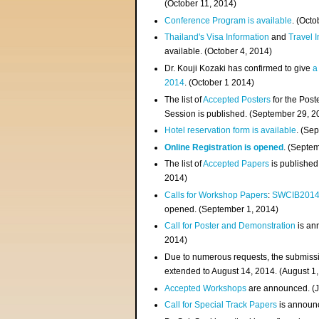
(
October 11, 2014
)
Conference Program is available
. (Octo
Thailand's Visa Information
and
Travel 
available. (October 4, 2014)
Dr. Kouji Kozaki has confirmed to give
a
2014
. (October 1 2014)
The list of
Accepted Posters
for the Pos
Session is published. (September 29, 2
Hotel reservation form is available
. (Se
Online Registration is opened
. (Septe
The list of
Accepted Papers
is published
2014)
Calls for Workshop Papers
:
SWCIB201
opened. (September 1, 2014)
Call for Poster and Demonstration
is an
2014)
Due to numerous requests, the submissi
extended to August 14, 2014. (August 1
Accepted Workshops
are announced. (J
Call for Special Track Papers
is announc