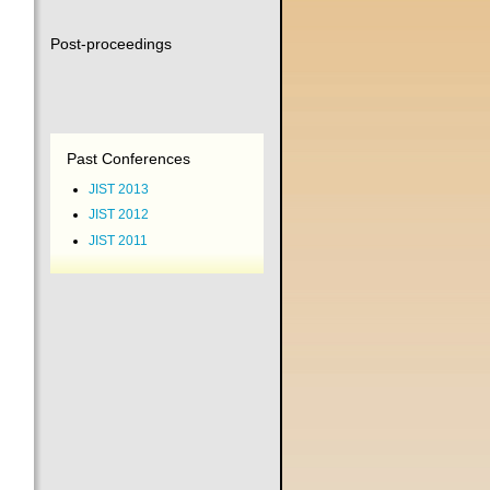
Post-proceedings
Past Conferences
JIST 2013
JIST 2012
JIST 2011