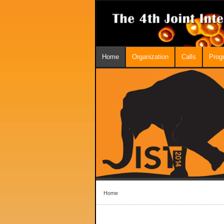
Home
Organization
Calls
Prog
Home