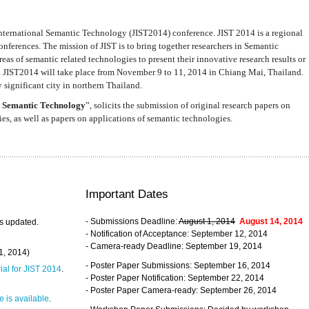
nternational Semantic Technology (JIST2014) conference. JIST 2014 is a regional
nferences. The mission of JIST is to bring together researchers in Semantic
s of semantic related technologies to present their innovative research results or
. JIST2014 will take place from November 9 to 11, 2014 in Chiang Mai, Thailand.
 significant city in northern Thailand.
 Semantic Technology
”, solicits the submission of original research papers on
s, as well as papers on applications of semantic technologies.
Important Dates
- Submissions Deadline:
August 1, 2014
August 14, 2014
s updated.
- Notification of Acceptance: September 12, 2014
- Camera-ready Deadline: September 19, 2014
31, 2014)
- Poster Paper Submissions: September 16, 2014
rial for JIST 2014
.
- Poster Paper Notification: September 22, 2014
- Poster Paper Camera-ready: September 26, 2014
 is available
.