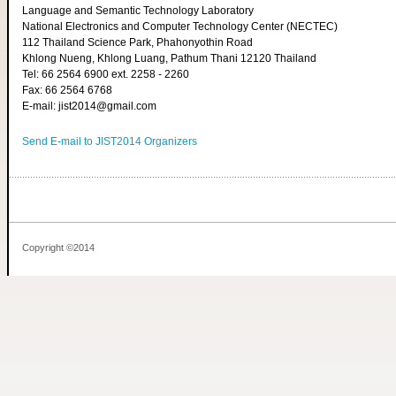
Language and Semantic Technology Laboratory
National Electronics and Computer Technology Center (NECTEC)
112 Thailand Science Park, Phahonyothin Road
Khlong Nueng, Khlong Luang, Pathum Thani 12120 Thailand
Tel: 66 2564 6900 ext. 2258 - 2260
Fax: 66 2564 6768
E-mail: jist2014@gmail.com
Send E-mail to JIST2014 Organizers
Copyright ©2014