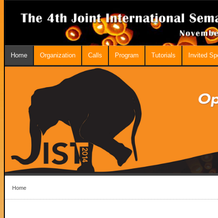
Home
Organization
Calls
Program
Tutorials
Invited S
Home