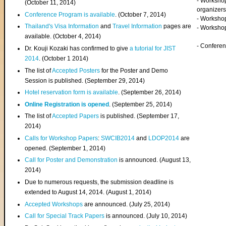
- Worksho
(
October 11, 2014
)
organizers
Conference Program is available
. (October 7, 2014)
- Workshop
Thailand's Visa Information
and
Travel Information
pages are
- Worksho
available. (October 4, 2014)
- Confere
Dr. Kouji Kozaki has confirmed to give
a tutorial for JIST
2014
. (October 1 2014)
The list of
Accepted Posters
for the Poster and Demo
Session is published. (September 29, 2014)
Hotel reservation form is available
. (September 26, 2014)
Online Registration is opened
. (September 25, 2014)
The list of
Accepted Papers
is published. (September 17,
2014)
Calls for Workshop Papers
:
SWCIB2014
and
LDOP2014
are
opened. (September 1, 2014)
Call for Poster and Demonstration
is announced. (August 13,
2014)
Due to numerous requests, the submission deadline is
extended to August 14, 2014. (August 1, 2014)
Accepted Workshops
are announced. (July 25, 2014)
Call for Special Track Papers
is announced. (July 10, 2014)