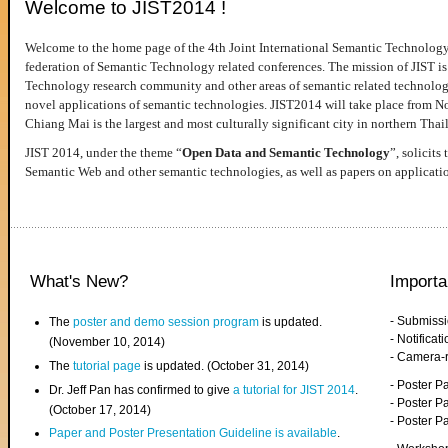
Welcome to JIST2014 !
Welcome to the home page of the 4th Joint International Semantic Technology
federation of Semantic Technology related conferences. The mission of JIST is 
Technology research community and other areas of semantic related technologie
novel applications of semantic technologies. JIST2014 will take place from 
Chiang Mai is the largest and most culturally significant city in northern Thai
JIST 2014, under the theme “
Open Data and Semantic Technology
”, solicits
Semantic Web and other semantic technologies, as well as papers on applicati
What's New?
Importa
- Submiss
The
poster and demo session program
is updated.
- Notifica
(November 10, 2014)
- Camera-
The
tutorial page
is updated. (October 31, 2014)
- Poster 
Dr. Jeff Pan has confirmed to give
a tutorial for JIST 2014
.
- Poster P
(October 17, 2014)
- Poster 
Paper and Poster Presentation Guideline is available
.