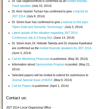
Dr. Sak Segkhoonthod is confirmed as an
invited Industry
Track speaker
. (July 10, 2014)
Dr. Anni-Yasmin Turhan has confirmed to give
a tutorial for
JIST 2014
. (July 8, 2014)
Dr. Sören Auer has confirmed to give
a tutorial on the topic
"Open Data and Semantic Technology"
. (July 3, 2014)
Latest update of the situation regarding JIST 2014
Conference site in Chiang Mai
. (June 14, 2014)
Dr. Sören Auer, Dr. Hideaki Takeda and Dr. Asanee Kawtrakul
are confirmed as the
invited Keynote speakers for JIST 2014
.
(June 3, 2014)
Call for Workshop Proposals
is published. (May 30, 2014)
Information about
Sponsorship Program
is posted. (May 21,
2014)
Selected papers will be invited to extend for submission to
Journal Special Issue of MIJST
. (May 6, 2014)
Call for Papers
is published. (April 1, 2014)
Contact us:
JIST 2014 Local Organizing Office