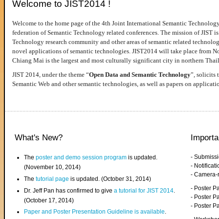
Welcome to JIST2014 !
Welcome to the home page of the 4th Joint International Semantic Technology
federation of Semantic Technology related conferences. The mission of JIST is 
Technology research community and other areas of semantic related technologie
novel applications of semantic technologies. JIST2014 will take place from 
Chiang Mai is the largest and most culturally significant city in northern Thai
JIST 2014, under the theme “
Open Data and Semantic Technology
”, solicits
Semantic Web and other semantic technologies, as well as papers on applicati
What's New?
Importa
- Submiss
The
poster and demo session program
is updated.
- Notifica
(November 10, 2014)
- Camera-
The
tutorial page
is updated. (October 31, 2014)
- Poster 
Dr. Jeff Pan has confirmed to give
a tutorial for JIST 2014
.
- Poster P
(October 17, 2014)
- Poster 
Paper and Poster Presentation Guideline is available
.