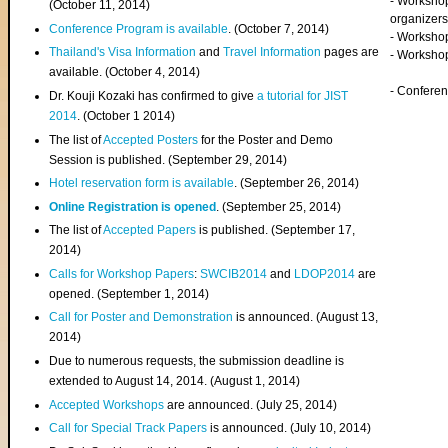
- Worksho
(
October 11, 2014
)
organizers
Conference Program is available
. (October 7, 2014)
- Workshop
Thailand's Visa Information
and
Travel Information
pages are
- Worksho
available. (October 4, 2014)
- Confere
Dr. Kouji Kozaki has confirmed to give
a tutorial for JIST
2014
. (October 1 2014)
The list of
Accepted Posters
for the Poster and Demo
Session is published. (September 29, 2014)
Hotel reservation form is available
. (September 26, 2014)
Online Registration is opened
. (September 25, 2014)
The list of
Accepted Papers
is published. (September 17,
2014)
Calls for Workshop Papers
:
SWCIB2014
and
LDOP2014
are
opened. (September 1, 2014)
Call for Poster and Demonstration
is announced. (August 13,
2014)
Due to numerous requests, the submission deadline is
extended to August 14, 2014. (August 1, 2014)
Accepted Workshops
are announced. (July 25, 2014)
Call for Special Track Papers
is announced. (July 10, 2014)