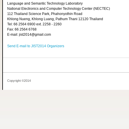
Language and Semantic Technology Laboratory
National Electronics and Computer Technology Center (NECTEC)
112 Thailand Science Park, Phahonyothin Road
Khlong Nueng, Khlong Luang, Pathum Thani 12120 Thailand
Tel: 66 2564 6900 ext. 2258 - 2260
Fax: 66 2564 6768
E-mail: jist2014@gmail.com
Send E-mail to JIST2014 Organizers
Copyright ©2014