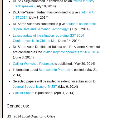
Dr. Sak Segkhoonthod is confirmed as an
invited Industry
Track speaker
. (July 10, 2014)
Dr. Anni-Yasmin Turhan has confirmed to give
a tutorial for
JIST 2014
. (July 8, 2014)
Dr. Sören Auer has confirmed to give
a tutorial on the topic
"Open Data and Semantic Technology"
. (July 3, 2014)
Latest update of the situation regarding JIST 2014
Conference site in Chiang Mai
. (June 14, 2014)
Dr. Sören Auer, Dr. Hideaki Takeda and Dr. Asanee Kawtrakul
are confirmed as the
invited Keynote speakers for JIST 2014
.
(June 3, 2014)
Call for Workshop Proposals
is published. (May 30, 2014)
Information about
Sponsorship Program
is posted. (May 21,
2014)
Selected papers will be invited to extend for submission to
Journal Special Issue of MIJST
. (May 6, 2014)
Call for Papers
is published. (April 1, 2014)
Contact us:
JIST 2014 Local Organizing Office