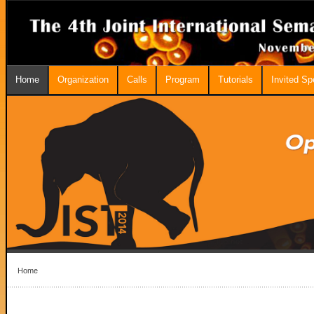
Home
Organization
Calls
Program
Tutorials
Invited S
Home