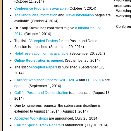
- Worksho
(
October 11, 2014
)
organizers
Conference Program is available
. (October 7, 2014)
- Workshop
Thailand's Visa Information
and
Travel Information
pages are
- Worksho
available. (October 4, 2014)
- Confere
Dr. Kouji Kozaki has confirmed to give
a tutorial for JIST
2014
. (October 1 2014)
The list of
Accepted Posters
for the Poster and Demo
Session is published. (September 29, 2014)
Hotel reservation form is available
. (September 26, 2014)
Online Registration is opened
. (September 25, 2014)
The list of
Accepted Papers
is published. (September 17,
2014)
Calls for Workshop Papers
:
SWCIB2014
and
LDOP2014
are
opened. (September 1, 2014)
Call for Poster and Demonstration
is announced. (August 13,
2014)
Due to numerous requests, the submission deadline is
extended to August 14, 2014. (August 1, 2014)
Accepted Workshops
are announced. (July 25, 2014)
Call for Special Track Papers
is announced. (July 10, 2014)