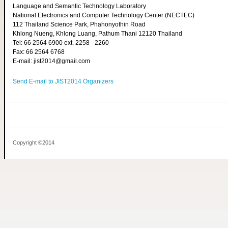
Language and Semantic Technology Laboratory
National Electronics and Computer Technology Center (NECTEC)
112 Thailand Science Park, Phahonyothin Road
Khlong Nueng, Khlong Luang, Pathum Thani 12120 Thailand
Tel: 66 2564 6900 ext. 2258 - 2260
Fax: 66 2564 6768
E-mail: jist2014@gmail.com
Send E-mail to JIST2014 Organizers
Copyright ©2014