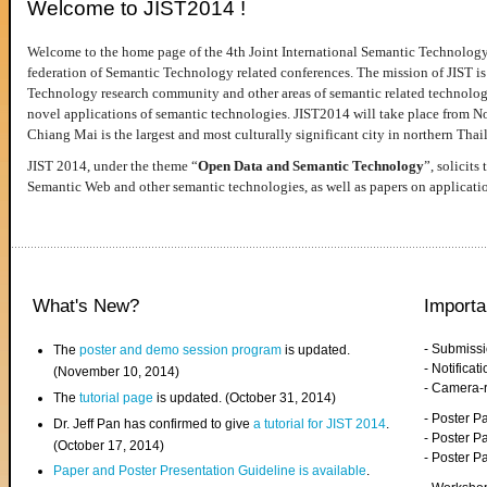
Welcome to JIST2014 !
Welcome to the home page of the 4th Joint International Semantic Technology
federation of Semantic Technology related conferences. The mission of JIST is 
Technology research community and other areas of semantic related technologie
novel applications of semantic technologies. JIST2014 will take place from 
Chiang Mai is the largest and most culturally significant city in northern Thai
JIST 2014, under the theme “
Open Data and Semantic Technology
”, solicits
Semantic Web and other semantic technologies, as well as papers on applicati
What's New?
Importa
- Submiss
The
poster and demo session program
is updated.
- Notifica
(November 10, 2014)
- Camera-
The
tutorial page
is updated. (October 31, 2014)
- Poster 
Dr. Jeff Pan has confirmed to give
a tutorial for JIST 2014
.
- Poster P
(October 17, 2014)
- Poster 
Paper and Poster Presentation Guideline is available
.