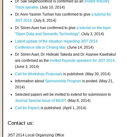
Dr. Sak Segkhoonthod is confirmed as an
invited Industry
Track speaker
. (July 10, 2014)
Dr. Anni-Yasmin Turhan has confirmed to give
a tutorial for
JIST 2014
. (July 8, 2014)
Dr. Sören Auer has confirmed to give
a tutorial on the topic
"Open Data and Semantic Technology"
. (July 3, 2014)
Latest update of the situation regarding JIST 2014
Conference site in Chiang Mai
. (June 14, 2014)
Dr. Sören Auer, Dr. Hideaki Takeda and Dr. Asanee Kawtrakul
are confirmed as the
invited Keynote speakers for JIST 2014
.
(June 3, 2014)
Call for Workshop Proposals
is published. (May 30, 2014)
Information about
Sponsorship Program
is posted. (May 21,
2014)
Selected papers will be invited to extend for submission to
Journal Special Issue of MIJST
. (May 6, 2014)
Call for Papers
is published. (April 1, 2014)
Contact us:
JIST 2014 Local Organizing Office