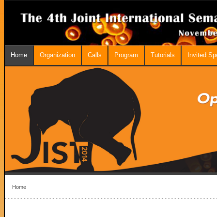
Home
Organization
Calls
Program
Tutorials
Invited S
Home