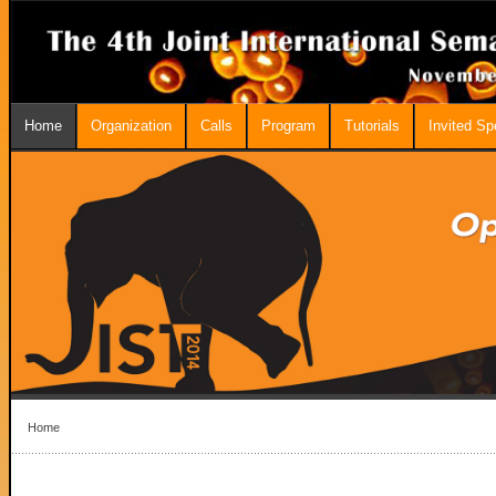
Home
Organization
Calls
Program
Tutorials
Invited S
Home