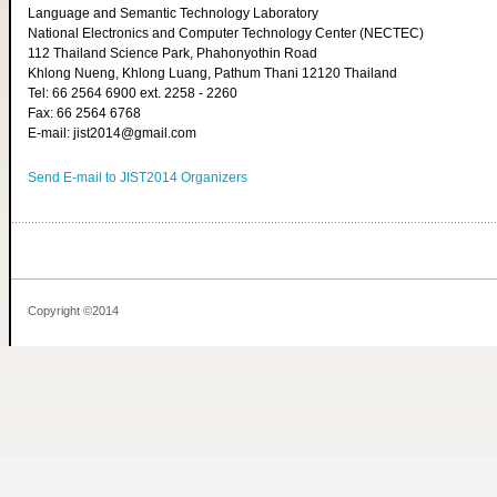
Language and Semantic Technology Laboratory
National Electronics and Computer Technology Center (NECTEC)
112 Thailand Science Park, Phahonyothin Road
Khlong Nueng, Khlong Luang, Pathum Thani 12120 Thailand
Tel: 66 2564 6900 ext. 2258 - 2260
Fax: 66 2564 6768
E-mail: jist2014@gmail.com
Send E-mail to JIST2014 Organizers
Copyright ©2014