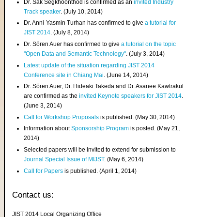
Dr. Sak Segkhoonthod is confirmed as an
invited Industry
Track speaker
. (July 10, 2014)
Dr. Anni-Yasmin Turhan has confirmed to give
a tutorial for
JIST 2014
. (July 8, 2014)
Dr. Sören Auer has confirmed to give
a tutorial on the topic
"Open Data and Semantic Technology"
. (July 3, 2014)
Latest update of the situation regarding JIST 2014
Conference site in Chiang Mai
. (June 14, 2014)
Dr. Sören Auer, Dr. Hideaki Takeda and Dr. Asanee Kawtrakul
are confirmed as the
invited Keynote speakers for JIST 2014
.
(June 3, 2014)
Call for Workshop Proposals
is published. (May 30, 2014)
Information about
Sponsorship Program
is posted. (May 21,
2014)
Selected papers will be invited to extend for submission to
Journal Special Issue of MIJST
. (May 6, 2014)
Call for Papers
is published. (April 1, 2014)
Contact us:
JIST 2014 Local Organizing Office