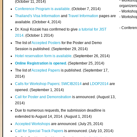
- Worksho
(
October 11, 2014
)
organizers
Conference Program is available
. (October 7, 2014)
- Workshop
Thailand's Visa Information
and
Travel Information
pages are
- Worksho
available. (October 4, 2014)
- Confere
Dr. Kouji Kozaki has confirmed to give
a tutorial for JIST
2014
. (October 1 2014)
The list of
Accepted Posters
for the Poster and Demo
Session is published. (September 29, 2014)
Hotel reservation form is available
. (September 26, 2014)
Online Registration is opened
. (September 25, 2014)
The list of
Accepted Papers
is published. (September 17,
2014)
Calls for Workshop Papers
:
SWCIB2014
and
LDOP2014
are
opened. (September 1, 2014)
Call for Poster and Demonstration
is announced. (August 13,
2014)
Due to numerous requests, the submission deadline is
extended to August 14, 2014. (August 1, 2014)
Accepted Workshops
are announced. (July 25, 2014)
Call for Special Track Papers
is announced. (July 10, 2014)