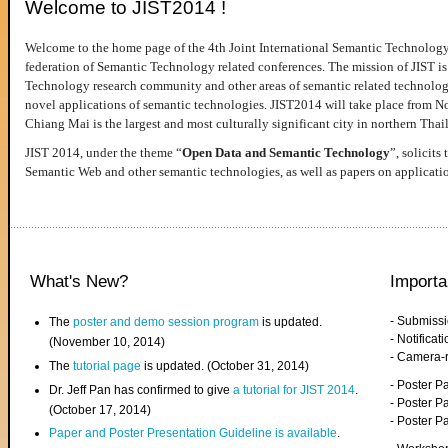
Welcome to JIST2014 !
Welcome to the home page of the 4th Joint International Semantic Technology
federation of Semantic Technology related conferences. The mission of JIST is 
Technology research community and other areas of semantic related technologie
novel applications of semantic technologies. JIST2014 will take place from 
Chiang Mai is the largest and most culturally significant city in northern Thai
JIST 2014, under the theme “
Open Data and Semantic Technology
”, solicits
Semantic Web and other semantic technologies, as well as papers on applicati
What's New?
Importa
- Submiss
The
poster and demo session program
is updated.
- Notifica
(November 10, 2014)
- Camera-
The
tutorial page
is updated. (October 31, 2014)
- Poster 
Dr. Jeff Pan has confirmed to give
a tutorial for JIST 2014
.
- Poster P
(October 17, 2014)
- Poster 
Paper and Poster Presentation Guideline is available
.