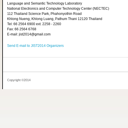
Language and Semantic Technology Laboratory
National Electronics and Computer Technology Center (NECTEC)
112 Thailand Science Park, Phahonyothin Road
Khlong Nueng, Khlong Luang, Pathum Thani 12120 Thailand
Tel: 66 2564 6900 ext. 2258 - 2260
Fax: 66 2564 6768
E-mail: jist2014@gmail.com
Send E-mail to JIST2014 Organizers
Copyright ©2014