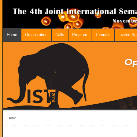
Home
Organization
Calls
Program
Tutorials
Invited S
Home