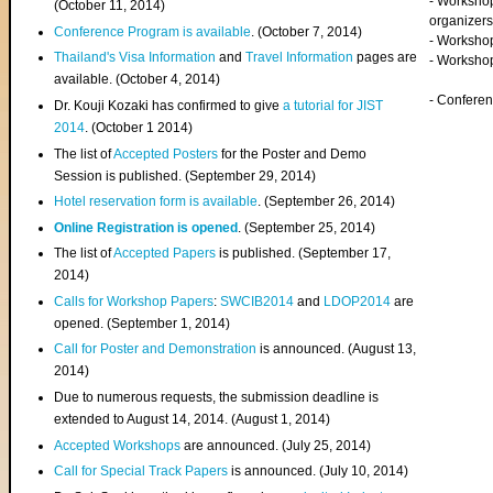
- Worksho
(
October 11, 2014
)
organizers
Conference Program is available
. (October 7, 2014)
- Workshop
Thailand's Visa Information
and
Travel Information
pages are
- Worksho
available. (October 4, 2014)
- Confere
Dr. Kouji Kozaki has confirmed to give
a tutorial for JIST
2014
. (October 1 2014)
The list of
Accepted Posters
for the Poster and Demo
Session is published. (September 29, 2014)
Hotel reservation form is available
. (September 26, 2014)
Online Registration is opened
. (September 25, 2014)
The list of
Accepted Papers
is published. (September 17,
2014)
Calls for Workshop Papers
:
SWCIB2014
and
LDOP2014
are
opened. (September 1, 2014)
Call for Poster and Demonstration
is announced. (August 13,
2014)
Due to numerous requests, the submission deadline is
extended to August 14, 2014. (August 1, 2014)
Accepted Workshops
are announced. (July 25, 2014)
Call for Special Track Papers
is announced. (July 10, 2014)