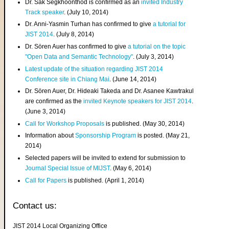
Dr. Sak Segkhoonthod is confirmed as an
invited Industry
Track speaker
. (July 10, 2014)
Dr. Anni-Yasmin Turhan has confirmed to give
a tutorial for
JIST 2014
. (July 8, 2014)
Dr. Sören Auer has confirmed to give
a tutorial on the topic
"Open Data and Semantic Technology"
. (July 3, 2014)
Latest update of the situation regarding JIST 2014
Conference site in Chiang Mai
. (June 14, 2014)
Dr. Sören Auer, Dr. Hideaki Takeda and Dr. Asanee Kawtrakul
are confirmed as the
invited Keynote speakers for JIST 2014
.
(June 3, 2014)
Call for Workshop Proposals
is published. (May 30, 2014)
Information about
Sponsorship Program
is posted. (May 21,
2014)
Selected papers will be invited to extend for submission to
Journal Special Issue of MIJST
. (May 6, 2014)
Call for Papers
is published. (April 1, 2014)
Contact us:
JIST 2014 Local Organizing Office