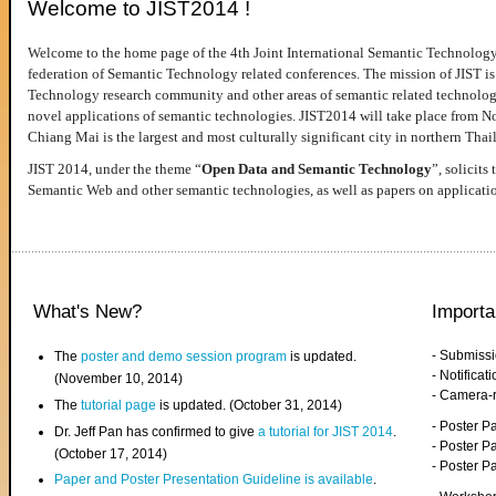
Welcome to JIST2014 !
Welcome to the home page of the 4th Joint International Semantic Technology
federation of Semantic Technology related conferences. The mission of JIST is 
Technology research community and other areas of semantic related technologie
novel applications of semantic technologies. JIST2014 will take place from 
Chiang Mai is the largest and most culturally significant city in northern Thai
JIST 2014, under the theme “
Open Data and Semantic Technology
”, solicits
Semantic Web and other semantic technologies, as well as papers on applicati
What's New?
Importa
- Submiss
The
poster and demo session program
is updated.
- Notifica
(November 10, 2014)
- Camera-
The
tutorial page
is updated. (October 31, 2014)
- Poster 
Dr. Jeff Pan has confirmed to give
a tutorial for JIST 2014
.
- Poster P
(October 17, 2014)
- Poster 
Paper and Poster Presentation Guideline is available
.