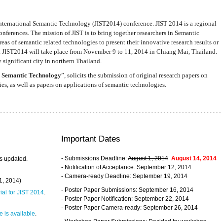
nternational Semantic Technology (JIST2014) conference. JIST 2014 is a regional
nferences. The mission of JIST is to bring together researchers in Semantic
s of semantic related technologies to present their innovative research results or
. JIST2014 will take place from November 9 to 11, 2014 in Chiang Mai, Thailand.
 significant city in northern Thailand.
 Semantic Technology
”, solicits the submission of original research papers on
s, as well as papers on applications of semantic technologies.
Important Dates
- Submissions Deadline:
August 1, 2014
August 14, 2014
s updated.
- Notification of Acceptance: September 12, 2014
- Camera-ready Deadline: September 19, 2014
31, 2014)
- Poster Paper Submissions: September 16, 2014
rial for JIST 2014
.
- Poster Paper Notification: September 22, 2014
- Poster Paper Camera-ready: September 26, 2014
 is available
.