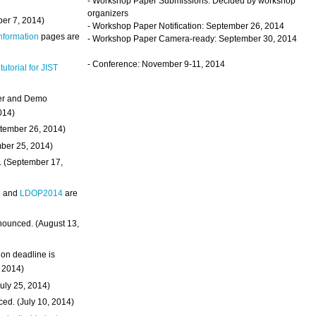
- Workshop Paper Submissions: Decided by workshop
organizers
ber 7, 2014)
- Workshop Paper Notification: September 26, 2014
Information
pages are
- Workshop Paper Camera-ready: September 30, 2014
- Conference: November 9-11, 2014
 tutorial for JIST
ter and Demo
014)
ptember 26, 2014)
mber 25, 2014)
. (September 17,
4
and
LDOP2014
are
nounced. (August 13,
on deadline is
, 2014)
uly 25, 2014)
ed. (July 10, 2014)