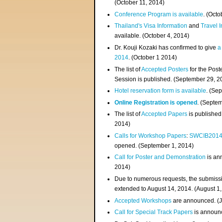
(
October 11, 2014
)
Conference Program is available
. (Octo
Thailand's Visa Information
and
Travel 
available. (October 4, 2014)
Dr. Kouji Kozaki has confirmed to give
a
2014
. (October 1 2014)
The list of
Accepted Posters
for the Pos
Session is published. (September 29, 2
Hotel reservation form is available
. (Se
Online Registration is opened
. (Septe
The list of
Accepted Papers
is published
2014)
Calls for Workshop Papers
:
SWCIB201
opened. (September 1, 2014)
Call for Poster and Demonstration
is an
2014)
Due to numerous requests, the submissi
extended to August 14, 2014. (August 1
Accepted Workshops
are announced. (J
Call for Special Track Papers
is announc