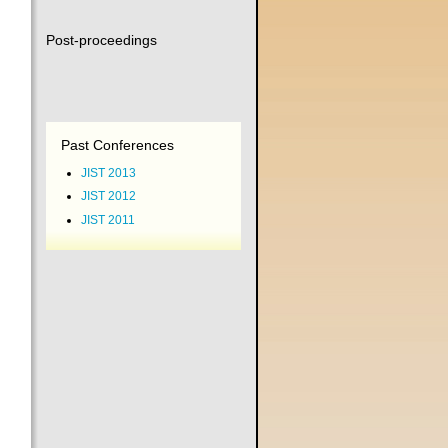
Post-proceedings
Past Conferences
JIST 2013
JIST 2012
JIST 2011