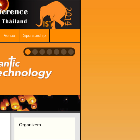
Venue
Sponsorship
Organizers