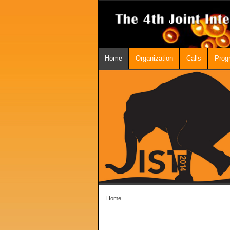
Home
Organization
Calls
Prog
Home