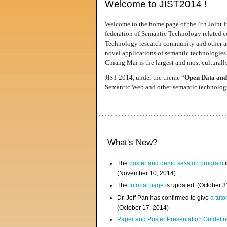
Welcome to JIST2014 !
Welcome to the home page of the 4th Joint I
federation of Semantic Technology related co
Technology research community and other area
novel applications of semantic technologies
Chiang Mai is the largest and most culturally
JIST 2014, under the theme “
Open Data and
Semantic Web and other semantic technologie
What's New?
The
poster and demo session program
i
(November 10, 2014)
The
tutorial page
is updated. (October 
Dr. Jeff Pan has confirmed to give
a tuto
(October 17, 2014)
Paper and Poster Presentation Guideline