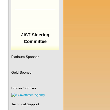
JIST Steering
Committee
Platinum Sponsor
Gold Sponsor
Bronze Sponsor
Technical Support