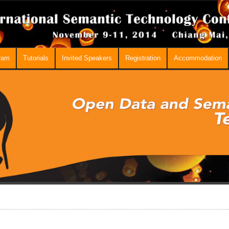
ram
Tutorials
Invited Speakers
Registration
Accommodation