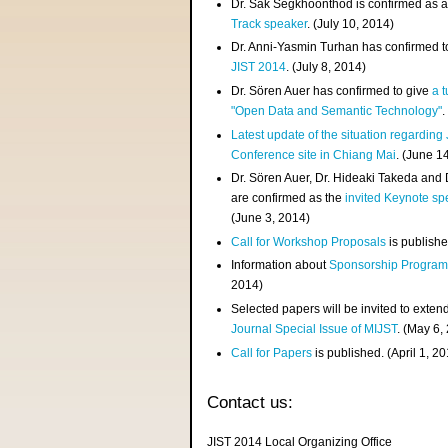
Dr. Sak Segkhoonthod is confirmed as 
Track speaker
. (July 10, 2014)
Dr. Anni-Yasmin Turhan has confirmed t
JIST 2014
. (July 8, 2014)
Dr. Sören Auer has confirmed to give
a t
"Open Data and Semantic Technology"
.
Latest update of the situation regarding
Conference site in Chiang Mai
. (June 1
Dr. Sören Auer, Dr. Hideaki Takeda and
are confirmed as the
invited Keynote sp
(June 3, 2014)
Call for Workshop Proposals
is publishe
Information about
Sponsorship Progra
2014)
Selected papers will be invited to exten
Journal Special Issue of MIJST
. (May 6,
Call for Papers
is published. (April 1, 2
Contact us:
JIST 2014 Local Organizing Office