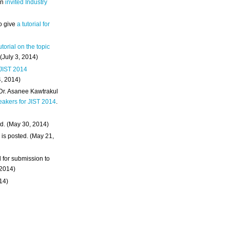
an
invited Industry
o give
a tutorial for
utorial on the topic
 (July 3, 2014)
 JIST 2014
4, 2014)
 Dr. Asanee Kawtrakul
eakers for JIST 2014
.
d. (May 30, 2014)
m
is posted. (May 21,
d for submission to
 2014)
014)