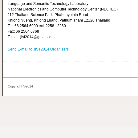
Language and Semantic Technology Laboratory
National Electronics and Computer Technology Center (NECTEC)
112 Thailand Science Park, Phahonyothin Road
Khlong Nueng, Khlong Luang, Pathum Thani 12120 Thailand
Tel: 66 2564 6900 ext. 2258 - 2260
Fax: 66 2564 6768
E-mail: jist2014@gmail.com
Send E-mail to JIST2014 Organizers
Copyright ©2014