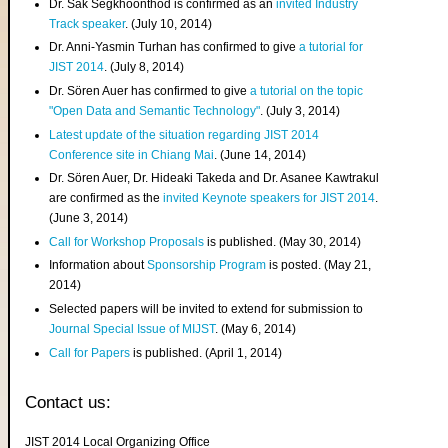
Dr. Sak Segkhoonthod is confirmed as an
invited Industry
Track speaker
. (July 10, 2014)
Dr. Anni-Yasmin Turhan has confirmed to give
a tutorial for
JIST 2014
. (July 8, 2014)
Dr. Sören Auer has confirmed to give
a tutorial on the topic
"Open Data and Semantic Technology"
. (July 3, 2014)
Latest update of the situation regarding JIST 2014
Conference site in Chiang Mai
. (June 14, 2014)
Dr. Sören Auer, Dr. Hideaki Takeda and Dr. Asanee Kawtrakul
are confirmed as the
invited Keynote speakers for JIST 2014
.
(June 3, 2014)
Call for Workshop Proposals
is published. (May 30, 2014)
Information about
Sponsorship Program
is posted. (May 21,
2014)
Selected papers will be invited to extend for submission to
Journal Special Issue of MIJST
. (May 6, 2014)
Call for Papers
is published. (April 1, 2014)
Contact us:
JIST 2014 Local Organizing Office