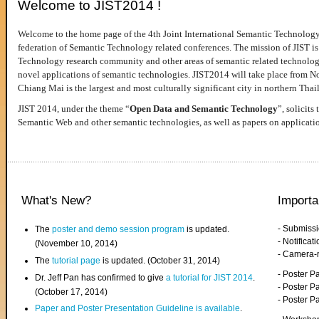
Welcome to JIST2014 !
Welcome to the home page of the 4th Joint International Semantic Technology
federation of Semantic Technology related conferences. The mission of JIST is 
Technology research community and other areas of semantic related technologie
novel applications of semantic technologies. JIST2014 will take place from 
Chiang Mai is the largest and most culturally significant city in northern Thai
JIST 2014, under the theme “
Open Data and Semantic Technology
”, solicits
Semantic Web and other semantic technologies, as well as papers on applicati
What's New?
Importa
- Submiss
The
poster and demo session program
is updated.
- Notifica
(November 10, 2014)
- Camera-
The
tutorial page
is updated. (October 31, 2014)
- Poster 
Dr. Jeff Pan has confirmed to give
a tutorial for JIST 2014
.
- Poster P
(October 17, 2014)
- Poster 
Paper and Poster Presentation Guideline is available
.