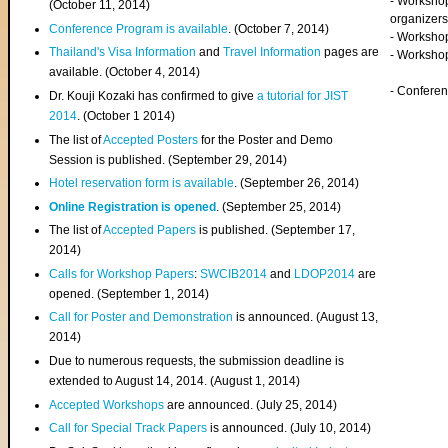
- Worksho
(
October 11, 2014
)
organizers
Conference Program is available
. (October 7, 2014)
- Workshop
Thailand's Visa Information
and
Travel Information
pages are
- Worksho
available. (October 4, 2014)
- Confere
Dr. Kouji Kozaki has confirmed to give
a tutorial for JIST
2014
. (October 1 2014)
The list of
Accepted Posters
for the Poster and Demo
Session is published. (September 29, 2014)
Hotel reservation form is available
. (September 26, 2014)
Online Registration is opened
. (September 25, 2014)
The list of
Accepted Papers
is published. (September 17,
2014)
Calls for Workshop Papers
:
SWCIB2014
and
LDOP2014
are
opened. (September 1, 2014)
Call for Poster and Demonstration
is announced. (August 13,
2014)
Due to numerous requests, the submission deadline is
extended to August 14, 2014. (August 1, 2014)
Accepted Workshops
are announced. (July 25, 2014)
Call for Special Track Papers
is announced. (July 10, 2014)