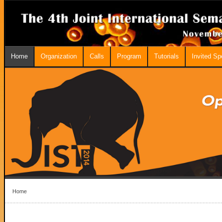
Home
Organization
Calls
Program
Tutorials
Invited S
Home