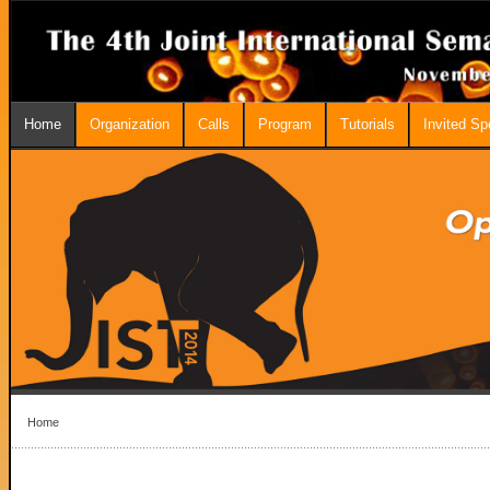
Home
Organization
Calls
Program
Tutorials
Invited S
Home