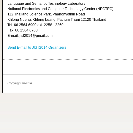
Language and Semantic Technology Laboratory
National Electronics and Computer Technology Center (NECTEC)
112 Thailand Science Park, Phahonyothin Road
Khlong Nueng, Khlong Luang, Pathum Thani 12120 Thailand
Tel: 66 2564 6900 ext. 2258 - 2260
Fax: 66 2564 6768
E-mail: jist2014@gmail.com
Send E-mail to JIST2014 Organizers
Copyright ©2014