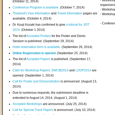
- Worksho
(
October 11, 2014
)
organizers
Conference Program is available
. (October 7, 2014)
- Workshop
Thailand's Visa Information
and
Travel Information
pages are
- Worksho
available. (October 4, 2014)
- Confere
Dr. Kouji Kozaki has confirmed to give
a tutorial for JIST
2014
. (October 1 2014)
The list of
Accepted Posters
for the Poster and Demo
Session is published. (September 29, 2014)
Hotel reservation form is available
. (September 26, 2014)
Online Registration is opened
. (September 25, 2014)
The list of
Accepted Papers
is published. (September 17,
2014)
Calls for Workshop Papers
:
SWCIB2014
and
LDOP2014
are
opened. (September 1, 2014)
Call for Poster and Demonstration
is announced. (August 13,
2014)
Due to numerous requests, the submission deadline is
extended to August 14, 2014. (August 1, 2014)
Accepted Workshops
are announced. (July 25, 2014)
Call for Special Track Papers
is announced. (July 10, 2014)