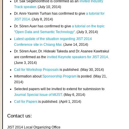
Dr. Sak Segkhoonthod is confirmed as an
invited Industry
Track speaker
. (July 10, 2014)
Dr. Anni-Yasmin Turhan has confirmed to give
a tutorial for
JIST 2014
. (July 8, 2014)
Dr. Sören Auer has confirmed to give
a tutorial on the topic
"Open Data and Semantic Technology"
. (July 3, 2014)
Latest update of the situation regarding JIST 2014
Conference site in Chiang Mai
. (June 14, 2014)
Dr. Sören Auer, Dr. Hideaki Takeda and Dr. Asanee Kawtrakul
are confirmed as the
invited Keynote speakers for JIST 2014
.
(June 3, 2014)
Call for Workshop Proposals
is published. (May 30, 2014)
Information about
Sponsorship Program
is posted. (May 21,
2014)
Selected papers will be invited to extend for submission to
Journal Special Issue of MIJST
. (May 6, 2014)
Call for Papers
is published. (April 1, 2014)
Contact us:
JIST 2014 Local Organizing Office