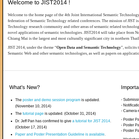
Welcome to JIST2014 !
Welcome to the home page of the 4th Joint International Semantic Technology
federation of Semantic Technology related conferences. The mission of JIST is 
Technology research community and other areas of semantic related technologie
novel applications of semantic technologies. JIST2014 will take place from 
Chiang Mai is the largest and most culturally significant city in northern Thai
JIST 2014, under the theme “
Open Data and Semantic Technology
”, solicits
Semantic Web and other semantic technologies, as well as papers on applicati
What's New?
Importa
- Submiss
The
poster and demo session program
is updated.
- Notifica
(November 10, 2014)
- Camera-
The
tutorial page
is updated. (October 31, 2014)
- Poster 
Dr. Jeff Pan has confirmed to give
a tutorial for JIST 2014
.
- Poster P
(October 17, 2014)
- Poster 
Paper and Poster Presentation Guideline is available
.