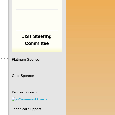
JIST Steering
Committee
Platinum Sponsor
Gold Sponsor
Bronze Sponsor
Technical Support