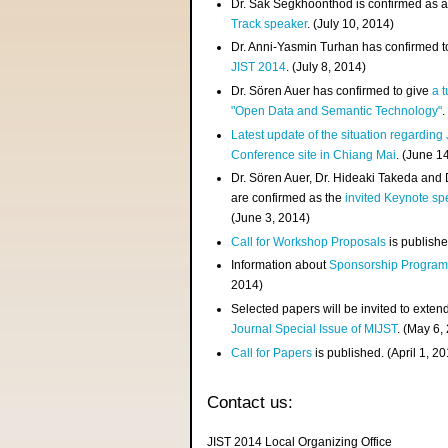
Dr. Sak Segkhoonthod is confirmed as 
Track speaker
. (July 10, 2014)
Dr. Anni-Yasmin Turhan has confirmed t
JIST 2014
. (July 8, 2014)
Dr. Sören Auer has confirmed to give
a t
"Open Data and Semantic Technology"
.
Latest update of the situation regarding
Conference site in Chiang Mai
. (June 1
Dr. Sören Auer, Dr. Hideaki Takeda and
are confirmed as the
invited Keynote sp
(June 3, 2014)
Call for Workshop Proposals
is publishe
Information about
Sponsorship Progra
2014)
Selected papers will be invited to exten
Journal Special Issue of MIJST
. (May 6,
Call for Papers
is published. (April 1, 2
Contact us:
JIST 2014 Local Organizing Office