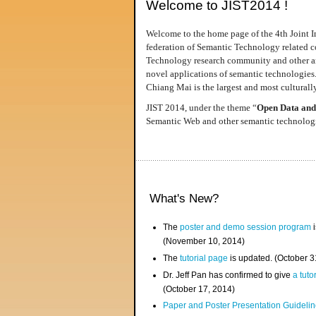
Welcome to JIST2014 !
Welcome to the home page of the 4th Joint I
federation of Semantic Technology related co
Technology research community and other area
novel applications of semantic technologies
Chiang Mai is the largest and most culturally
JIST 2014, under the theme “
Open Data and
Semantic Web and other semantic technologie
What's New?
The
poster and demo session program
i
(November 10, 2014)
The
tutorial page
is updated. (October 
Dr. Jeff Pan has confirmed to give
a tuto
(October 17, 2014)
Paper and Poster Presentation Guideline