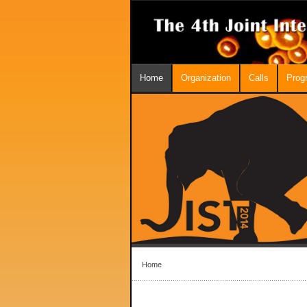
Home
Organization
Calls
Prog
Home