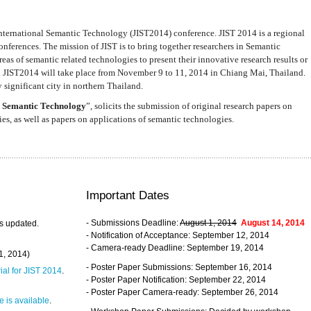
nternational Semantic Technology (JIST2014) conference. JIST 2014 is a regional
nferences. The mission of JIST is to bring together researchers in Semantic
s of semantic related technologies to present their innovative research results or
. JIST2014 will take place from November 9 to 11, 2014 in Chiang Mai, Thailand.
 significant city in northern Thailand.
 Semantic Technology
”, solicits the submission of original research papers on
s, as well as papers on applications of semantic technologies.
Important Dates
- Submissions Deadline:
August 1, 2014
August 14, 2014
s updated.
- Notification of Acceptance: September 12, 2014
- Camera-ready Deadline: September 19, 2014
31, 2014)
- Poster Paper Submissions: September 16, 2014
rial for JIST 2014
.
- Poster Paper Notification: September 22, 2014
- Poster Paper Camera-ready: September 26, 2014
 is available
.