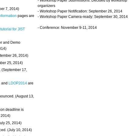
- Workshop Paper Submissions: Decided by workshop
organizers
ber 7, 2014)
- Workshop Paper Notification: September 26, 2014
Information
pages are
- Workshop Paper Camera-ready: September 30, 2014
- Conference: November 9-11, 2014
 tutorial for JIST
ter and Demo
014)
ptember 26, 2014)
mber 25, 2014)
. (September 17,
4
and
LDOP2014
are
nounced. (August 13,
on deadline is
, 2014)
uly 25, 2014)
ed. (July 10, 2014)