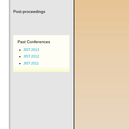
Post-proceedings
Past Conferences
JIST 2013
JIST 2012
JIST 2011