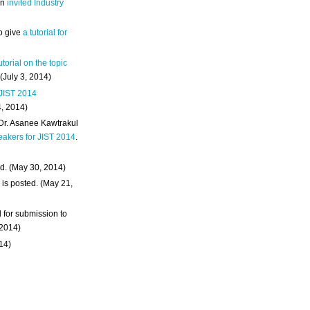
an
invited Industry
o give
a tutorial for
utorial on the topic
 (July 3, 2014)
 JIST 2014
4, 2014)
 Dr. Asanee Kawtrakul
eakers for JIST 2014
.
d. (May 30, 2014)
m
is posted. (May 21,
d for submission to
 2014)
014)