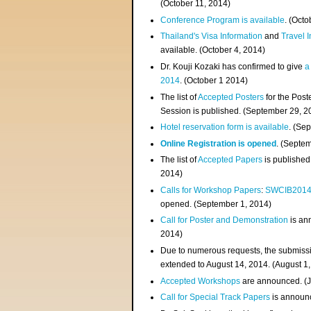
(
October 11, 2014
)
Conference Program is available
. (Octo
Thailand's Visa Information
and
Travel 
available. (October 4, 2014)
Dr. Kouji Kozaki has confirmed to give
a
2014
. (October 1 2014)
The list of
Accepted Posters
for the Pos
Session is published. (September 29, 2
Hotel reservation form is available
. (Se
Online Registration is opened
. (Septe
The list of
Accepted Papers
is published
2014)
Calls for Workshop Papers
:
SWCIB201
opened. (September 1, 2014)
Call for Poster and Demonstration
is an
2014)
Due to numerous requests, the submissi
extended to August 14, 2014. (August 1
Accepted Workshops
are announced. (J
Call for Special Track Papers
is announc