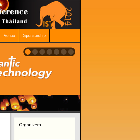
Venue
Sponsorship
Organizers