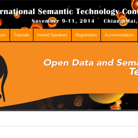
ram
Tutorials
Invited Speakers
Registration
Accommodation