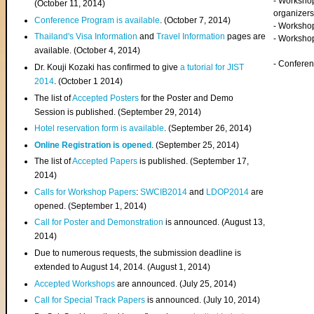
- Worksho
(
October 11, 2014
)
organizers
Conference Program is available
. (October 7, 2014)
- Workshop
Thailand's Visa Information
and
Travel Information
pages are
- Worksho
available. (October 4, 2014)
- Confere
Dr. Kouji Kozaki has confirmed to give
a tutorial for JIST
2014
. (October 1 2014)
The list of
Accepted Posters
for the Poster and Demo
Session is published. (September 29, 2014)
Hotel reservation form is available
. (September 26, 2014)
Online Registration is opened
. (September 25, 2014)
The list of
Accepted Papers
is published. (September 17,
2014)
Calls for Workshop Papers
:
SWCIB2014
and
LDOP2014
are
opened. (September 1, 2014)
Call for Poster and Demonstration
is announced. (August 13,
2014)
Due to numerous requests, the submission deadline is
extended to August 14, 2014. (August 1, 2014)
Accepted Workshops
are announced. (July 25, 2014)
Call for Special Track Papers
is announced. (July 10, 2014)