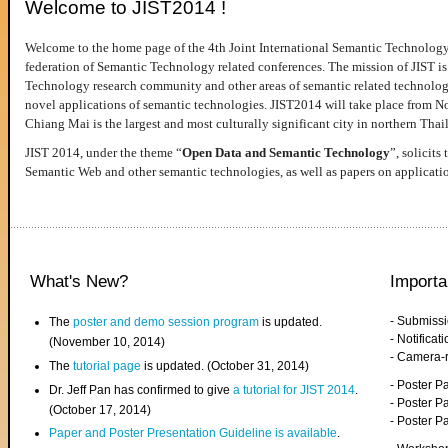
Welcome to JIST2014 !
Welcome to the home page of the 4th Joint International Semantic Technology
federation of Semantic Technology related conferences. The mission of JIST is 
Technology research community and other areas of semantic related technologie
novel applications of semantic technologies. JIST2014 will take place from 
Chiang Mai is the largest and most culturally significant city in northern Thai
JIST 2014, under the theme “
Open Data and Semantic Technology
”, solicits
Semantic Web and other semantic technologies, as well as papers on applicati
What's New?
Importa
- Submiss
The
poster and demo session program
is updated.
- Notifica
(November 10, 2014)
- Camera-
The
tutorial page
is updated. (October 31, 2014)
- Poster 
Dr. Jeff Pan has confirmed to give
a tutorial for JIST 2014
.
- Poster P
(October 17, 2014)
- Poster 
Paper and Poster Presentation Guideline is available
.