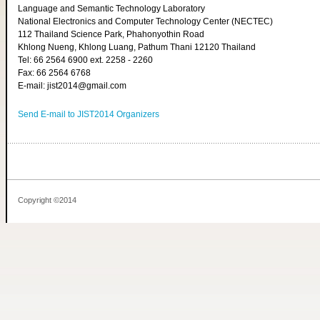
Language and Semantic Technology Laboratory
National Electronics and Computer Technology Center (NECTEC)
112 Thailand Science Park, Phahonyothin Road
Khlong Nueng, Khlong Luang, Pathum Thani 12120 Thailand
Tel: 66 2564 6900 ext. 2258 - 2260
Fax: 66 2564 6768
E-mail: jist2014@gmail.com
Send E-mail to JIST2014 Organizers
Copyright ©2014