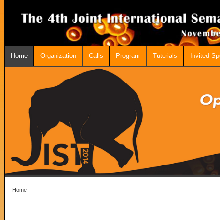
Home
Organization
Calls
Program
Tutorials
Invited S
Home