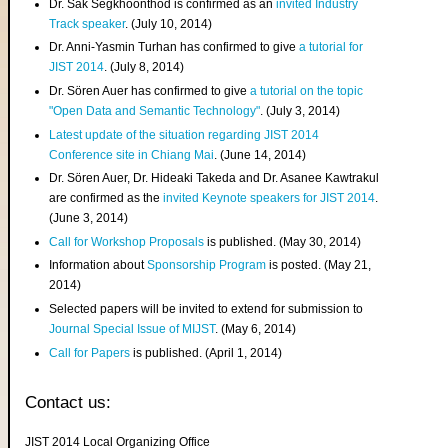
Dr. Sak Segkhoonthod is confirmed as an
invited Industry
Track speaker
. (July 10, 2014)
Dr. Anni-Yasmin Turhan has confirmed to give
a tutorial for
JIST 2014
. (July 8, 2014)
Dr. Sören Auer has confirmed to give
a tutorial on the topic
"Open Data and Semantic Technology"
. (July 3, 2014)
Latest update of the situation regarding JIST 2014
Conference site in Chiang Mai
. (June 14, 2014)
Dr. Sören Auer, Dr. Hideaki Takeda and Dr. Asanee Kawtrakul
are confirmed as the
invited Keynote speakers for JIST 2014
.
(June 3, 2014)
Call for Workshop Proposals
is published. (May 30, 2014)
Information about
Sponsorship Program
is posted. (May 21,
2014)
Selected papers will be invited to extend for submission to
Journal Special Issue of MIJST
. (May 6, 2014)
Call for Papers
is published. (April 1, 2014)
Contact us:
JIST 2014 Local Organizing Office