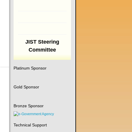
JIST Steering
Committee
Platinum Sponsor
Gold Sponsor
Bronze Sponsor
Technical Support