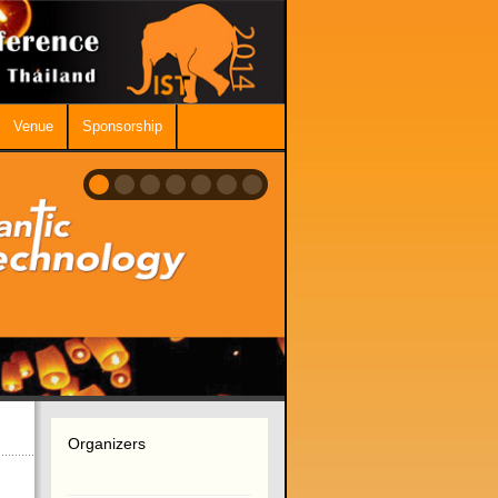
Venue
Sponsorship
Organizers