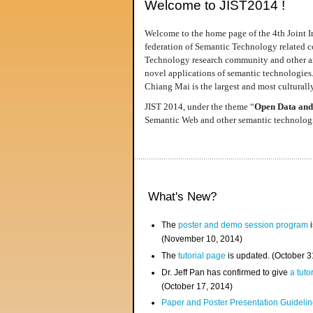
Welcome to JIST2014 !
Welcome to the home page of the 4th Joint I
federation of Semantic Technology related co
Technology research community and other area
novel applications of semantic technologies
Chiang Mai is the largest and most culturally
JIST 2014, under the theme “
Open Data and
Semantic Web and other semantic technologie
What's New?
The
poster and demo session program
i
(November 10, 2014)
The
tutorial page
is updated. (October 
Dr. Jeff Pan has confirmed to give
a tuto
(October 17, 2014)
Paper and Poster Presentation Guideline