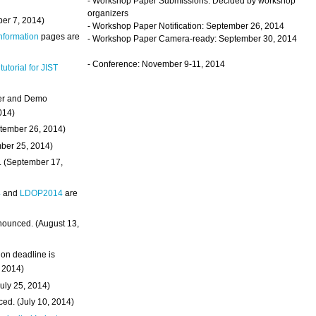
- Workshop Paper Submissions: Decided by workshop
organizers
ber 7, 2014)
- Workshop Paper Notification: September 26, 2014
Information
pages are
- Workshop Paper Camera-ready: September 30, 2014
- Conference: November 9-11, 2014
 tutorial for JIST
ter and Demo
014)
ptember 26, 2014)
mber 25, 2014)
. (September 17,
4
and
LDOP2014
are
nounced. (August 13,
on deadline is
, 2014)
uly 25, 2014)
ed. (July 10, 2014)