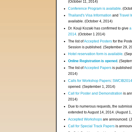
(
October 11, 2014
)
Conference Program is available
. (Octo
Thailand's Visa Information
and
Travel 
available. (October 4, 2014)
Dr. Kouji Kozaki has confirmed to give
a
2014
. (October 1 2014)
The list of
Accepted Posters
for the Pos
Session is published. (September 29, 2
Hotel reservation form is available
. (Se
Online Registration is opened
. (Septe
The list of
Accepted Papers
is published
2014)
Calls for Workshop Papers
:
SWCIB201
opened. (September 1, 2014)
Call for Poster and Demonstration
is an
2014)
Due to numerous requests, the submissi
extended to August 14, 2014. (August 1
Accepted Workshops
are announced. (J
Call for Special Track Papers
is announc