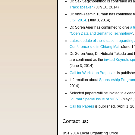
Dr. Sak Segkhoonthod is confirmed as 
Track speaker
. (July 10, 2014)
Dr. Anni-Yasmin Turhan has confirmed t
JIST 2014
. (July 8, 2014)
Dr. Sören Auer has confirmed to give
a t
"Open Data and Semantic Technology"
.
Latest update of the situation regarding
Conference site in Chiang Mai
. (June 1
Dr. Sören Auer, Dr. Hideaki Takeda and
are confirmed as the
invited Keynote sp
(June 3, 2014)
Call for Workshop Proposals
is publishe
Information about
Sponsorship Progra
2014)
Selected papers will be invited to exten
Journal Special Issue of MIJST
. (May 6,
Call for Papers
is published. (April 1, 2
Contact us:
JIST 2014 Local Organizing Office