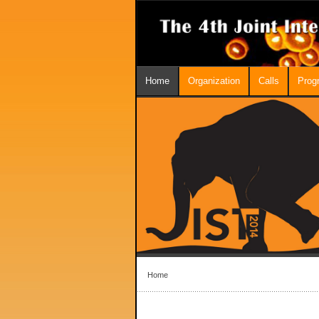
Home
Organization
Calls
Prog
Home