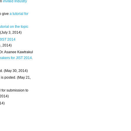
an
invited Industry
o give
a tutorial for
utorial on the topic
 (July 3, 2014)
 JIST 2014
4, 2014)
 Dr. Asanee Kawtrakul
eakers for JIST 2014
.
d. (May 30, 2014)
m
is posted. (May 21,
d for submission to
 2014)
014)