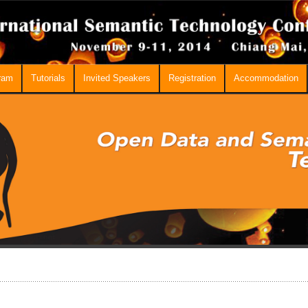
ram
Tutorials
Invited Speakers
Registration
Accommodation