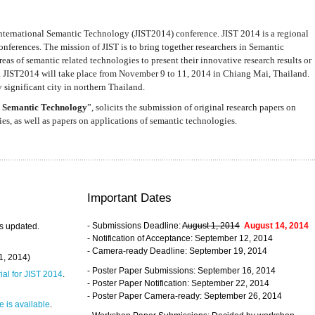
nternational Semantic Technology (JIST2014) conference. JIST 2014 is a regional
nferences. The mission of JIST is to bring together researchers in Semantic
s of semantic related technologies to present their innovative research results or
. JIST2014 will take place from November 9 to 11, 2014 in Chiang Mai, Thailand.
 significant city in northern Thailand.
 Semantic Technology
”, solicits the submission of original research papers on
s, as well as papers on applications of semantic technologies.
Important Dates
- Submissions Deadline:
August 1, 2014
August 14, 2014
s updated.
- Notification of Acceptance: September 12, 2014
- Camera-ready Deadline: September 19, 2014
31, 2014)
- Poster Paper Submissions: September 16, 2014
rial for JIST 2014
.
- Poster Paper Notification: September 22, 2014
- Poster Paper Camera-ready: September 26, 2014
 is available
.