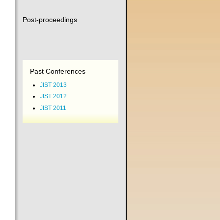
Post-proceedings
Past Conferences
JIST 2013
JIST 2012
JIST 2011