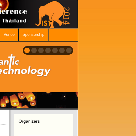
Venue
Sponsorship
Organizers