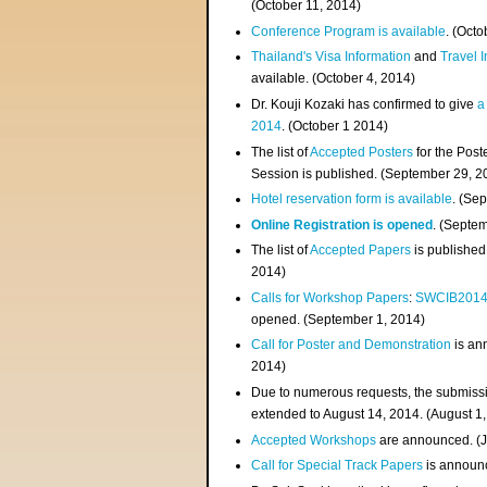
(
October 11, 2014
)
Conference Program is available
. (Octo
Thailand's Visa Information
and
Travel 
available. (October 4, 2014)
Dr. Kouji Kozaki has confirmed to give
a
2014
. (October 1 2014)
The list of
Accepted Posters
for the Pos
Session is published. (September 29, 2
Hotel reservation form is available
. (Se
Online Registration is opened
. (Septe
The list of
Accepted Papers
is published
2014)
Calls for Workshop Papers
:
SWCIB201
opened. (September 1, 2014)
Call for Poster and Demonstration
is an
2014)
Due to numerous requests, the submissi
extended to August 14, 2014. (August 1
Accepted Workshops
are announced. (J
Call for Special Track Papers
is announc