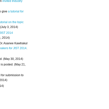
an
invited Industry
o give
a tutorial for
utorial on the topic
 (July 3, 2014)
 JIST 2014
4, 2014)
 Dr. Asanee Kawtrakul
eakers for JIST 2014
.
d. (May 30, 2014)
m
is posted. (May 21,
d for submission to
 2014)
014)