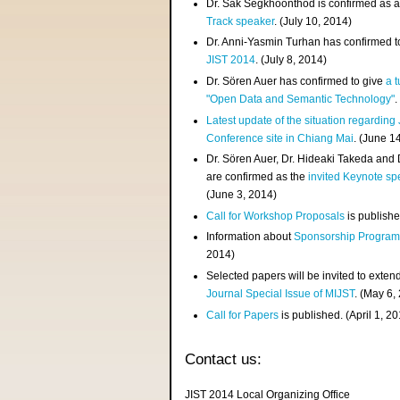
Dr. Sak Segkhoonthod is confirmed as 
Track speaker
. (July 10, 2014)
Dr. Anni-Yasmin Turhan has confirmed t
JIST 2014
. (July 8, 2014)
Dr. Sören Auer has confirmed to give
a t
"Open Data and Semantic Technology"
.
Latest update of the situation regarding
Conference site in Chiang Mai
. (June 1
Dr. Sören Auer, Dr. Hideaki Takeda and
are confirmed as the
invited Keynote sp
(June 3, 2014)
Call for Workshop Proposals
is publishe
Information about
Sponsorship Progra
2014)
Selected papers will be invited to exten
Journal Special Issue of MIJST
. (May 6,
Call for Papers
is published. (April 1, 2
Contact us:
JIST 2014 Local Organizing Office