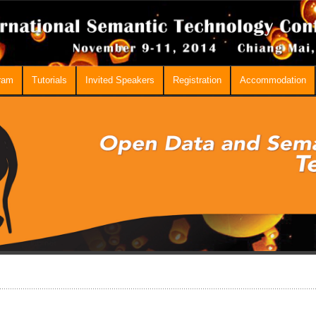
ram
Tutorials
Invited Speakers
Registration
Accommodation