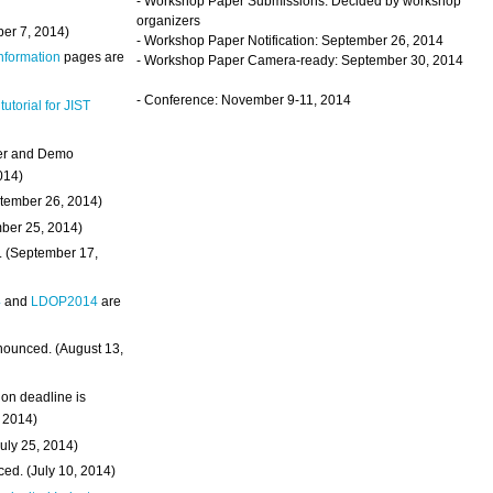
- Workshop Paper Submissions: Decided by workshop
organizers
ber 7, 2014)
- Workshop Paper Notification: September 26, 2014
Information
pages are
- Workshop Paper Camera-ready: September 30, 2014
- Conference: November 9-11, 2014
 tutorial for JIST
ter and Demo
014)
ptember 26, 2014)
mber 25, 2014)
. (September 17,
4
and
LDOP2014
are
nounced. (August 13,
on deadline is
, 2014)
uly 25, 2014)
ed. (July 10, 2014)