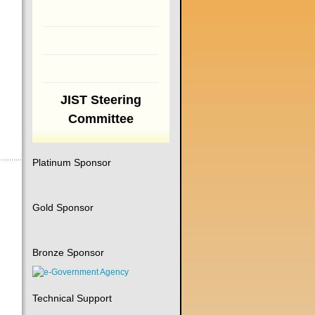
JIST Steering
Committee
Platinum Sponsor
Gold Sponsor
Bronze Sponsor
Technical Support