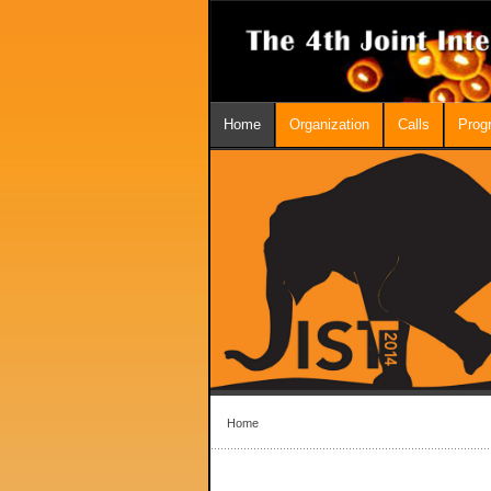
Home
Organization
Calls
Prog
Home