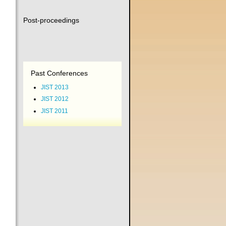
Post-proceedings
Past Conferences
JIST 2013
JIST 2012
JIST 2011