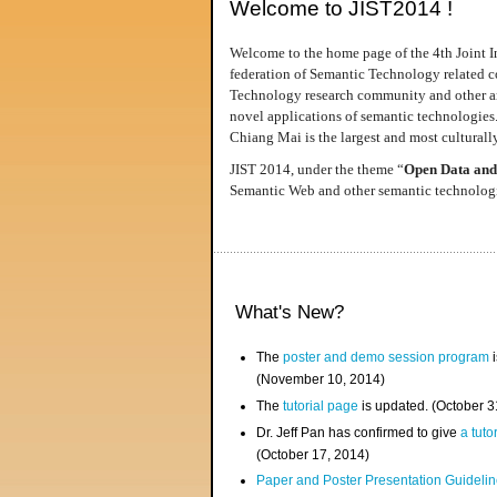
Welcome to JIST2014 !
Welcome to the home page of the 4th Joint I
federation of Semantic Technology related co
Technology research community and other area
novel applications of semantic technologies
Chiang Mai is the largest and most culturally
JIST 2014, under the theme “
Open Data and
Semantic Web and other semantic technologie
What's New?
The
poster and demo session program
i
(November 10, 2014)
The
tutorial page
is updated. (October 
Dr. Jeff Pan has confirmed to give
a tuto
(October 17, 2014)
Paper and Poster Presentation Guideline