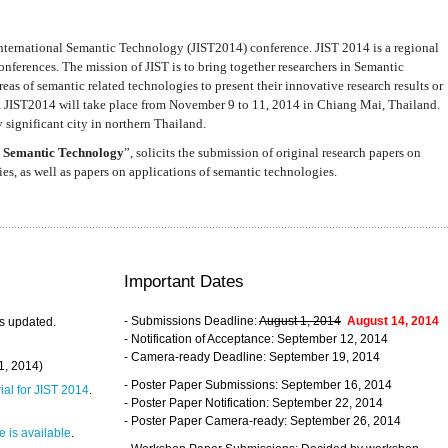
nternational Semantic Technology (JIST2014) conference. JIST 2014 is a regional
nferences. The mission of JIST is to bring together researchers in Semantic
s of semantic related technologies to present their innovative research results or
. JIST2014 will take place from November 9 to 11, 2014 in Chiang Mai, Thailand.
 significant city in northern Thailand.
 Semantic Technology
”, solicits the submission of original research papers on
s, as well as papers on applications of semantic technologies.
Important Dates
- Submissions Deadline:
August 1, 2014
August 14, 2014
s updated.
- Notification of Acceptance: September 12, 2014
- Camera-ready Deadline: September 19, 2014
31, 2014)
- Poster Paper Submissions: September 16, 2014
rial for JIST 2014
.
- Poster Paper Notification: September 22, 2014
- Poster Paper Camera-ready: September 26, 2014
 is available
.