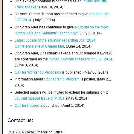
Dr. Sak Segkhoonthod is confirmed as an
invited Industry
Track speaker
. (July 10, 2014)
Dr. Anni-Yasmin Turhan has confirmed to give
a tutorial for
JIST 2014
. (July 8, 2014)
Dr. Sören Auer has confirmed to give
a tutorial on the topic
"Open Data and Semantic Technology"
. (July 3, 2014)
Latest update of the situation regarding JIST 2014
Conference site in Chiang Mai
. (June 14, 2014)
Dr. Sören Auer, Dr. Hideaki Takeda and Dr. Asanee Kawtrakul
are confirmed as the
invited Keynote speakers for JIST 2014
.
(June 3, 2014)
Call for Workshop Proposals
is published. (May 30, 2014)
Information about
Sponsorship Program
is posted. (May 21,
2014)
Selected papers will be invited to extend for submission to
Journal Special Issue of MIJST
. (May 6, 2014)
Call for Papers
is published. (April 1, 2014)
Contact us:
JIST 2014 Local Organizing Office