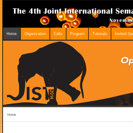
Home
Organization
Calls
Program
Tutorials
Invited S
Home