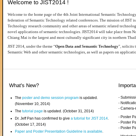
Welcome to JIST2014 !
Welcome to the home page of the 4th Joint International Semantic Technology
federation of Semantic Technology related conferences. The mission of JIST is 
Technology research community and other areas of semantic related technologie
novel applications of semantic technologies. JIST2014 will take place from 
Chiang Mai is the largest and most culturally significant city in northern Thai
JIST 2014, under the theme “
Open Data and Semantic Technology
”, solicits
Semantic Web and other semantic technologies, as well as papers on applicati
What's New?
Importa
- Submiss
The
poster and demo session program
is updated.
- Notifica
(November 10, 2014)
- Camera-
The
tutorial page
is updated. (October 31, 2014)
- Poster 
Dr. Jeff Pan has confirmed to give
a tutorial for JIST 2014
.
- Poster P
(October 17, 2014)
- Poster 
Paper and Poster Presentation Guideline is available
.