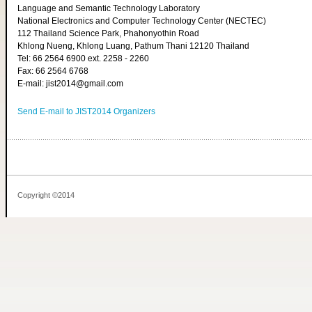
Language and Semantic Technology Laboratory
National Electronics and Computer Technology Center (NECTEC)
112 Thailand Science Park, Phahonyothin Road
Khlong Nueng, Khlong Luang, Pathum Thani 12120 Thailand
Tel: 66 2564 6900 ext. 2258 - 2260
Fax: 66 2564 6768
E-mail: jist2014@gmail.com
Send E-mail to JIST2014 Organizers
Copyright ©2014