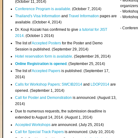
- Worksho
(
October 11, 2014
)
organizers
Conference Program is available
. (October 7, 2014)
- Workshop
Thailand's Visa Information
and
Travel Information
pages are
- Worksho
available. (October 4, 2014)
- Confere
Dr. Kouji Kozaki has confirmed to give
a tutorial for JIST
2014
. (October 1 2014)
The list of
Accepted Posters
for the Poster and Demo
Session is published. (September 29, 2014)
Hotel reservation form is available
. (September 26, 2014)
Online Registration is opened
. (September 25, 2014)
The list of
Accepted Papers
is published. (September 17,
2014)
Calls for Workshop Papers
:
SWCIB2014
and
LDOP2014
are
opened. (September 1, 2014)
Call for Poster and Demonstration
is announced. (August 13,
2014)
Due to numerous requests, the submission deadline is
extended to August 14, 2014. (August 1, 2014)
Accepted Workshops
are announced. (July 25, 2014)
Call for Special Track Papers
is announced. (July 10, 2014)