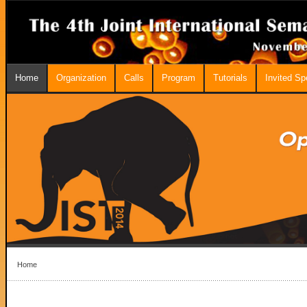
Home
Organization
Calls
Program
Tutorials
Invited S
Home