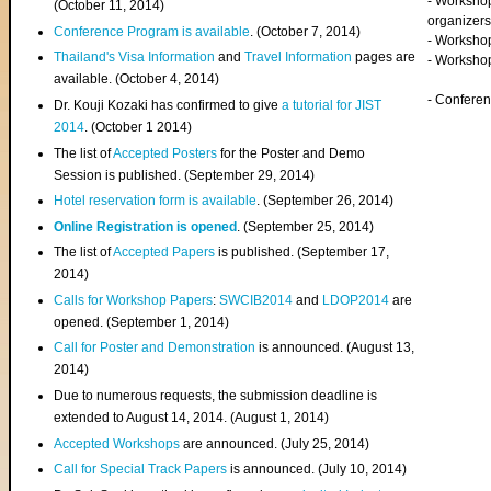
- Worksho
(
October 11, 2014
)
organizers
Conference Program is available
. (October 7, 2014)
- Workshop
Thailand's Visa Information
and
Travel Information
pages are
- Worksho
available. (October 4, 2014)
- Confere
Dr. Kouji Kozaki has confirmed to give
a tutorial for JIST
2014
. (October 1 2014)
The list of
Accepted Posters
for the Poster and Demo
Session is published. (September 29, 2014)
Hotel reservation form is available
. (September 26, 2014)
Online Registration is opened
. (September 25, 2014)
The list of
Accepted Papers
is published. (September 17,
2014)
Calls for Workshop Papers
:
SWCIB2014
and
LDOP2014
are
opened. (September 1, 2014)
Call for Poster and Demonstration
is announced. (August 13,
2014)
Due to numerous requests, the submission deadline is
extended to August 14, 2014. (August 1, 2014)
Accepted Workshops
are announced. (July 25, 2014)
Call for Special Track Papers
is announced. (July 10, 2014)