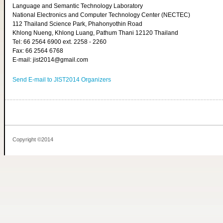
Language and Semantic Technology Laboratory
National Electronics and Computer Technology Center (NECTEC)
112 Thailand Science Park, Phahonyothin Road
Khlong Nueng, Khlong Luang, Pathum Thani 12120 Thailand
Tel: 66 2564 6900 ext. 2258 - 2260
Fax: 66 2564 6768
E-mail: jist2014@gmail.com
Send E-mail to JIST2014 Organizers
Copyright ©2014