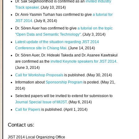
Dr. Sak Segkhoonthod is confirmed as an
invited Industry
Track speaker
. (July 10, 2014)
Dr. Anni-Yasmin Turhan has confirmed to give
a tutorial for
JIST 2014
. (July 8, 2014)
Dr. Sören Auer has confirmed to give
a tutorial on the topic
"Open Data and Semantic Technology"
. (July 3, 2014)
Latest update of the situation regarding JIST 2014
Conference site in Chiang Mai
. (June 14, 2014)
Dr. Sören Auer, Dr. Hideaki Takeda and Dr. Asanee Kawtrakul
are confirmed as the
invited Keynote speakers for JIST 2014
.
(June 3, 2014)
Call for Workshop Proposals
is published. (May 30, 2014)
Information about
Sponsorship Program
is posted. (May 21,
2014)
Selected papers will be invited to extend for submission to
Journal Special Issue of MIJST
. (May 6, 2014)
Call for Papers
is published. (April 1, 2014)
Contact us:
JIST 2014 Local Organizing Office