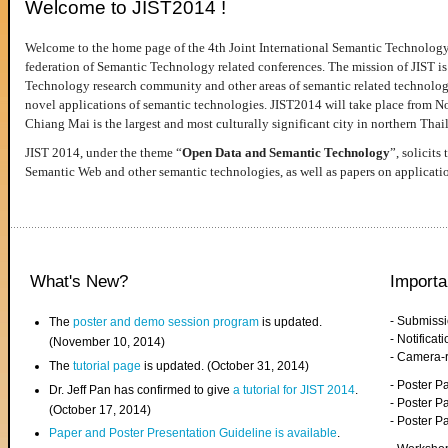
Welcome to JIST2014 !
Welcome to the home page of the 4th Joint International Semantic Technology
federation of Semantic Technology related conferences. The mission of JIST is 
Technology research community and other areas of semantic related technologie
novel applications of semantic technologies. JIST2014 will take place from 
Chiang Mai is the largest and most culturally significant city in northern Thai
JIST 2014, under the theme “
Open Data and Semantic Technology
”, solicits
Semantic Web and other semantic technologies, as well as papers on applicati
What's New?
Importa
- Submiss
The
poster and demo session program
is updated.
- Notifica
(November 10, 2014)
- Camera-
The
tutorial page
is updated. (October 31, 2014)
- Poster 
Dr. Jeff Pan has confirmed to give
a tutorial for JIST 2014
.
- Poster P
(October 17, 2014)
- Poster 
Paper and Poster Presentation Guideline is available
.