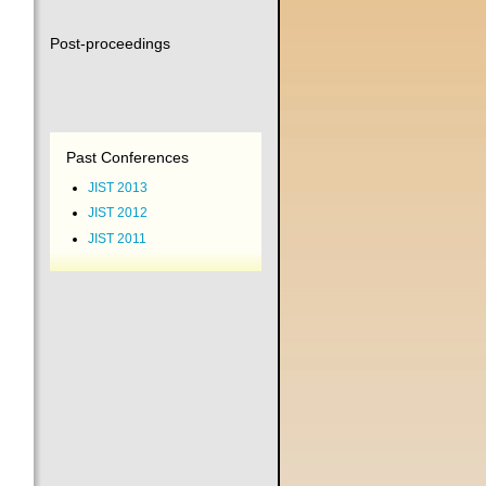
Post-proceedings
Past Conferences
JIST 2013
JIST 2012
JIST 2011