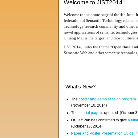
Welcome to JIST2014 !
Welcome to the home page of the 4th Joint I
federation of Semantic Technology related co
Technology research community and other area
novel applications of semantic technologies
Chiang Mai is the largest and most culturally
JIST 2014, under the theme “
Open Data and
Semantic Web and other semantic technologie
What's New?
The
poster and demo session program
i
(November 10, 2014)
The
tutorial page
is updated. (October 
Dr. Jeff Pan has confirmed to give
a tuto
(October 17, 2014)
Paper and Poster Presentation Guideline