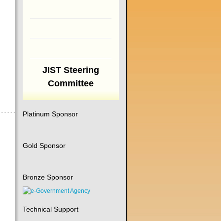
JIST Steering
Committee
Platinum Sponsor
Gold Sponsor
Bronze Sponsor
Technical Support