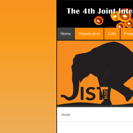
Home
Organization
Calls
Prog
Home