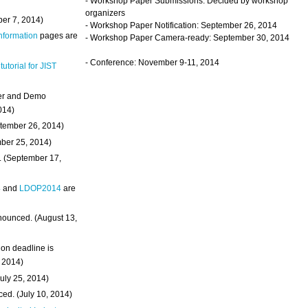
- Workshop Paper Submissions: Decided by workshop
organizers
ber 7, 2014)
- Workshop Paper Notification: September 26, 2014
Information
pages are
- Workshop Paper Camera-ready: September 30, 2014
- Conference: November 9-11, 2014
 tutorial for JIST
ter and Demo
014)
ptember 26, 2014)
mber 25, 2014)
. (September 17,
4
and
LDOP2014
are
nounced. (August 13,
on deadline is
, 2014)
uly 25, 2014)
ed. (July 10, 2014)