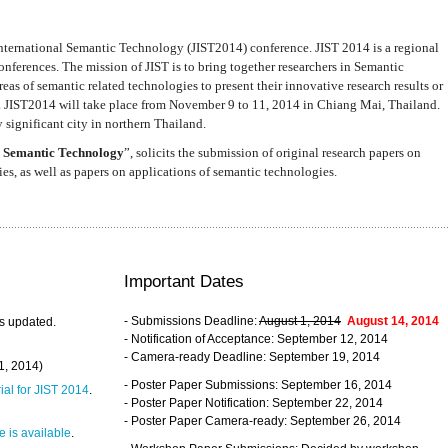
nternational Semantic Technology (JIST2014) conference. JIST 2014 is a regional
nferences. The mission of JIST is to bring together researchers in Semantic
s of semantic related technologies to present their innovative research results or
. JIST2014 will take place from November 9 to 11, 2014 in Chiang Mai, Thailand.
 significant city in northern Thailand.
 Semantic Technology
”, solicits the submission of original research papers on
s, as well as papers on applications of semantic technologies.
Important Dates
- Submissions Deadline:
August 1, 2014
August 14, 2014
s updated.
- Notification of Acceptance: September 12, 2014
- Camera-ready Deadline: September 19, 2014
31, 2014)
- Poster Paper Submissions: September 16, 2014
rial for JIST 2014
.
- Poster Paper Notification: September 22, 2014
- Poster Paper Camera-ready: September 26, 2014
 is available
.