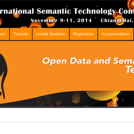
ram
Tutorials
Invited Speakers
Registration
Accommodation