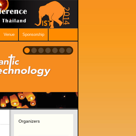
Venue
Sponsorship
Organizers