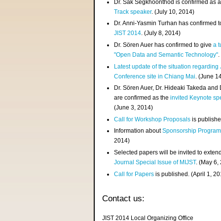
Dr. Sak Segkhoonthod is confirmed as 
Track speaker
. (July 10, 2014)
Dr. Anni-Yasmin Turhan has confirmed t
JIST 2014
. (July 8, 2014)
Dr. Sören Auer has confirmed to give
a t
"Open Data and Semantic Technology"
.
Latest update of the situation regarding
Conference site in Chiang Mai
. (June 1
Dr. Sören Auer, Dr. Hideaki Takeda and
are confirmed as the
invited Keynote sp
(June 3, 2014)
Call for Workshop Proposals
is publishe
Information about
Sponsorship Progra
2014)
Selected papers will be invited to exten
Journal Special Issue of MIJST
. (May 6,
Call for Papers
is published. (April 1, 2
Contact us:
JIST 2014 Local Organizing Office