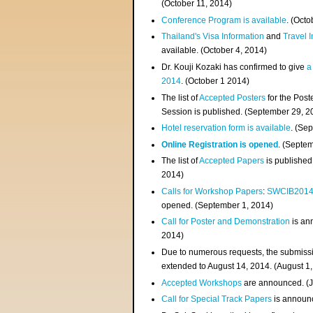
(
October 11, 2014
)
Conference Program is available
. (Octo
Thailand's Visa Information
and
Travel 
available. (October 4, 2014)
Dr. Kouji Kozaki has confirmed to give
a
2014
. (October 1 2014)
The list of
Accepted Posters
for the Pos
Session is published. (September 29, 2
Hotel reservation form is available
. (Se
Online Registration is opened
. (Septe
The list of
Accepted Papers
is published
2014)
Calls for Workshop Papers
:
SWCIB201
opened. (September 1, 2014)
Call for Poster and Demonstration
is an
2014)
Due to numerous requests, the submissi
extended to August 14, 2014. (August 1
Accepted Workshops
are announced. (J
Call for Special Track Papers
is announc