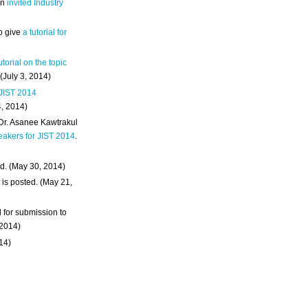
an
invited Industry
o give
a tutorial for
utorial on the topic
 (July 3, 2014)
 JIST 2014
4, 2014)
 Dr. Asanee Kawtrakul
eakers for JIST 2014
.
d. (May 30, 2014)
m
is posted. (May 21,
d for submission to
 2014)
014)