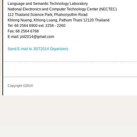
Language and Semantic Technology Laboratory
National Electronics and Computer Technology Center (NECTEC)
112 Thailand Science Park, Phahonyothin Road
Khlong Nueng, Khlong Luang, Pathum Thani 12120 Thailand
Tel: 66 2564 6900 ext. 2258 - 2260
Fax: 66 2564 6768
E-mail: jist2014@gmail.com
Send E-mail to JIST2014 Organizers
Copyright ©2014