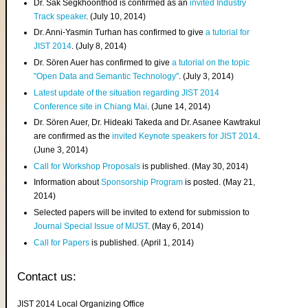
Dr. Sak Segkhoonthod is confirmed as an
invited Industry
Track speaker
. (July 10, 2014)
Dr. Anni-Yasmin Turhan has confirmed to give
a tutorial for
JIST 2014
. (July 8, 2014)
Dr. Sören Auer has confirmed to give
a tutorial on the topic
"Open Data and Semantic Technology"
. (July 3, 2014)
Latest update of the situation regarding JIST 2014
Conference site in Chiang Mai
. (June 14, 2014)
Dr. Sören Auer, Dr. Hideaki Takeda and Dr. Asanee Kawtrakul
are confirmed as the
invited Keynote speakers for JIST 2014
.
(June 3, 2014)
Call for Workshop Proposals
is published. (May 30, 2014)
Information about
Sponsorship Program
is posted. (May 21,
2014)
Selected papers will be invited to extend for submission to
Journal Special Issue of MIJST
. (May 6, 2014)
Call for Papers
is published. (April 1, 2014)
Contact us:
JIST 2014 Local Organizing Office