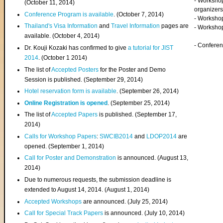
- Worksho
(
October 11, 2014
)
organizers
Conference Program is available
. (October 7, 2014)
- Workshop
Thailand's Visa Information
and
Travel Information
pages are
- Worksho
available. (October 4, 2014)
- Confere
Dr. Kouji Kozaki has confirmed to give
a tutorial for JIST
2014
. (October 1 2014)
The list of
Accepted Posters
for the Poster and Demo
Session is published. (September 29, 2014)
Hotel reservation form is available
. (September 26, 2014)
Online Registration is opened
. (September 25, 2014)
The list of
Accepted Papers
is published. (September 17,
2014)
Calls for Workshop Papers
:
SWCIB2014
and
LDOP2014
are
opened. (September 1, 2014)
Call for Poster and Demonstration
is announced. (August 13,
2014)
Due to numerous requests, the submission deadline is
extended to August 14, 2014. (August 1, 2014)
Accepted Workshops
are announced. (July 25, 2014)
Call for Special Track Papers
is announced. (July 10, 2014)