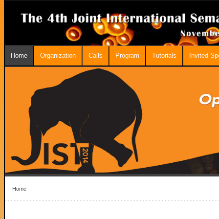
Home
Organization
Calls
Program
Tutorials
Invited S
Home