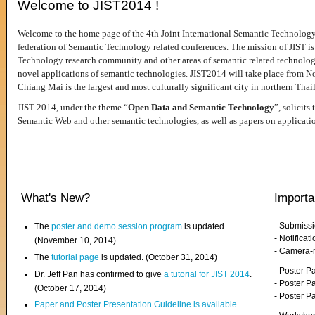
Welcome to JIST2014 !
Welcome to the home page of the 4th Joint International Semantic Technology
federation of Semantic Technology related conferences. The mission of JIST is 
Technology research community and other areas of semantic related technologie
novel applications of semantic technologies. JIST2014 will take place from 
Chiang Mai is the largest and most culturally significant city in northern Thai
JIST 2014, under the theme “
Open Data and Semantic Technology
”, solicits
Semantic Web and other semantic technologies, as well as papers on applicati
What's New?
Importa
- Submiss
The
poster and demo session program
is updated.
- Notifica
(November 10, 2014)
- Camera-
The
tutorial page
is updated. (October 31, 2014)
- Poster 
Dr. Jeff Pan has confirmed to give
a tutorial for JIST 2014
.
- Poster P
(October 17, 2014)
- Poster 
Paper and Poster Presentation Guideline is available
.