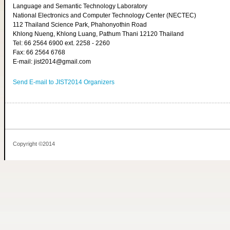
Language and Semantic Technology Laboratory
National Electronics and Computer Technology Center (NECTEC)
112 Thailand Science Park, Phahonyothin Road
Khlong Nueng, Khlong Luang, Pathum Thani 12120 Thailand
Tel: 66 2564 6900 ext. 2258 - 2260
Fax: 66 2564 6768
E-mail: jist2014@gmail.com
Send E-mail to JIST2014 Organizers
Copyright ©2014