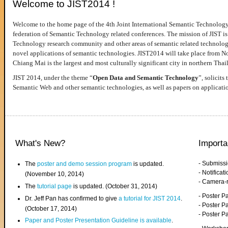
Welcome to JIST2014 !
Welcome to the home page of the 4th Joint International Semantic Technology
federation of Semantic Technology related conferences. The mission of JIST is 
Technology research community and other areas of semantic related technologie
novel applications of semantic technologies. JIST2014 will take place from 
Chiang Mai is the largest and most culturally significant city in northern Thai
JIST 2014, under the theme “
Open Data and Semantic Technology
”, solicits
Semantic Web and other semantic technologies, as well as papers on applicati
What's New?
Importa
- Submiss
The
poster and demo session program
is updated.
- Notifica
(November 10, 2014)
- Camera-
The
tutorial page
is updated. (October 31, 2014)
- Poster 
Dr. Jeff Pan has confirmed to give
a tutorial for JIST 2014
.
- Poster P
(October 17, 2014)
- Poster 
Paper and Poster Presentation Guideline is available
.