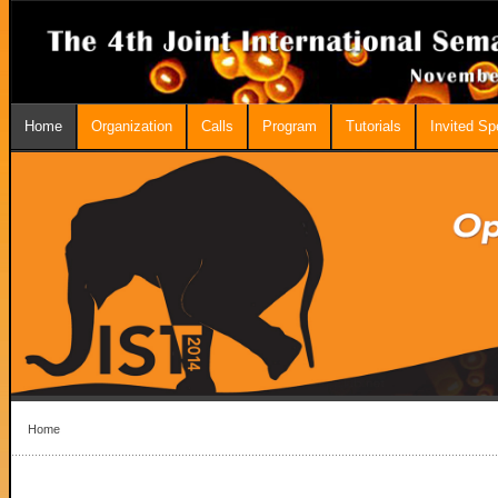
Home
Organization
Calls
Program
Tutorials
Invited S
Home