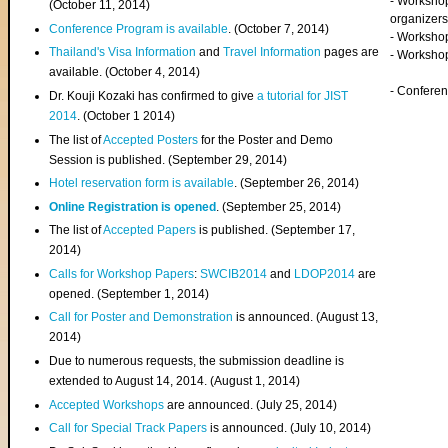
- Worksho
(
October 11, 2014
)
organizers
Conference Program is available
. (October 7, 2014)
- Workshop
Thailand's Visa Information
and
Travel Information
pages are
- Worksho
available. (October 4, 2014)
- Confere
Dr. Kouji Kozaki has confirmed to give
a tutorial for JIST
2014
. (October 1 2014)
The list of
Accepted Posters
for the Poster and Demo
Session is published. (September 29, 2014)
Hotel reservation form is available
. (September 26, 2014)
Online Registration is opened
. (September 25, 2014)
The list of
Accepted Papers
is published. (September 17,
2014)
Calls for Workshop Papers
:
SWCIB2014
and
LDOP2014
are
opened. (September 1, 2014)
Call for Poster and Demonstration
is announced. (August 13,
2014)
Due to numerous requests, the submission deadline is
extended to August 14, 2014. (August 1, 2014)
Accepted Workshops
are announced. (July 25, 2014)
Call for Special Track Papers
is announced. (July 10, 2014)