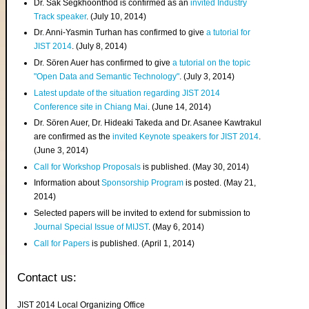
Dr. Sak Segkhoonthod is confirmed as an
invited Industry
Track speaker
. (July 10, 2014)
Dr. Anni-Yasmin Turhan has confirmed to give
a tutorial for
JIST 2014
. (July 8, 2014)
Dr. Sören Auer has confirmed to give
a tutorial on the topic
"Open Data and Semantic Technology"
. (July 3, 2014)
Latest update of the situation regarding JIST 2014
Conference site in Chiang Mai
. (June 14, 2014)
Dr. Sören Auer, Dr. Hideaki Takeda and Dr. Asanee Kawtrakul
are confirmed as the
invited Keynote speakers for JIST 2014
.
(June 3, 2014)
Call for Workshop Proposals
is published. (May 30, 2014)
Information about
Sponsorship Program
is posted. (May 21,
2014)
Selected papers will be invited to extend for submission to
Journal Special Issue of MIJST
. (May 6, 2014)
Call for Papers
is published. (April 1, 2014)
Contact us:
JIST 2014 Local Organizing Office