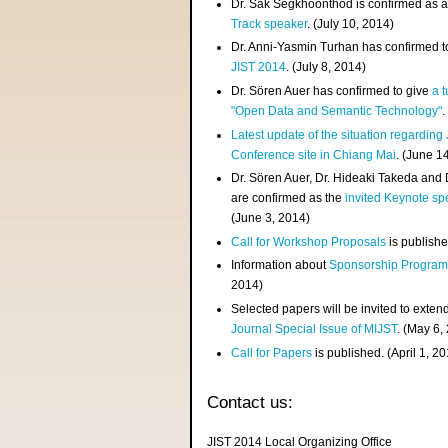
Dr. Sak Segkhoonthod is confirmed as 
Track speaker
. (July 10, 2014)
Dr. Anni-Yasmin Turhan has confirmed t
JIST 2014
. (July 8, 2014)
Dr. Sören Auer has confirmed to give
a t
"Open Data and Semantic Technology"
.
Latest update of the situation regarding
Conference site in Chiang Mai
. (June 1
Dr. Sören Auer, Dr. Hideaki Takeda and
are confirmed as the
invited Keynote sp
(June 3, 2014)
Call for Workshop Proposals
is publishe
Information about
Sponsorship Progra
2014)
Selected papers will be invited to exten
Journal Special Issue of MIJST
. (May 6,
Call for Papers
is published. (April 1, 2
Contact us:
JIST 2014 Local Organizing Office