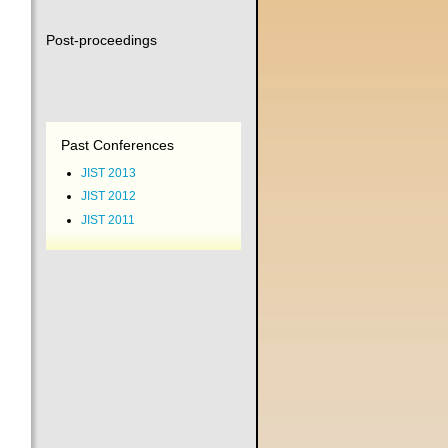
Post-proceedings
Past Conferences
JIST 2013
JIST 2012
JIST 2011