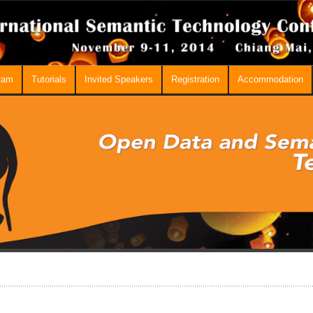
ram
Tutorials
Invited Speakers
Registration
Accommodation