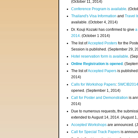
(
October 11, 2014
)
Conference Program is available
. (Octo
Thailand's Visa Information
and
Travel 
available. (October 4, 2014)
Dr. Kouji Kozaki has confirmed to give
a
2014
. (October 1 2014)
The list of
Accepted Posters
for the Pos
Session is published. (September 29, 2
Hotel reservation form is available
. (Se
Online Registration is opened
. (Septe
The list of
Accepted Papers
is published
2014)
Calls for Workshop Papers
:
SWCIB201
opened. (September 1, 2014)
Call for Poster and Demonstration
is an
2014)
Due to numerous requests, the submissi
extended to August 14, 2014. (August 1
Accepted Workshops
are announced. (J
Call for Special Track Papers
is announc