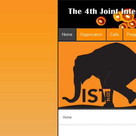
Home
Organization
Calls
Prog
Home