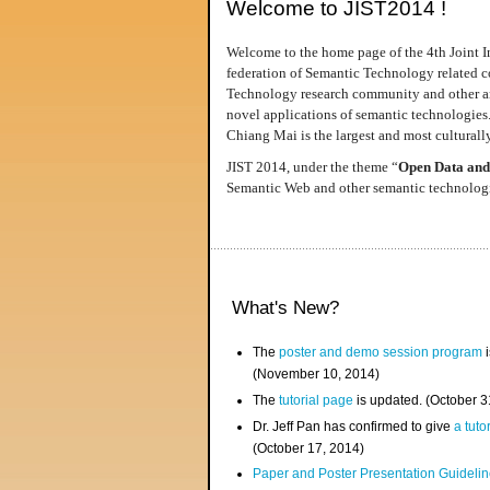
Welcome to JIST2014 !
Welcome to the home page of the 4th Joint I
federation of Semantic Technology related co
Technology research community and other area
novel applications of semantic technologies
Chiang Mai is the largest and most culturally
JIST 2014, under the theme “
Open Data and
Semantic Web and other semantic technologie
What's New?
The
poster and demo session program
i
(November 10, 2014)
The
tutorial page
is updated. (October 
Dr. Jeff Pan has confirmed to give
a tuto
(October 17, 2014)
Paper and Poster Presentation Guideline