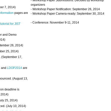
- Workshop Paper Submissions: Decided by workshop
organizers
ber 7, 2014)
- Workshop Paper Notification: September 26, 2014
Information
pages are
- Workshop Paper Camera-ready: September 30, 2014
- Conference: November 9-11, 2014
 tutorial for JIST
ter and Demo
014)
ptember 26, 2014)
mber 25, 2014)
. (September 17,
4
and
LDOP2014
are
nounced. (August 13,
on deadline is
, 2014)
uly 25, 2014)
ed. (July 10, 2014)