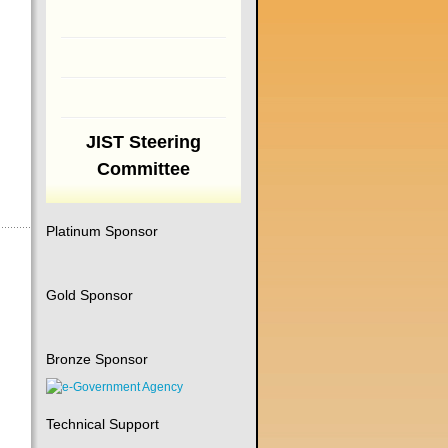
JIST Steering
Committee
Platinum Sponsor
Gold Sponsor
Bronze Sponsor
Technical Support