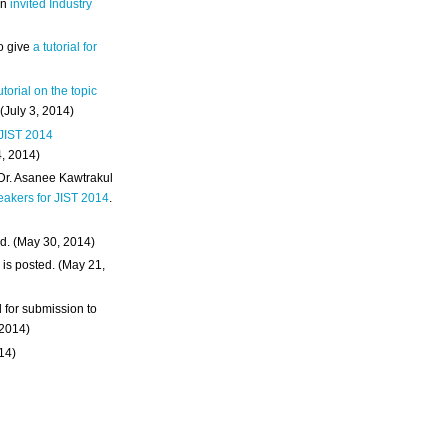
an
invited Industry
o give
a tutorial for
utorial on the topic
 (July 3, 2014)
 JIST 2014
4, 2014)
 Dr. Asanee Kawtrakul
eakers for JIST 2014
.
d. (May 30, 2014)
m
is posted. (May 21,
d for submission to
 2014)
014)