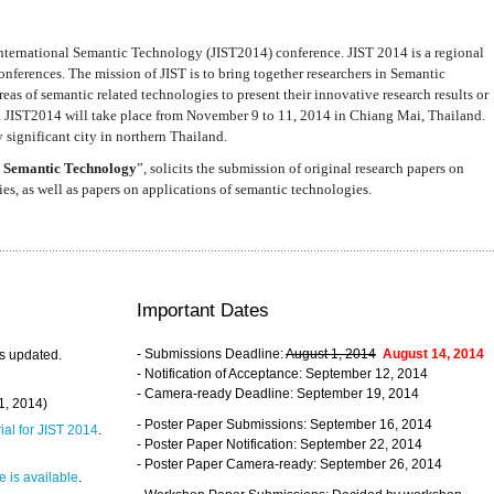
nternational Semantic Technology (JIST2014) conference. JIST 2014 is a regional
nferences. The mission of JIST is to bring together researchers in Semantic
s of semantic related technologies to present their innovative research results or
. JIST2014 will take place from November 9 to 11, 2014 in Chiang Mai, Thailand.
 significant city in northern Thailand.
 Semantic Technology
”, solicits the submission of original research papers on
s, as well as papers on applications of semantic technologies.
Important Dates
- Submissions Deadline:
August 1, 2014
August 14, 2014
s updated.
- Notification of Acceptance: September 12, 2014
- Camera-ready Deadline: September 19, 2014
31, 2014)
- Poster Paper Submissions: September 16, 2014
rial for JIST 2014
.
- Poster Paper Notification: September 22, 2014
- Poster Paper Camera-ready: September 26, 2014
 is available
.