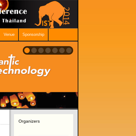
Venue
Sponsorship
Organizers