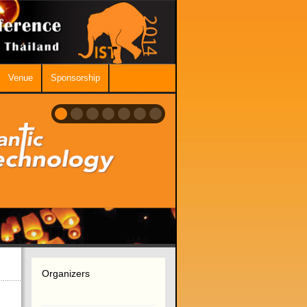
Venue
Sponsorship
Organizers