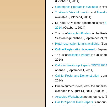
(
October 11, 2014
)
Conference Program is available
. (Octo
Thailand's Visa Information
and
Travel 
available. (October 4, 2014)
Dr. Kouji Kozaki has confirmed to give
a
2014
. (October 1 2014)
The list of
Accepted Posters
for the Pos
Session is published. (September 29, 2
Hotel reservation form is available
. (Se
Online Registration is opened
. (Septe
The list of
Accepted Papers
is published
2014)
Calls for Workshop Papers
:
SWCIB201
opened. (September 1, 2014)
Call for Poster and Demonstration
is an
2014)
Due to numerous requests, the submissi
extended to August 14, 2014. (August 1
Accepted Workshops
are announced. (J
Call for Special Track Papers
is announc