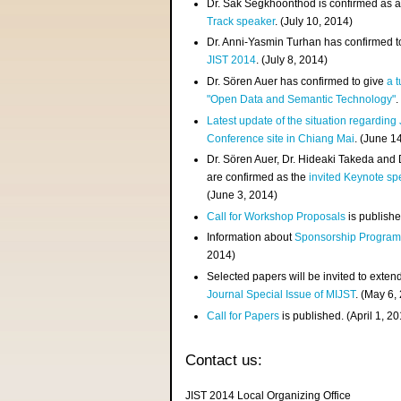
Dr. Sak Segkhoonthod is confirmed as 
Track speaker
. (July 10, 2014)
Dr. Anni-Yasmin Turhan has confirmed t
JIST 2014
. (July 8, 2014)
Dr. Sören Auer has confirmed to give
a t
"Open Data and Semantic Technology"
.
Latest update of the situation regarding
Conference site in Chiang Mai
. (June 1
Dr. Sören Auer, Dr. Hideaki Takeda and
are confirmed as the
invited Keynote sp
(June 3, 2014)
Call for Workshop Proposals
is publishe
Information about
Sponsorship Progra
2014)
Selected papers will be invited to exten
Journal Special Issue of MIJST
. (May 6,
Call for Papers
is published. (April 1, 2
Contact us:
JIST 2014 Local Organizing Office