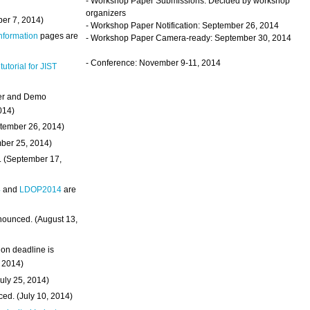
- Workshop Paper Submissions: Decided by workshop
organizers
ber 7, 2014)
- Workshop Paper Notification: September 26, 2014
Information
pages are
- Workshop Paper Camera-ready: September 30, 2014
- Conference: November 9-11, 2014
 tutorial for JIST
ter and Demo
014)
ptember 26, 2014)
mber 25, 2014)
. (September 17,
4
and
LDOP2014
are
nounced. (August 13,
on deadline is
, 2014)
uly 25, 2014)
ed. (July 10, 2014)