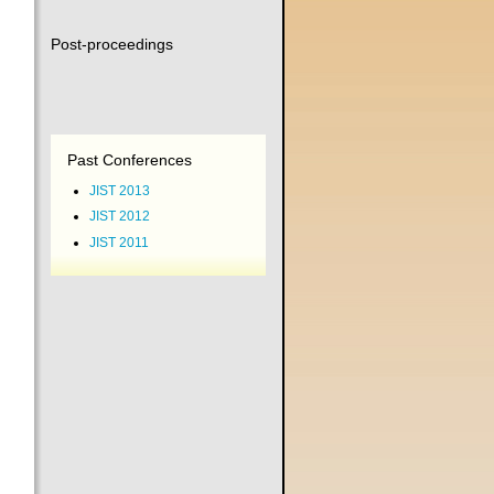
Post-proceedings
Past Conferences
JIST 2013
JIST 2012
JIST 2011