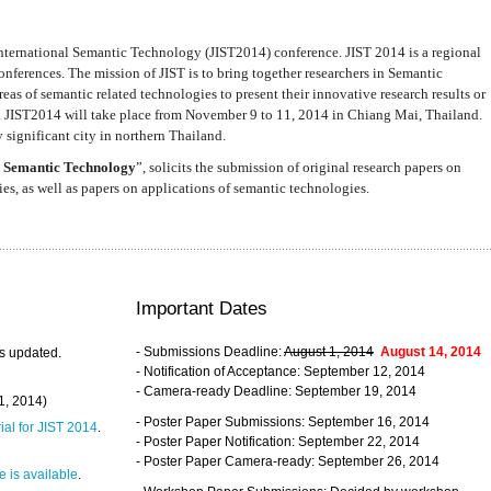
nternational Semantic Technology (JIST2014) conference. JIST 2014 is a regional
nferences. The mission of JIST is to bring together researchers in Semantic
s of semantic related technologies to present their innovative research results or
. JIST2014 will take place from November 9 to 11, 2014 in Chiang Mai, Thailand.
 significant city in northern Thailand.
 Semantic Technology
”, solicits the submission of original research papers on
s, as well as papers on applications of semantic technologies.
Important Dates
- Submissions Deadline:
August 1, 2014
August 14, 2014
s updated.
- Notification of Acceptance: September 12, 2014
- Camera-ready Deadline: September 19, 2014
31, 2014)
- Poster Paper Submissions: September 16, 2014
rial for JIST 2014
.
- Poster Paper Notification: September 22, 2014
- Poster Paper Camera-ready: September 26, 2014
 is available
.