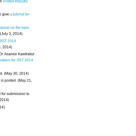
an
invited Industry
o give
a tutorial for
utorial on the topic
 (July 3, 2014)
 JIST 2014
4, 2014)
 Dr. Asanee Kawtrakul
eakers for JIST 2014
.
d. (May 30, 2014)
m
is posted. (May 21,
d for submission to
 2014)
014)