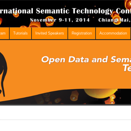
ram
Tutorials
Invited Speakers
Registration
Accommodation