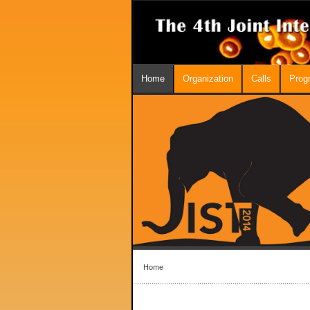
Home
Organization
Calls
Prog
Home