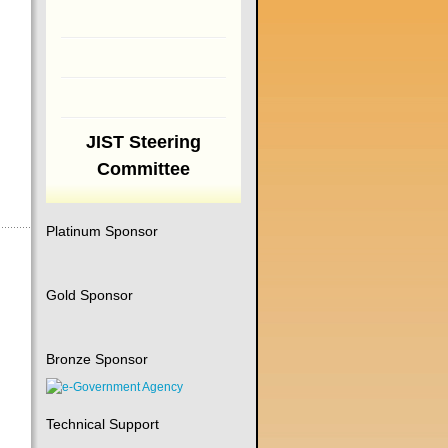
JIST Steering
Committee
Platinum Sponsor
Gold Sponsor
Bronze Sponsor
Technical Support