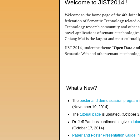
Welcome to JIST2014 !
Welcome to the home page of the 4th Joint I
federation of Semantic Technology related co
Technology research community and other area
novel applications of semantic technologies
Chiang Mai is the largest and most culturally
JIST 2014, under the theme “
Open Data and
Semantic Web and other semantic technologie
What's New?
The
poster and demo session program
i
(November 10, 2014)
The
tutorial page
is updated. (October 
Dr. Jeff Pan has confirmed to give
a tuto
(October 17, 2014)
Paper and Poster Presentation Guideline