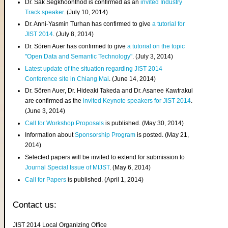
Dr. Sak Segkhoonthod is confirmed as an
invited Industry
Track speaker
. (July 10, 2014)
Dr. Anni-Yasmin Turhan has confirmed to give
a tutorial for
JIST 2014
. (July 8, 2014)
Dr. Sören Auer has confirmed to give
a tutorial on the topic
"Open Data and Semantic Technology"
. (July 3, 2014)
Latest update of the situation regarding JIST 2014
Conference site in Chiang Mai
. (June 14, 2014)
Dr. Sören Auer, Dr. Hideaki Takeda and Dr. Asanee Kawtrakul
are confirmed as the
invited Keynote speakers for JIST 2014
.
(June 3, 2014)
Call for Workshop Proposals
is published. (May 30, 2014)
Information about
Sponsorship Program
is posted. (May 21,
2014)
Selected papers will be invited to extend for submission to
Journal Special Issue of MIJST
. (May 6, 2014)
Call for Papers
is published. (April 1, 2014)
Contact us:
JIST 2014 Local Organizing Office