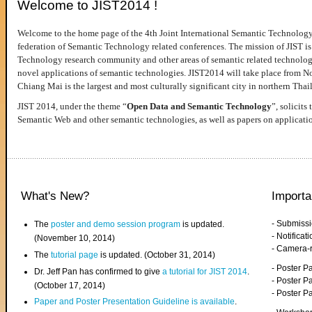
Welcome to JIST2014 !
Welcome to the home page of the 4th Joint International Semantic Technology
federation of Semantic Technology related conferences. The mission of JIST is 
Technology research community and other areas of semantic related technologie
novel applications of semantic technologies. JIST2014 will take place from 
Chiang Mai is the largest and most culturally significant city in northern Thai
JIST 2014, under the theme “
Open Data and Semantic Technology
”, solicits
Semantic Web and other semantic technologies, as well as papers on applicati
What's New?
Importa
- Submiss
The
poster and demo session program
is updated.
- Notifica
(November 10, 2014)
- Camera-
The
tutorial page
is updated. (October 31, 2014)
- Poster 
Dr. Jeff Pan has confirmed to give
a tutorial for JIST 2014
.
- Poster P
(October 17, 2014)
- Poster 
Paper and Poster Presentation Guideline is available
.