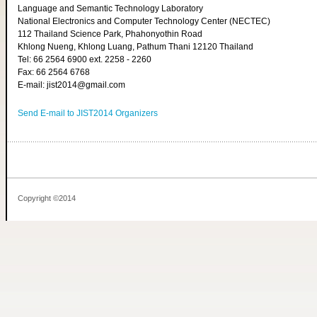
Language and Semantic Technology Laboratory
National Electronics and Computer Technology Center (NECTEC)
112 Thailand Science Park, Phahonyothin Road
Khlong Nueng, Khlong Luang, Pathum Thani 12120 Thailand
Tel: 66 2564 6900 ext. 2258 - 2260
Fax: 66 2564 6768
E-mail: jist2014@gmail.com
Send E-mail to JIST2014 Organizers
Copyright ©2014