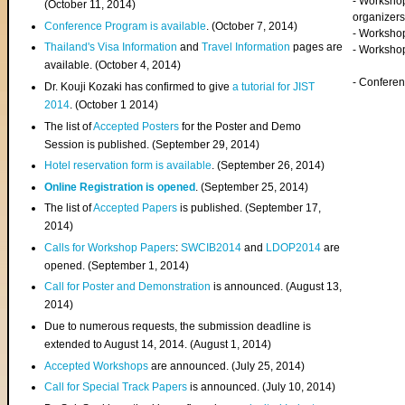
- Worksho
(
October 11, 2014
)
organizers
Conference Program is available
. (October 7, 2014)
- Workshop
Thailand's Visa Information
and
Travel Information
pages are
- Worksho
available. (October 4, 2014)
- Confere
Dr. Kouji Kozaki has confirmed to give
a tutorial for JIST
2014
. (October 1 2014)
The list of
Accepted Posters
for the Poster and Demo
Session is published. (September 29, 2014)
Hotel reservation form is available
. (September 26, 2014)
Online Registration is opened
. (September 25, 2014)
The list of
Accepted Papers
is published. (September 17,
2014)
Calls for Workshop Papers
:
SWCIB2014
and
LDOP2014
are
opened. (September 1, 2014)
Call for Poster and Demonstration
is announced. (August 13,
2014)
Due to numerous requests, the submission deadline is
extended to August 14, 2014. (August 1, 2014)
Accepted Workshops
are announced. (July 25, 2014)
Call for Special Track Papers
is announced. (July 10, 2014)