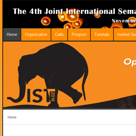
Home
Organization
Calls
Program
Tutorials
Invited S
Home