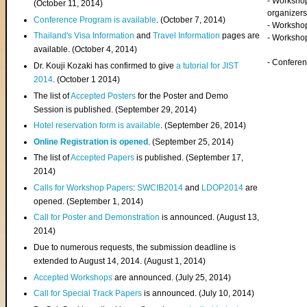
- Worksho
(
October 11, 2014
)
organizers
Conference Program is available
. (October 7, 2014)
- Workshop
Thailand's Visa Information
and
Travel Information
pages are
- Worksho
available. (October 4, 2014)
- Confere
Dr. Kouji Kozaki has confirmed to give
a tutorial for JIST
2014
. (October 1 2014)
The list of
Accepted Posters
for the Poster and Demo
Session is published. (September 29, 2014)
Hotel reservation form is available
. (September 26, 2014)
Online Registration is opened
. (September 25, 2014)
The list of
Accepted Papers
is published. (September 17,
2014)
Calls for Workshop Papers
:
SWCIB2014
and
LDOP2014
are
opened. (September 1, 2014)
Call for Poster and Demonstration
is announced. (August 13,
2014)
Due to numerous requests, the submission deadline is
extended to August 14, 2014. (August 1, 2014)
Accepted Workshops
are announced. (July 25, 2014)
Call for Special Track Papers
is announced. (July 10, 2014)