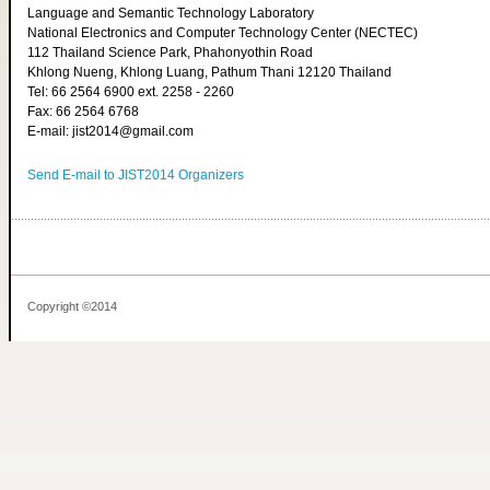
Language and Semantic Technology Laboratory
National Electronics and Computer Technology Center (NECTEC)
112 Thailand Science Park, Phahonyothin Road
Khlong Nueng, Khlong Luang, Pathum Thani 12120 Thailand
Tel: 66 2564 6900 ext. 2258 - 2260
Fax: 66 2564 6768
E-mail: jist2014@gmail.com
Send E-mail to JIST2014 Organizers
Copyright ©2014