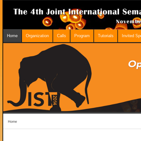
Home
Organization
Calls
Program
Tutorials
Invited S
Home