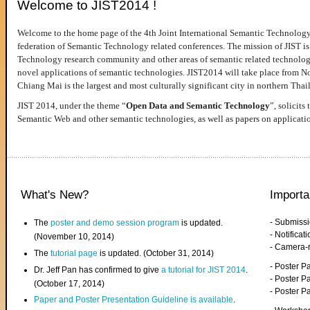
Welcome to JIST2014 !
Welcome to the home page of the 4th Joint International Semantic Technology
federation of Semantic Technology related conferences. The mission of JIST is 
Technology research community and other areas of semantic related technologie
novel applications of semantic technologies. JIST2014 will take place from 
Chiang Mai is the largest and most culturally significant city in northern Thai
JIST 2014, under the theme “
Open Data and Semantic Technology
”, solicits
Semantic Web and other semantic technologies, as well as papers on applicati
What's New?
Importa
- Submiss
The
poster and demo session program
is updated.
- Notifica
(November 10, 2014)
- Camera-
The
tutorial page
is updated. (October 31, 2014)
- Poster 
Dr. Jeff Pan has confirmed to give
a tutorial for JIST 2014
.
- Poster P
(October 17, 2014)
- Poster 
Paper and Poster Presentation Guideline is available
.