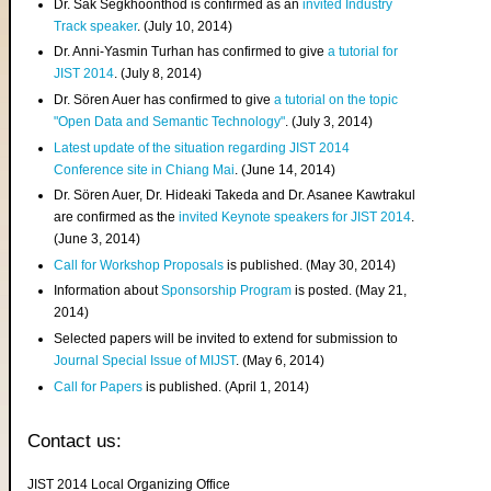
Dr. Sak Segkhoonthod is confirmed as an
invited Industry
Track speaker
. (July 10, 2014)
Dr. Anni-Yasmin Turhan has confirmed to give
a tutorial for
JIST 2014
. (July 8, 2014)
Dr. Sören Auer has confirmed to give
a tutorial on the topic
"Open Data and Semantic Technology"
. (July 3, 2014)
Latest update of the situation regarding JIST 2014
Conference site in Chiang Mai
. (June 14, 2014)
Dr. Sören Auer, Dr. Hideaki Takeda and Dr. Asanee Kawtrakul
are confirmed as the
invited Keynote speakers for JIST 2014
.
(June 3, 2014)
Call for Workshop Proposals
is published. (May 30, 2014)
Information about
Sponsorship Program
is posted. (May 21,
2014)
Selected papers will be invited to extend for submission to
Journal Special Issue of MIJST
. (May 6, 2014)
Call for Papers
is published. (April 1, 2014)
Contact us:
JIST 2014 Local Organizing Office