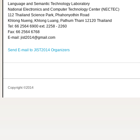
Language and Semantic Technology Laboratory
National Electronics and Computer Technology Center (NECTEC)
112 Thailand Science Park, Phahonyothin Road
Khlong Nueng, Khlong Luang, Pathum Thani 12120 Thailand
Tel: 66 2564 6900 ext. 2258 - 2260
Fax: 66 2564 6768
E-mail: jist2014@gmail.com
Send E-mail to JIST2014 Organizers
Copyright ©2014