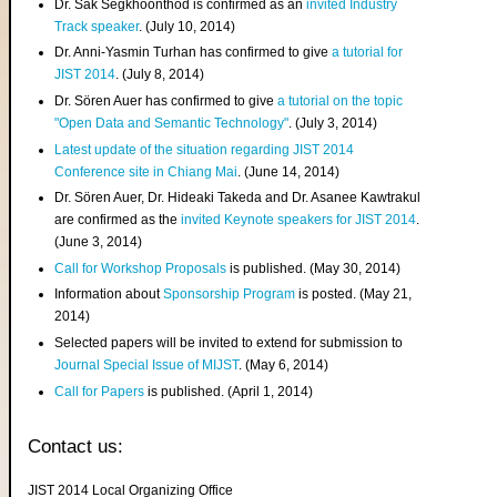
Dr. Sak Segkhoonthod is confirmed as an
invited Industry
Track speaker
. (July 10, 2014)
Dr. Anni-Yasmin Turhan has confirmed to give
a tutorial for
JIST 2014
. (July 8, 2014)
Dr. Sören Auer has confirmed to give
a tutorial on the topic
"Open Data and Semantic Technology"
. (July 3, 2014)
Latest update of the situation regarding JIST 2014
Conference site in Chiang Mai
. (June 14, 2014)
Dr. Sören Auer, Dr. Hideaki Takeda and Dr. Asanee Kawtrakul
are confirmed as the
invited Keynote speakers for JIST 2014
.
(June 3, 2014)
Call for Workshop Proposals
is published. (May 30, 2014)
Information about
Sponsorship Program
is posted. (May 21,
2014)
Selected papers will be invited to extend for submission to
Journal Special Issue of MIJST
. (May 6, 2014)
Call for Papers
is published. (April 1, 2014)
Contact us:
JIST 2014 Local Organizing Office