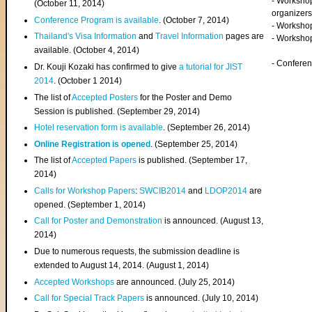
- Worksho
(
October 11, 2014
)
organizers
Conference Program is available
. (October 7, 2014)
- Workshop
Thailand's Visa Information
and
Travel Information
pages are
- Worksho
available. (October 4, 2014)
- Confere
Dr. Kouji Kozaki has confirmed to give
a tutorial for JIST
2014
. (October 1 2014)
The list of
Accepted Posters
for the Poster and Demo
Session is published. (September 29, 2014)
Hotel reservation form is available
. (September 26, 2014)
Online Registration is opened
. (September 25, 2014)
The list of
Accepted Papers
is published. (September 17,
2014)
Calls for Workshop Papers
:
SWCIB2014
and
LDOP2014
are
opened. (September 1, 2014)
Call for Poster and Demonstration
is announced. (August 13,
2014)
Due to numerous requests, the submission deadline is
extended to August 14, 2014. (August 1, 2014)
Accepted Workshops
are announced. (July 25, 2014)
Call for Special Track Papers
is announced. (July 10, 2014)