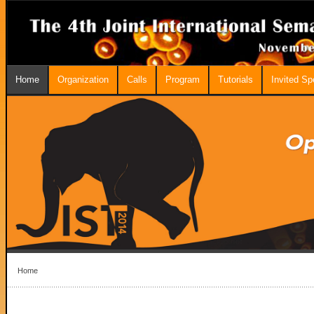
Home
Organization
Calls
Program
Tutorials
Invited S
Home