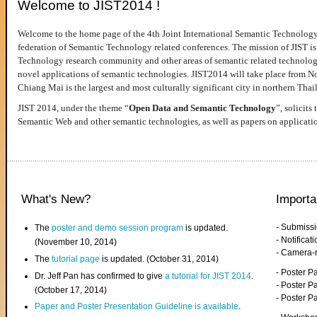
Welcome to JIST2014 !
Welcome to the home page of the 4th Joint International Semantic Technology
federation of Semantic Technology related conferences. The mission of JIST is 
Technology research community and other areas of semantic related technologie
novel applications of semantic technologies. JIST2014 will take place from 
Chiang Mai is the largest and most culturally significant city in northern Thai
JIST 2014, under the theme “
Open Data and Semantic Technology
”, solicits
Semantic Web and other semantic technologies, as well as papers on applicati
What's New?
Importa
- Submiss
The
poster and demo session program
is updated.
- Notifica
(November 10, 2014)
- Camera-
The
tutorial page
is updated. (October 31, 2014)
- Poster 
Dr. Jeff Pan has confirmed to give
a tutorial for JIST 2014
.
- Poster P
(October 17, 2014)
- Poster 
Paper and Poster Presentation Guideline is available
.