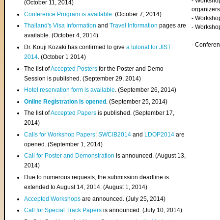
- Worksho
(
October 11, 2014
)
organizers
Conference Program is available
. (October 7, 2014)
- Workshop
Thailand's Visa Information
and
Travel Information
pages are
- Worksho
available. (October 4, 2014)
- Confere
Dr. Kouji Kozaki has confirmed to give
a tutorial for JIST
2014
. (October 1 2014)
The list of
Accepted Posters
for the Poster and Demo
Session is published. (September 29, 2014)
Hotel reservation form is available
. (September 26, 2014)
Online Registration is opened
. (September 25, 2014)
The list of
Accepted Papers
is published. (September 17,
2014)
Calls for Workshop Papers
:
SWCIB2014
and
LDOP2014
are
opened. (September 1, 2014)
Call for Poster and Demonstration
is announced. (August 13,
2014)
Due to numerous requests, the submission deadline is
extended to August 14, 2014. (August 1, 2014)
Accepted Workshops
are announced. (July 25, 2014)
Call for Special Track Papers
is announced. (July 10, 2014)