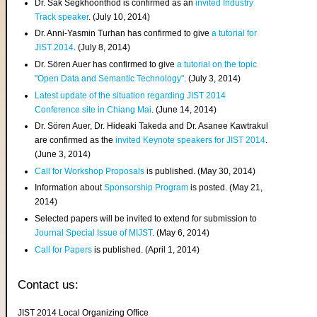
Dr. Sak Segkhoonthod is confirmed as an
invited Industry
Track speaker
. (July 10, 2014)
Dr. Anni-Yasmin Turhan has confirmed to give
a tutorial for
JIST 2014
. (July 8, 2014)
Dr. Sören Auer has confirmed to give
a tutorial on the topic
"Open Data and Semantic Technology"
. (July 3, 2014)
Latest update of the situation regarding JIST 2014
Conference site in Chiang Mai
. (June 14, 2014)
Dr. Sören Auer, Dr. Hideaki Takeda and Dr. Asanee Kawtrakul
are confirmed as the
invited Keynote speakers for JIST 2014
.
(June 3, 2014)
Call for Workshop Proposals
is published. (May 30, 2014)
Information about
Sponsorship Program
is posted. (May 21,
2014)
Selected papers will be invited to extend for submission to
Journal Special Issue of MIJST
. (May 6, 2014)
Call for Papers
is published. (April 1, 2014)
Contact us:
JIST 2014 Local Organizing Office