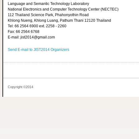
Language and Semantic Technology Laboratory
National Electronics and Computer Technology Center (NECTEC)
112 Thailand Science Park, Phahonyothin Road
Khlong Nueng, Khlong Luang, Pathum Thani 12120 Thailand
Tel: 66 2564 6900 ext. 2258 - 2260
Fax: 66 2564 6768
E-mail: jist2014@gmail.com
Send E-mail to JIST2014 Organizers
Copyright ©2014