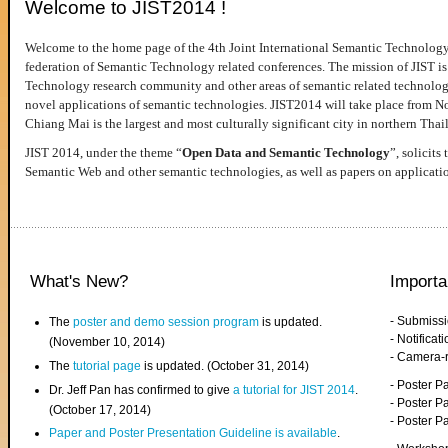
Welcome to JIST2014 !
Welcome to the home page of the 4th Joint International Semantic Technology
federation of Semantic Technology related conferences. The mission of JIST is 
Technology research community and other areas of semantic related technologie
novel applications of semantic technologies. JIST2014 will take place from 
Chiang Mai is the largest and most culturally significant city in northern Thai
JIST 2014, under the theme “
Open Data and Semantic Technology
”, solicits
Semantic Web and other semantic technologies, as well as papers on applicati
What's New?
Importa
- Submiss
The
poster and demo session program
is updated.
- Notifica
(November 10, 2014)
- Camera-
The
tutorial page
is updated. (October 31, 2014)
- Poster 
Dr. Jeff Pan has confirmed to give
a tutorial for JIST 2014
.
- Poster P
(October 17, 2014)
- Poster 
Paper and Poster Presentation Guideline is available
.