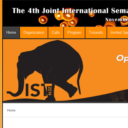
Home
Organization
Calls
Program
Tutorials
Invited S
Home