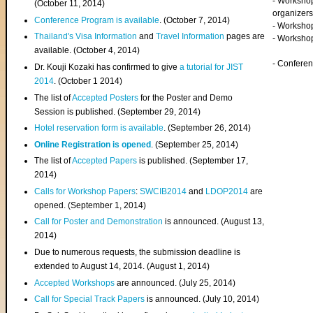
- Worksho
(
October 11, 2014
)
organizers
Conference Program is available
. (October 7, 2014)
- Workshop
Thailand's Visa Information
and
Travel Information
pages are
- Worksho
available. (October 4, 2014)
- Confere
Dr. Kouji Kozaki has confirmed to give
a tutorial for JIST
2014
. (October 1 2014)
The list of
Accepted Posters
for the Poster and Demo
Session is published. (September 29, 2014)
Hotel reservation form is available
. (September 26, 2014)
Online Registration is opened
. (September 25, 2014)
The list of
Accepted Papers
is published. (September 17,
2014)
Calls for Workshop Papers
:
SWCIB2014
and
LDOP2014
are
opened. (September 1, 2014)
Call for Poster and Demonstration
is announced. (August 13,
2014)
Due to numerous requests, the submission deadline is
extended to August 14, 2014. (August 1, 2014)
Accepted Workshops
are announced. (July 25, 2014)
Call for Special Track Papers
is announced. (July 10, 2014)