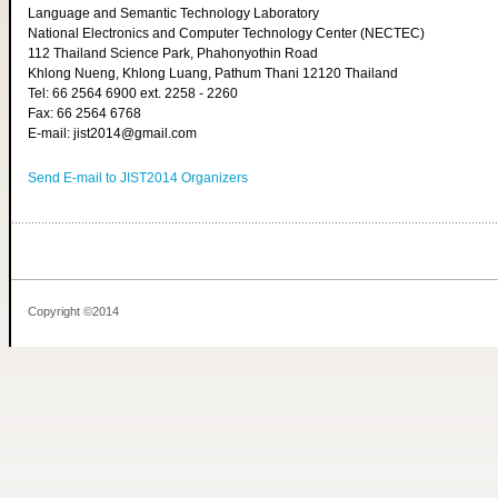
Language and Semantic Technology Laboratory
National Electronics and Computer Technology Center (NECTEC)
112 Thailand Science Park, Phahonyothin Road
Khlong Nueng, Khlong Luang, Pathum Thani 12120 Thailand
Tel: 66 2564 6900 ext. 2258 - 2260
Fax: 66 2564 6768
E-mail: jist2014@gmail.com
Send E-mail to JIST2014 Organizers
Copyright ©2014