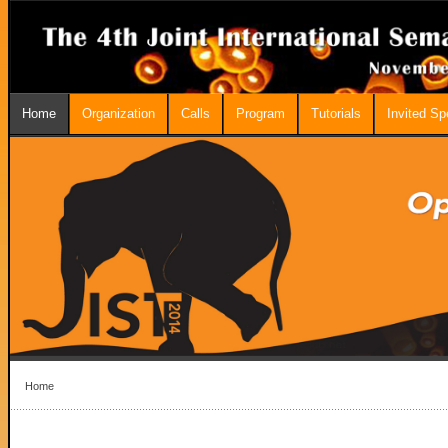
Home
Organization
Calls
Program
Tutorials
Invited S
Home