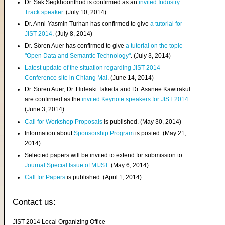
Dr. Sak Segkhoonthod is confirmed as an
invited Industry
Track speaker
. (July 10, 2014)
Dr. Anni-Yasmin Turhan has confirmed to give
a tutorial for
JIST 2014
. (July 8, 2014)
Dr. Sören Auer has confirmed to give
a tutorial on the topic
"Open Data and Semantic Technology"
. (July 3, 2014)
Latest update of the situation regarding JIST 2014
Conference site in Chiang Mai
. (June 14, 2014)
Dr. Sören Auer, Dr. Hideaki Takeda and Dr. Asanee Kawtrakul
are confirmed as the
invited Keynote speakers for JIST 2014
.
(June 3, 2014)
Call for Workshop Proposals
is published. (May 30, 2014)
Information about
Sponsorship Program
is posted. (May 21,
2014)
Selected papers will be invited to extend for submission to
Journal Special Issue of MIJST
. (May 6, 2014)
Call for Papers
is published. (April 1, 2014)
Contact us:
JIST 2014 Local Organizing Office