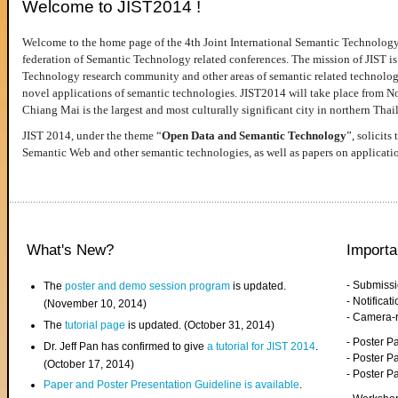
Welcome to JIST2014 !
Welcome to the home page of the 4th Joint International Semantic Technology
federation of Semantic Technology related conferences. The mission of JIST is 
Technology research community and other areas of semantic related technologie
novel applications of semantic technologies. JIST2014 will take place from 
Chiang Mai is the largest and most culturally significant city in northern Thai
JIST 2014, under the theme “
Open Data and Semantic Technology
”, solicits
Semantic Web and other semantic technologies, as well as papers on applicati
What's New?
Importa
- Submiss
The
poster and demo session program
is updated.
- Notifica
(November 10, 2014)
- Camera-
The
tutorial page
is updated. (October 31, 2014)
- Poster 
Dr. Jeff Pan has confirmed to give
a tutorial for JIST 2014
.
- Poster P
(October 17, 2014)
- Poster 
Paper and Poster Presentation Guideline is available
.