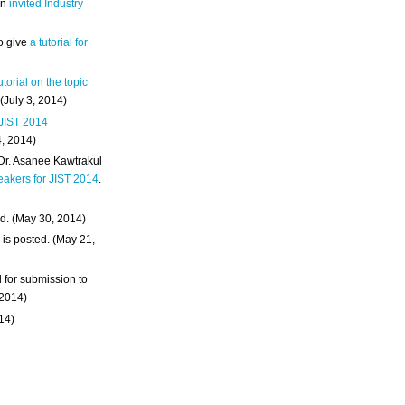
an
invited Industry
o give
a tutorial for
utorial on the topic
 (July 3, 2014)
 JIST 2014
4, 2014)
 Dr. Asanee Kawtrakul
eakers for JIST 2014
.
d. (May 30, 2014)
m
is posted. (May 21,
d for submission to
 2014)
014)