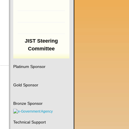
JIST Steering
Committee
Platinum Sponsor
Gold Sponsor
Bronze Sponsor
Technical Support