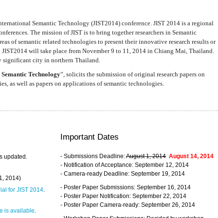
nternational Semantic Technology (JIST2014) conference. JIST 2014 is a regional
nferences. The mission of JIST is to bring together researchers in Semantic
s of semantic related technologies to present their innovative research results or
. JIST2014 will take place from November 9 to 11, 2014 in Chiang Mai, Thailand.
 significant city in northern Thailand.
 Semantic Technology
”, solicits the submission of original research papers on
s, as well as papers on applications of semantic technologies.
Important Dates
- Submissions Deadline:
August 1, 2014
August 14, 2014
s updated.
- Notification of Acceptance: September 12, 2014
- Camera-ready Deadline: September 19, 2014
31, 2014)
- Poster Paper Submissions: September 16, 2014
rial for JIST 2014
.
- Poster Paper Notification: September 22, 2014
- Poster Paper Camera-ready: September 26, 2014
 is available
.