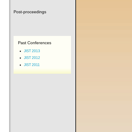
Post-proceedings
Past Conferences
JIST 2013
JIST 2012
JIST 2011