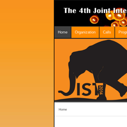
Home
Organization
Calls
Prog
Home