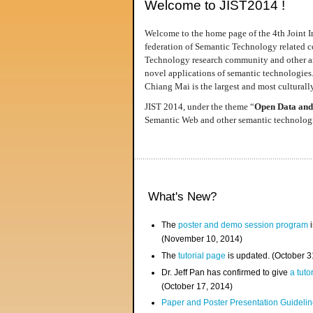
Welcome to JIST2014 !
Welcome to the home page of the 4th Joint I
federation of Semantic Technology related co
Technology research community and other area
novel applications of semantic technologies
Chiang Mai is the largest and most culturally
JIST 2014, under the theme “
Open Data and
Semantic Web and other semantic technologie
What's New?
The
poster and demo session program
i
(November 10, 2014)
The
tutorial page
is updated. (October 
Dr. Jeff Pan has confirmed to give
a tuto
(October 17, 2014)
Paper and Poster Presentation Guideline