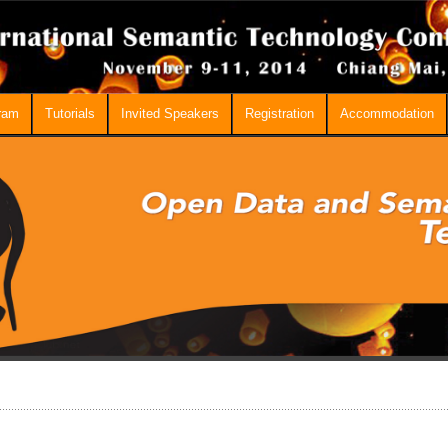
ram
Tutorials
Invited Speakers
Registration
Accommodation