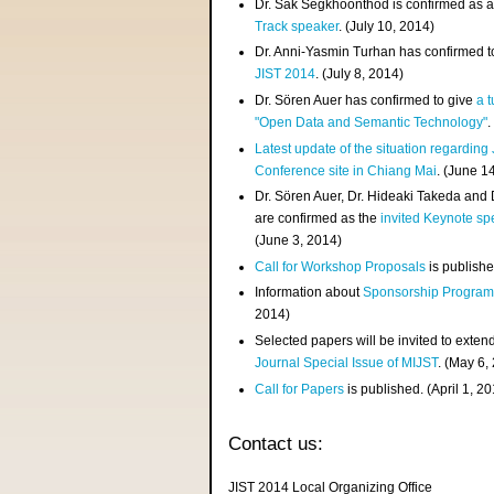
Dr. Sak Segkhoonthod is confirmed as 
Track speaker
. (July 10, 2014)
Dr. Anni-Yasmin Turhan has confirmed t
JIST 2014
. (July 8, 2014)
Dr. Sören Auer has confirmed to give
a t
"Open Data and Semantic Technology"
.
Latest update of the situation regarding
Conference site in Chiang Mai
. (June 1
Dr. Sören Auer, Dr. Hideaki Takeda and
are confirmed as the
invited Keynote sp
(June 3, 2014)
Call for Workshop Proposals
is publishe
Information about
Sponsorship Progra
2014)
Selected papers will be invited to exten
Journal Special Issue of MIJST
. (May 6,
Call for Papers
is published. (April 1, 2
Contact us:
JIST 2014 Local Organizing Office