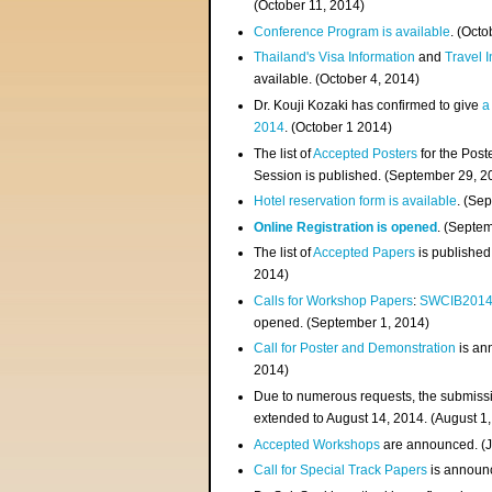
(
October 11, 2014
)
Conference Program is available
. (Octo
Thailand's Visa Information
and
Travel 
available. (October 4, 2014)
Dr. Kouji Kozaki has confirmed to give
a
2014
. (October 1 2014)
The list of
Accepted Posters
for the Pos
Session is published. (September 29, 2
Hotel reservation form is available
. (Se
Online Registration is opened
. (Septe
The list of
Accepted Papers
is published
2014)
Calls for Workshop Papers
:
SWCIB201
opened. (September 1, 2014)
Call for Poster and Demonstration
is an
2014)
Due to numerous requests, the submissi
extended to August 14, 2014. (August 1
Accepted Workshops
are announced. (J
Call for Special Track Papers
is announc