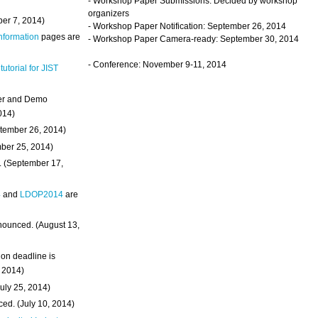
- Workshop Paper Submissions: Decided by workshop
organizers
ber 7, 2014)
- Workshop Paper Notification: September 26, 2014
Information
pages are
- Workshop Paper Camera-ready: September 30, 2014
- Conference: November 9-11, 2014
 tutorial for JIST
ter and Demo
014)
ptember 26, 2014)
mber 25, 2014)
. (September 17,
4
and
LDOP2014
are
nounced. (August 13,
on deadline is
, 2014)
uly 25, 2014)
ed. (July 10, 2014)