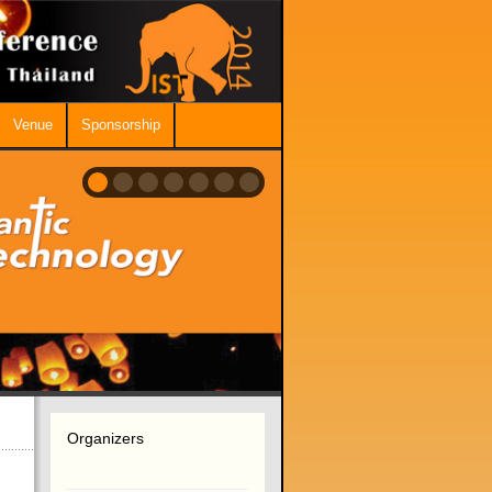
Venue
Sponsorship
Organizers