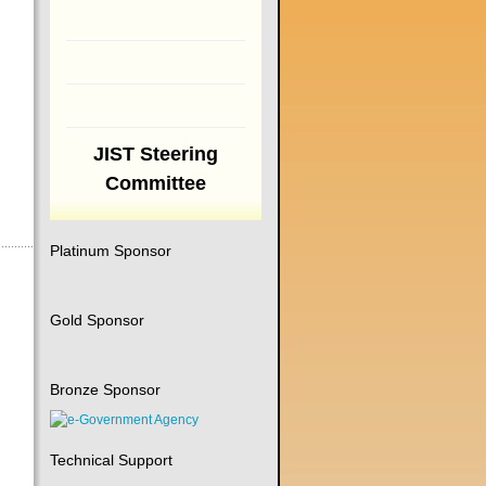
JIST Steering
Committee
Platinum Sponsor
Gold Sponsor
Bronze Sponsor
Technical Support