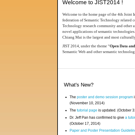
Welcome to JIST2014 !
Welcome to the home page of the 4th Joint I
federation of Semantic Technology related co
Technology research community and other area
novel applications of semantic technologies
Chiang Mai is the largest and most culturally
JIST 2014, under the theme “
Open Data and
Semantic Web and other semantic technologie
What's New?
The
poster and demo session program
i
(November 10, 2014)
The
tutorial page
is updated. (October 
Dr. Jeff Pan has confirmed to give
a tuto
(October 17, 2014)
Paper and Poster Presentation Guideline