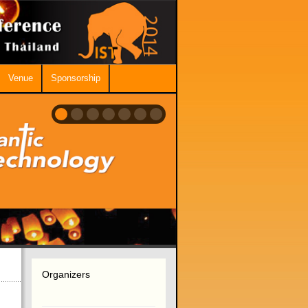
Venue
Sponsorship
Organizers