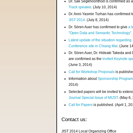
Dr. Sak Segkhoonthod is confirmed as 
Track speaker
. (July 10, 2014)
Dr. Anni-Yasmin Turhan has confirmed t
JIST 2014
. (July 8, 2014)
Dr. Sören Auer has confirmed to give
a t
"Open Data and Semantic Technology"
.
Latest update of the situation regarding
Conference site in Chiang Mai
. (June 1
Dr. Sören Auer, Dr. Hideaki Takeda and
are confirmed as the
invited Keynote sp
(June 3, 2014)
Call for Workshop Proposals
is publishe
Information about
Sponsorship Progra
2014)
Selected papers will be invited to exten
Journal Special Issue of MIJST
. (May 6,
Call for Papers
is published. (April 1, 2
Contact us:
JIST 2014 Local Organizing Office