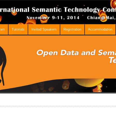
ram
Tutorials
Invited Speakers
Registration
Accommodation