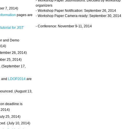
- Workshop Paper Submissions: Decided by workshop
organizers
ber 7, 2014)
- Workshop Paper Notification: September 26, 2014
Information
pages are
- Workshop Paper Camera-ready: September 30, 2014
- Conference: November 9-11, 2014
 tutorial for JIST
ter and Demo
014)
ptember 26, 2014)
mber 25, 2014)
. (September 17,
4
and
LDOP2014
are
nounced. (August 13,
on deadline is
, 2014)
uly 25, 2014)
ed. (July 10, 2014)