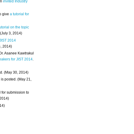
an
invited Industry
o give
a tutorial for
utorial on the topic
 (July 3, 2014)
 JIST 2014
4, 2014)
 Dr. Asanee Kawtrakul
eakers for JIST 2014
.
d. (May 30, 2014)
m
is posted. (May 21,
d for submission to
 2014)
014)