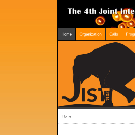
Home
Organization
Calls
Prog
Home