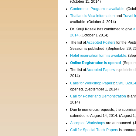
(
October 11, 2014
)
Conference Program is available
. (Octo
Thailand's Visa Information
and
Travel 
available. (October 4, 2014)
Dr. Kouji Kozaki has confirmed to give
a
2014
. (October 1 2014)
The list of
Accepted Posters
for the Pos
Session is published. (September 29, 2
Hotel reservation form is available
. (Se
Online Registration is opened
. (Septe
The list of
Accepted Papers
is published
2014)
Calls for Workshop Papers
:
SWCIB201
opened. (September 1, 2014)
Call for Poster and Demonstration
is an
2014)
Due to numerous requests, the submissi
extended to August 14, 2014. (August 1
Accepted Workshops
are announced. (J
Call for Special Track Papers
is announc