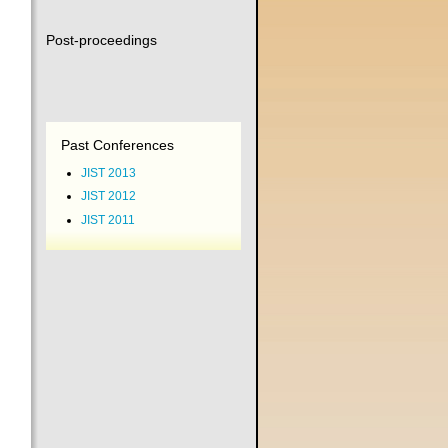
Post-proceedings
Past Conferences
JIST 2013
JIST 2012
JIST 2011