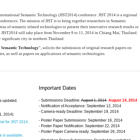
nternational Semantic Technology (JIST2014) conference. JIST 2014 is a regional
nferences. The mission of JIST is to bring together researchers in Semantic
s of semantic related technologies to present their innovative research results or
. JIST2014 will take place from November 9 to 11, 2014 in Chiang Mai, Thailand.
 significant city in northern Thailand.
 Semantic Technology
”, solicits the submission of original research papers on
s, as well as papers on applications of semantic technologies.
Important Dates
- Submissions Deadline:
August 1, 2014
August 14, 2014
s updated.
- Notification of Acceptance: September 12, 2014
- Camera-ready Deadline: September 19, 2014
31, 2014)
- Poster Paper Submissions: September 16, 2014
rial for JIST 2014
.
- Poster Paper Notification: September 22, 2014
- Poster Paper Camera-ready: September 26, 2014
 is available
.