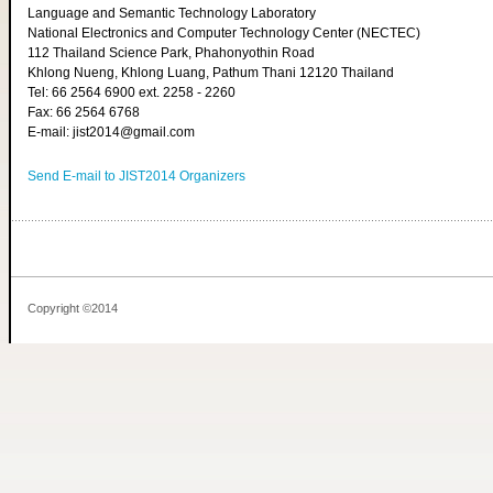
Language and Semantic Technology Laboratory
National Electronics and Computer Technology Center (NECTEC)
112 Thailand Science Park, Phahonyothin Road
Khlong Nueng, Khlong Luang, Pathum Thani 12120 Thailand
Tel: 66 2564 6900 ext. 2258 - 2260
Fax: 66 2564 6768
E-mail: jist2014@gmail.com
Send E-mail to JIST2014 Organizers
Copyright ©2014