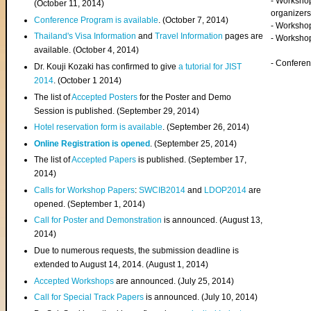
- Worksho
(
October 11, 2014
)
organizers
Conference Program is available
. (October 7, 2014)
- Workshop
Thailand's Visa Information
and
Travel Information
pages are
- Worksho
available. (October 4, 2014)
- Confere
Dr. Kouji Kozaki has confirmed to give
a tutorial for JIST
2014
. (October 1 2014)
The list of
Accepted Posters
for the Poster and Demo
Session is published. (September 29, 2014)
Hotel reservation form is available
. (September 26, 2014)
Online Registration is opened
. (September 25, 2014)
The list of
Accepted Papers
is published. (September 17,
2014)
Calls for Workshop Papers
:
SWCIB2014
and
LDOP2014
are
opened. (September 1, 2014)
Call for Poster and Demonstration
is announced. (August 13,
2014)
Due to numerous requests, the submission deadline is
extended to August 14, 2014. (August 1, 2014)
Accepted Workshops
are announced. (July 25, 2014)
Call for Special Track Papers
is announced. (July 10, 2014)