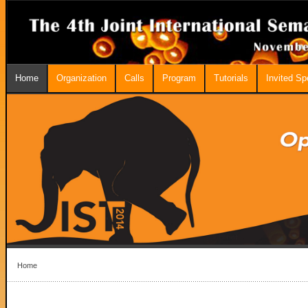
Home
Organization
Calls
Program
Tutorials
Invited S
Home