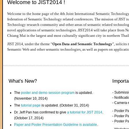
Welcome to JIST2014 !
Welcome to the home page of the 4th Joint International Semantic Technology
federation of Semantic Technology related conferences. The mission of JIST is 
Technology research community and other areas of semantic related technologie
novel applications of semantic technologies. JIST2014 will take place from 
Chiang Mai is the largest and most culturally significant city in northern Thai
JIST 2014, under the theme “
Open Data and Semantic Technology
”, solicits
Semantic Web and other semantic technologies, as well as papers on applicati
What's New?
Importa
- Submiss
The
poster and demo session program
is updated.
- Notifica
(November 10, 2014)
- Camera-
The
tutorial page
is updated. (October 31, 2014)
- Poster 
Dr. Jeff Pan has confirmed to give
a tutorial for JIST 2014
.
- Poster P
(October 17, 2014)
- Poster 
Paper and Poster Presentation Guideline is available
.