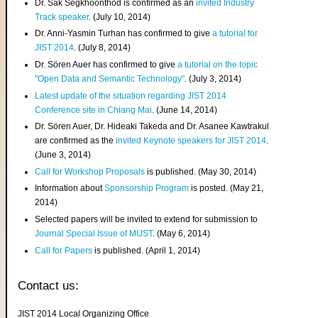
Dr. Sak Segkhoonthod is confirmed as an
invited Industry
Track speaker
. (July 10, 2014)
Dr. Anni-Yasmin Turhan has confirmed to give
a tutorial for
JIST 2014
. (July 8, 2014)
Dr. Sören Auer has confirmed to give
a tutorial on the topic
"Open Data and Semantic Technology"
. (July 3, 2014)
Latest update of the situation regarding JIST 2014
Conference site in Chiang Mai
. (June 14, 2014)
Dr. Sören Auer, Dr. Hideaki Takeda and Dr. Asanee Kawtrakul
are confirmed as the
invited Keynote speakers for JIST 2014
.
(June 3, 2014)
Call for Workshop Proposals
is published. (May 30, 2014)
Information about
Sponsorship Program
is posted. (May 21,
2014)
Selected papers will be invited to extend for submission to
Journal Special Issue of MIJST
. (May 6, 2014)
Call for Papers
is published. (April 1, 2014)
Contact us:
JIST 2014 Local Organizing Office