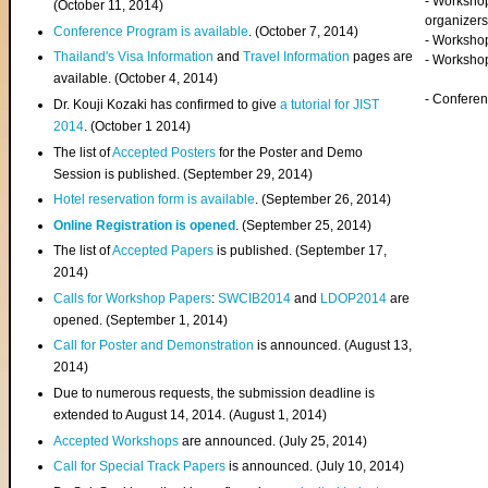
- Worksho
(
October 11, 2014
)
organizers
Conference Program is available
. (October 7, 2014)
- Workshop
Thailand's Visa Information
and
Travel Information
pages are
- Worksho
available. (October 4, 2014)
- Confere
Dr. Kouji Kozaki has confirmed to give
a tutorial for JIST
2014
. (October 1 2014)
The list of
Accepted Posters
for the Poster and Demo
Session is published. (September 29, 2014)
Hotel reservation form is available
. (September 26, 2014)
Online Registration is opened
. (September 25, 2014)
The list of
Accepted Papers
is published. (September 17,
2014)
Calls for Workshop Papers
:
SWCIB2014
and
LDOP2014
are
opened. (September 1, 2014)
Call for Poster and Demonstration
is announced. (August 13,
2014)
Due to numerous requests, the submission deadline is
extended to August 14, 2014. (August 1, 2014)
Accepted Workshops
are announced. (July 25, 2014)
Call for Special Track Papers
is announced. (July 10, 2014)