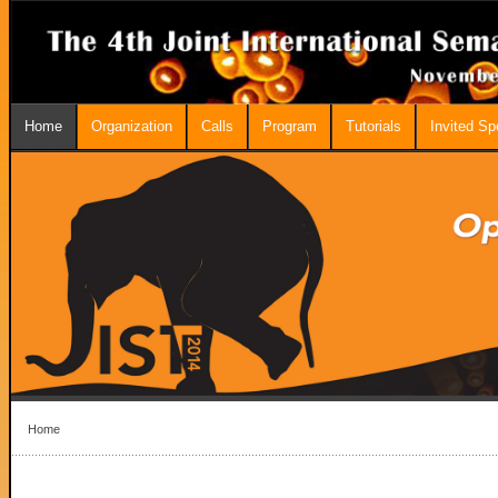
Home
Organization
Calls
Program
Tutorials
Invited S
Home