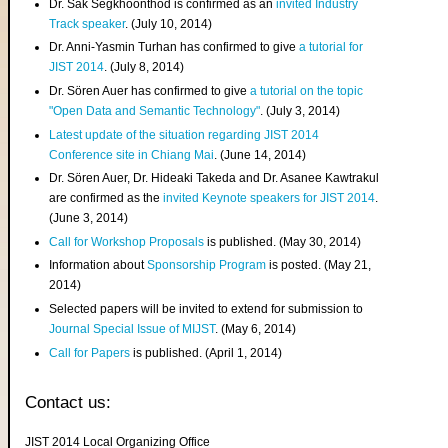
Dr. Sak Segkhoonthod is confirmed as an
invited Industry
Track speaker
. (July 10, 2014)
Dr. Anni-Yasmin Turhan has confirmed to give
a tutorial for
JIST 2014
. (July 8, 2014)
Dr. Sören Auer has confirmed to give
a tutorial on the topic
"Open Data and Semantic Technology"
. (July 3, 2014)
Latest update of the situation regarding JIST 2014
Conference site in Chiang Mai
. (June 14, 2014)
Dr. Sören Auer, Dr. Hideaki Takeda and Dr. Asanee Kawtrakul
are confirmed as the
invited Keynote speakers for JIST 2014
.
(June 3, 2014)
Call for Workshop Proposals
is published. (May 30, 2014)
Information about
Sponsorship Program
is posted. (May 21,
2014)
Selected papers will be invited to extend for submission to
Journal Special Issue of MIJST
. (May 6, 2014)
Call for Papers
is published. (April 1, 2014)
Contact us:
JIST 2014 Local Organizing Office