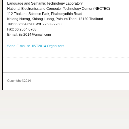
Language and Semantic Technology Laboratory
National Electronics and Computer Technology Center (NECTEC)
112 Thailand Science Park, Phahonyothin Road
Khlong Nueng, Khlong Luang, Pathum Thani 12120 Thailand
Tel: 66 2564 6900 ext. 2258 - 2260
Fax: 66 2564 6768
E-mail: jist2014@gmail.com
Send E-mail to JIST2014 Organizers
Copyright ©2014