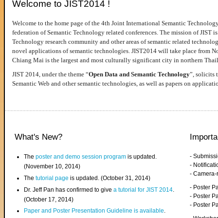
Welcome to JIST2014 !
Welcome to the home page of the 4th Joint International Semantic Technology
federation of Semantic Technology related conferences. The mission of JIST is 
Technology research community and other areas of semantic related technologie
novel applications of semantic technologies. JIST2014 will take place from 
Chiang Mai is the largest and most culturally significant city in northern Thai
JIST 2014, under the theme “
Open Data and Semantic Technology
”, solicits
Semantic Web and other semantic technologies, as well as papers on applicati
What's New?
Importa
- Submiss
The
poster and demo session program
is updated.
- Notifica
(November 10, 2014)
- Camera-
The
tutorial page
is updated. (October 31, 2014)
- Poster 
Dr. Jeff Pan has confirmed to give
a tutorial for JIST 2014
.
- Poster P
(October 17, 2014)
- Poster 
Paper and Poster Presentation Guideline is available
.