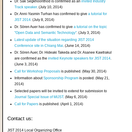
Dr. Sak Segkhoonthod is confirmed as an
invited Industry
Track speaker
. (July 10, 2014)
Dr. Anni-Yasmin Turhan has confirmed to give
a tutorial for
JIST 2014
. (July 8, 2014)
Dr. Sören Auer has confirmed to give
a tutorial on the topic
"Open Data and Semantic Technology"
. (July 3, 2014)
Latest update of the situation regarding JIST 2014
Conference site in Chiang Mai
. (June 14, 2014)
Dr. Sören Auer, Dr. Hideaki Takeda and Dr. Asanee Kawtrakul
are confirmed as the
invited Keynote speakers for JIST 2014
.
(June 3, 2014)
Call for Workshop Proposals
is published. (May 30, 2014)
Information about
Sponsorship Program
is posted. (May 21,
2014)
Selected papers will be invited to extend for submission to
Journal Special Issue of MIJST
. (May 6, 2014)
Call for Papers
is published. (April 1, 2014)
Contact us:
JIST 2014 Local Organizing Office