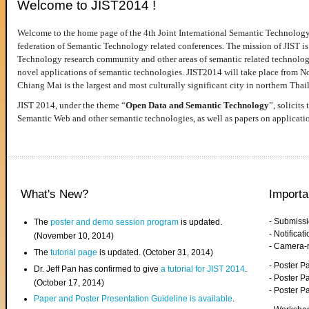
Welcome to JIST2014 !
Welcome to the home page of the 4th Joint International Semantic Technology
federation of Semantic Technology related conferences. The mission of JIST is 
Technology research community and other areas of semantic related technologie
novel applications of semantic technologies. JIST2014 will take place from 
Chiang Mai is the largest and most culturally significant city in northern Thai
JIST 2014, under the theme “
Open Data and Semantic Technology
”, solicits
Semantic Web and other semantic technologies, as well as papers on applicati
What's New?
Importa
- Submiss
The
poster and demo session program
is updated.
- Notifica
(November 10, 2014)
- Camera-
The
tutorial page
is updated. (October 31, 2014)
- Poster 
Dr. Jeff Pan has confirmed to give
a tutorial for JIST 2014
.
- Poster P
(October 17, 2014)
- Poster 
Paper and Poster Presentation Guideline is available
.