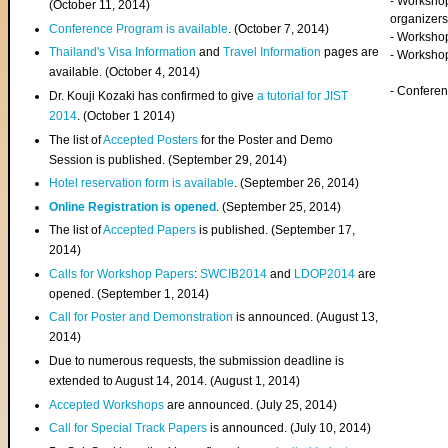
- Worksho
(
October 11, 2014
)
organizers
Conference Program is available
. (October 7, 2014)
- Workshop
Thailand's Visa Information
and
Travel Information
pages are
- Worksho
available. (October 4, 2014)
- Confere
Dr. Kouji Kozaki has confirmed to give
a tutorial for JIST
2014
. (October 1 2014)
The list of
Accepted Posters
for the Poster and Demo
Session is published. (September 29, 2014)
Hotel reservation form is available
. (September 26, 2014)
Online Registration is opened
. (September 25, 2014)
The list of
Accepted Papers
is published. (September 17,
2014)
Calls for Workshop Papers
:
SWCIB2014
and
LDOP2014
are
opened. (September 1, 2014)
Call for Poster and Demonstration
is announced. (August 13,
2014)
Due to numerous requests, the submission deadline is
extended to August 14, 2014. (August 1, 2014)
Accepted Workshops
are announced. (July 25, 2014)
Call for Special Track Papers
is announced. (July 10, 2014)