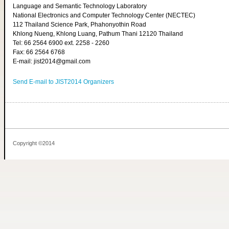
Language and Semantic Technology Laboratory
National Electronics and Computer Technology Center (NECTEC)
112 Thailand Science Park, Phahonyothin Road
Khlong Nueng, Khlong Luang, Pathum Thani 12120 Thailand
Tel: 66 2564 6900 ext. 2258 - 2260
Fax: 66 2564 6768
E-mail: jist2014@gmail.com
Send E-mail to JIST2014 Organizers
Copyright ©2014