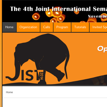
Home
Organization
Calls
Program
Tutorials
Invited S
Home