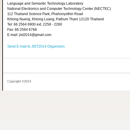
Language and Semantic Technology Laboratory
National Electronics and Computer Technology Center (NECTEC)
112 Thailand Science Park, Phahonyothin Road
Khlong Nueng, Khlong Luang, Pathum Thani 12120 Thailand
Tel: 66 2564 6900 ext. 2258 - 2260
Fax: 66 2564 6768
E-mail: jist2014@gmail.com
Send E-mail to JIST2014 Organizers
Copyright ©2014