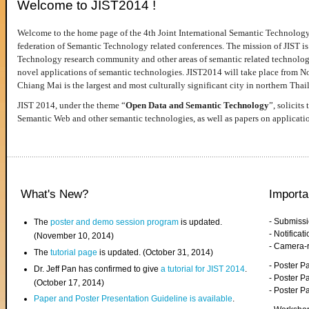
Welcome to JIST2014 !
Welcome to the home page of the 4th Joint International Semantic Technology
federation of Semantic Technology related conferences. The mission of JIST is 
Technology research community and other areas of semantic related technologie
novel applications of semantic technologies. JIST2014 will take place from 
Chiang Mai is the largest and most culturally significant city in northern Thai
JIST 2014, under the theme “
Open Data and Semantic Technology
”, solicits
Semantic Web and other semantic technologies, as well as papers on applicati
What's New?
Importa
- Submiss
The
poster and demo session program
is updated.
- Notifica
(November 10, 2014)
- Camera-
The
tutorial page
is updated. (October 31, 2014)
- Poster 
Dr. Jeff Pan has confirmed to give
a tutorial for JIST 2014
.
- Poster P
(October 17, 2014)
- Poster 
Paper and Poster Presentation Guideline is available
.