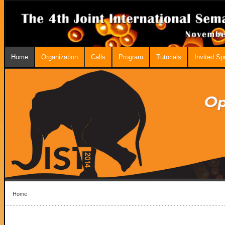
Home
Organization
Calls
Program
Tutorials
Invited S
Home