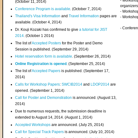
- Worksho
(
October 11, 2014
)
organizers
Conference Program is available
. (October 7, 2014)
- Workshop
Thailand's Visa Information
and
Travel Information
pages are
- Worksho
available. (October 4, 2014)
- Confere
Dr. Kouji Kozaki has confirmed to give
a tutorial for JIST
2014
. (October 1 2014)
The list of
Accepted Posters
for the Poster and Demo
Session is published. (September 29, 2014)
Hotel reservation form is available
. (September 26, 2014)
Online Registration is opened
. (September 25, 2014)
The list of
Accepted Papers
is published. (September 17,
2014)
Calls for Workshop Papers
:
SWCIB2014
and
LDOP2014
are
opened. (September 1, 2014)
Call for Poster and Demonstration
is announced. (August 13,
2014)
Due to numerous requests, the submission deadline is
extended to August 14, 2014. (August 1, 2014)
Accepted Workshops
are announced. (July 25, 2014)
Call for Special Track Papers
is announced. (July 10, 2014)