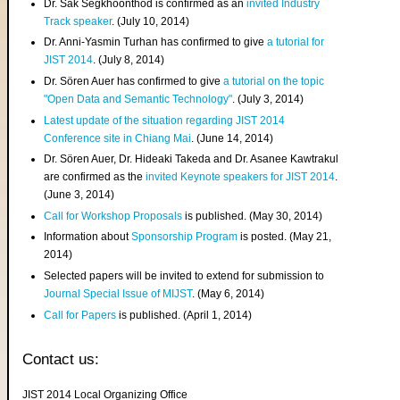
Dr. Sak Segkhoonthod is confirmed as an
invited Industry
Track speaker
. (July 10, 2014)
Dr. Anni-Yasmin Turhan has confirmed to give
a tutorial for
JIST 2014
. (July 8, 2014)
Dr. Sören Auer has confirmed to give
a tutorial on the topic
"Open Data and Semantic Technology"
. (July 3, 2014)
Latest update of the situation regarding JIST 2014
Conference site in Chiang Mai
. (June 14, 2014)
Dr. Sören Auer, Dr. Hideaki Takeda and Dr. Asanee Kawtrakul
are confirmed as the
invited Keynote speakers for JIST 2014
.
(June 3, 2014)
Call for Workshop Proposals
is published. (May 30, 2014)
Information about
Sponsorship Program
is posted. (May 21,
2014)
Selected papers will be invited to extend for submission to
Journal Special Issue of MIJST
. (May 6, 2014)
Call for Papers
is published. (April 1, 2014)
Contact us:
JIST 2014 Local Organizing Office