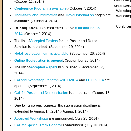
- Worksho
(
October 11, 2014
)
organizers
Conference Program is available
. (October 7, 2014)
- Workshop
Thailand's Visa Information
and
Travel Information
pages are
- Worksho
available. (October 4, 2014)
- Confere
Dr. Kouji Kozaki has confirmed to give
a tutorial for JIST
2014
. (October 1 2014)
The list of
Accepted Posters
for the Poster and Demo
Session is published. (September 29, 2014)
Hotel reservation form is available
. (September 26, 2014)
Online Registration is opened
. (September 25, 2014)
The list of
Accepted Papers
is published. (September 17,
2014)
Calls for Workshop Papers
:
SWCIB2014
and
LDOP2014
are
opened. (September 1, 2014)
Call for Poster and Demonstration
is announced. (August 13,
2014)
Due to numerous requests, the submission deadline is
extended to August 14, 2014. (August 1, 2014)
Accepted Workshops
are announced. (July 25, 2014)
Call for Special Track Papers
is announced. (July 10, 2014)