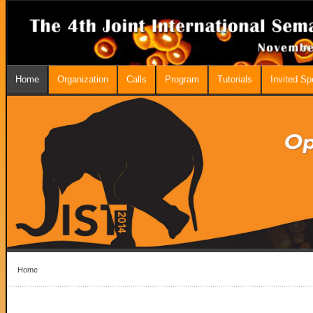
Home
Organization
Calls
Program
Tutorials
Invited S
Home