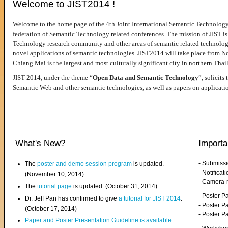
Welcome to JIST2014 !
Welcome to the home page of the 4th Joint International Semantic Technology
federation of Semantic Technology related conferences. The mission of JIST is 
Technology research community and other areas of semantic related technologie
novel applications of semantic technologies. JIST2014 will take place from 
Chiang Mai is the largest and most culturally significant city in northern Thai
JIST 2014, under the theme “
Open Data and Semantic Technology
”, solicits
Semantic Web and other semantic technologies, as well as papers on applicati
What's New?
Importa
- Submiss
The
poster and demo session program
is updated.
- Notifica
(November 10, 2014)
- Camera-
The
tutorial page
is updated. (October 31, 2014)
- Poster 
Dr. Jeff Pan has confirmed to give
a tutorial for JIST 2014
.
- Poster P
(October 17, 2014)
- Poster 
Paper and Poster Presentation Guideline is available
.