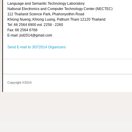
Language and Semantic Technology Laboratory
National Electronics and Computer Technology Center (NECTEC)
112 Thailand Science Park, Phahonyothin Road
Khlong Nueng, Khlong Luang, Pathum Thani 12120 Thailand
Tel: 66 2564 6900 ext. 2258 - 2260
Fax: 66 2564 6768
E-mail: jist2014@gmail.com
Send E-mail to JIST2014 Organizers
Copyright ©2014