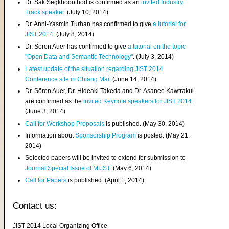
Dr. Sak Segkhoonthod is confirmed as an
invited Industry
Track speaker
. (July 10, 2014)
Dr. Anni-Yasmin Turhan has confirmed to give
a tutorial for
JIST 2014
. (July 8, 2014)
Dr. Sören Auer has confirmed to give
a tutorial on the topic
"Open Data and Semantic Technology"
. (July 3, 2014)
Latest update of the situation regarding JIST 2014
Conference site in Chiang Mai
. (June 14, 2014)
Dr. Sören Auer, Dr. Hideaki Takeda and Dr. Asanee Kawtrakul
are confirmed as the
invited Keynote speakers for JIST 2014
.
(June 3, 2014)
Call for Workshop Proposals
is published. (May 30, 2014)
Information about
Sponsorship Program
is posted. (May 21,
2014)
Selected papers will be invited to extend for submission to
Journal Special Issue of MIJST
. (May 6, 2014)
Call for Papers
is published. (April 1, 2014)
Contact us:
JIST 2014 Local Organizing Office