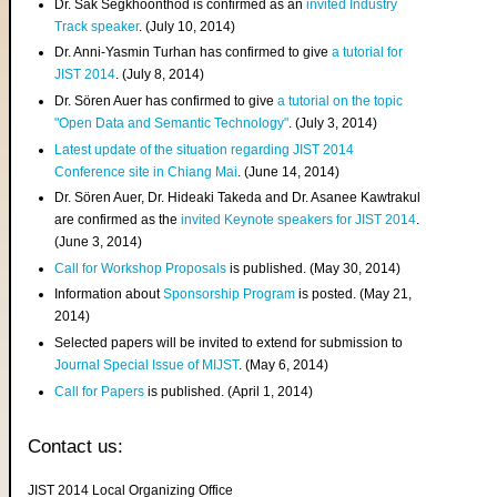
Dr. Sak Segkhoonthod is confirmed as an
invited Industry
Track speaker
. (July 10, 2014)
Dr. Anni-Yasmin Turhan has confirmed to give
a tutorial for
JIST 2014
. (July 8, 2014)
Dr. Sören Auer has confirmed to give
a tutorial on the topic
"Open Data and Semantic Technology"
. (July 3, 2014)
Latest update of the situation regarding JIST 2014
Conference site in Chiang Mai
. (June 14, 2014)
Dr. Sören Auer, Dr. Hideaki Takeda and Dr. Asanee Kawtrakul
are confirmed as the
invited Keynote speakers for JIST 2014
.
(June 3, 2014)
Call for Workshop Proposals
is published. (May 30, 2014)
Information about
Sponsorship Program
is posted. (May 21,
2014)
Selected papers will be invited to extend for submission to
Journal Special Issue of MIJST
. (May 6, 2014)
Call for Papers
is published. (April 1, 2014)
Contact us:
JIST 2014 Local Organizing Office