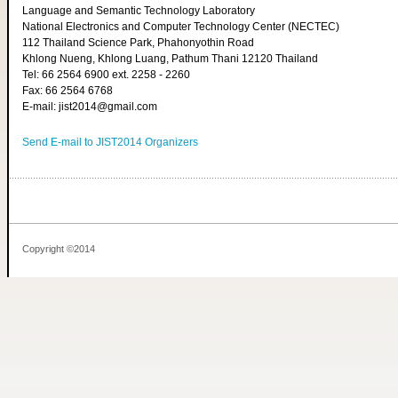
Language and Semantic Technology Laboratory
National Electronics and Computer Technology Center (NECTEC)
112 Thailand Science Park, Phahonyothin Road
Khlong Nueng, Khlong Luang, Pathum Thani 12120 Thailand
Tel: 66 2564 6900 ext. 2258 - 2260
Fax: 66 2564 6768
E-mail: jist2014@gmail.com
Send E-mail to JIST2014 Organizers
Copyright ©2014