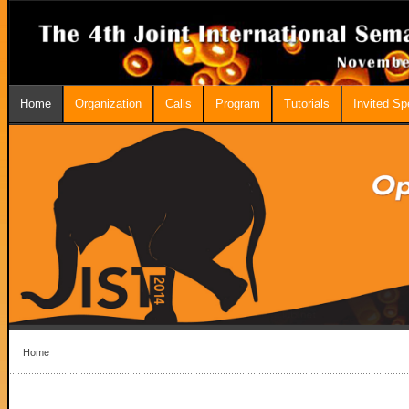
Home
Organization
Calls
Program
Tutorials
Invited S
Home