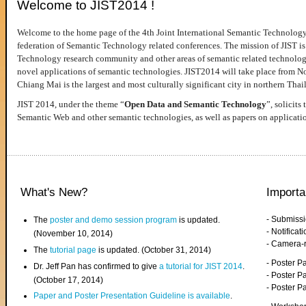
Welcome to JIST2014 !
Welcome to the home page of the 4th Joint International Semantic Technology
federation of Semantic Technology related conferences. The mission of JIST is 
Technology research community and other areas of semantic related technologie
novel applications of semantic technologies. JIST2014 will take place from 
Chiang Mai is the largest and most culturally significant city in northern Thai
JIST 2014, under the theme “
Open Data and Semantic Technology
”, solicits
Semantic Web and other semantic technologies, as well as papers on applicati
What's New?
Importa
- Submiss
The
poster and demo session program
is updated.
- Notifica
(November 10, 2014)
- Camera-
The
tutorial page
is updated. (October 31, 2014)
- Poster 
Dr. Jeff Pan has confirmed to give
a tutorial for JIST 2014
.
- Poster P
(October 17, 2014)
- Poster 
Paper and Poster Presentation Guideline is available
.