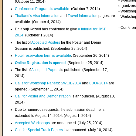
- Worksho
(
October 11, 2014
)
organizers
Conference Program is available
. (October 7, 2014)
- Workshop
Thailand's Visa Information
and
Travel Information
pages are
- Worksho
available. (October 4, 2014)
- Confere
Dr. Kouji Kozaki has confirmed to give
a tutorial for JIST
2014
. (October 1 2014)
The list of
Accepted Posters
for the Poster and Demo
Session is published. (September 29, 2014)
Hotel reservation form is available
. (September 26, 2014)
Online Registration is opened
. (September 25, 2014)
The list of
Accepted Papers
is published. (September 17,
2014)
Calls for Workshop Papers
:
SWCIB2014
and
LDOP2014
are
opened. (September 1, 2014)
Call for Poster and Demonstration
is announced. (August 13,
2014)
Due to numerous requests, the submission deadline is
extended to August 14, 2014. (August 1, 2014)
Accepted Workshops
are announced. (July 25, 2014)
Call for Special Track Papers
is announced. (July 10, 2014)