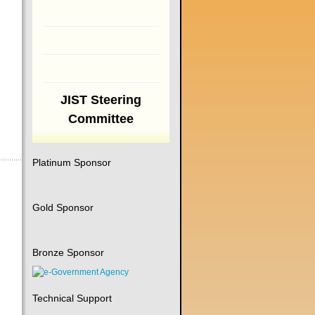
JIST Steering
Committee
Platinum Sponsor
Gold Sponsor
Bronze Sponsor
Technical Support