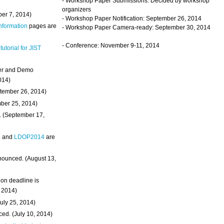
- Workshop Paper Submissions: Decided by workshop
organizers
ber 7, 2014)
- Workshop Paper Notification: September 26, 2014
Information
pages are
- Workshop Paper Camera-ready: September 30, 2014
- Conference: November 9-11, 2014
 tutorial for JIST
ter and Demo
014)
ptember 26, 2014)
mber 25, 2014)
. (September 17,
4
and
LDOP2014
are
nounced. (August 13,
on deadline is
, 2014)
uly 25, 2014)
ed. (July 10, 2014)