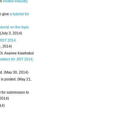
an
invited Industry
o give
a tutorial for
utorial on the topic
 (July 3, 2014)
 JIST 2014
4, 2014)
 Dr. Asanee Kawtrakul
eakers for JIST 2014
.
d. (May 30, 2014)
m
is posted. (May 21,
d for submission to
 2014)
014)