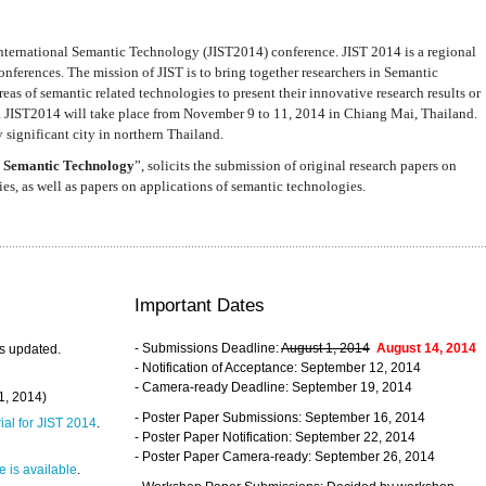
nternational Semantic Technology (JIST2014) conference. JIST 2014 is a regional
nferences. The mission of JIST is to bring together researchers in Semantic
s of semantic related technologies to present their innovative research results or
. JIST2014 will take place from November 9 to 11, 2014 in Chiang Mai, Thailand.
 significant city in northern Thailand.
 Semantic Technology
”, solicits the submission of original research papers on
s, as well as papers on applications of semantic technologies.
Important Dates
- Submissions Deadline:
August 1, 2014
August 14, 2014
s updated.
- Notification of Acceptance: September 12, 2014
- Camera-ready Deadline: September 19, 2014
31, 2014)
- Poster Paper Submissions: September 16, 2014
rial for JIST 2014
.
- Poster Paper Notification: September 22, 2014
- Poster Paper Camera-ready: September 26, 2014
 is available
.