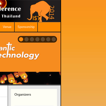
Venue
Sponsorship
Organizers