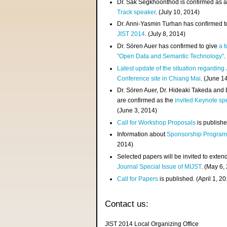
Dr. Sak Segkhoonthod is confirmed as 
Track speaker
. (July 10, 2014)
Dr. Anni-Yasmin Turhan has confirmed t
JIST 2014
. (July 8, 2014)
Dr. Sören Auer has confirmed to give
a t
"Open Data and Semantic Technology"
.
Latest update of the situation regarding
Conference site in Chiang Mai
. (June 1
Dr. Sören Auer, Dr. Hideaki Takeda and
are confirmed as the
invited Keynote sp
(June 3, 2014)
Call for Workshop Proposals
is publishe
Information about
Sponsorship Progra
2014)
Selected papers will be invited to exten
Journal Special Issue of MIJST
. (May 6,
Call for Papers
is published. (April 1, 2
Contact us:
JIST 2014 Local Organizing Office