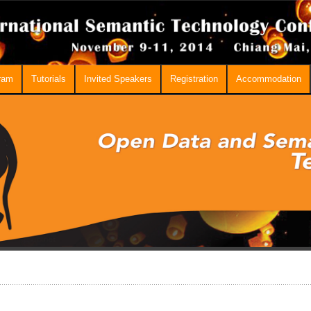
ram
Tutorials
Invited Speakers
Registration
Accommodation