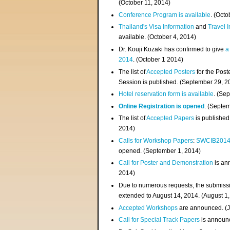
(
October 11, 2014
)
Conference Program is available
. (Octo
Thailand's Visa Information
and
Travel 
available. (October 4, 2014)
Dr. Kouji Kozaki has confirmed to give
a
2014
. (October 1 2014)
The list of
Accepted Posters
for the Pos
Session is published. (September 29, 2
Hotel reservation form is available
. (Se
Online Registration is opened
. (Septe
The list of
Accepted Papers
is published
2014)
Calls for Workshop Papers
:
SWCIB201
opened. (September 1, 2014)
Call for Poster and Demonstration
is an
2014)
Due to numerous requests, the submissi
extended to August 14, 2014. (August 1
Accepted Workshops
are announced. (J
Call for Special Track Papers
is announc