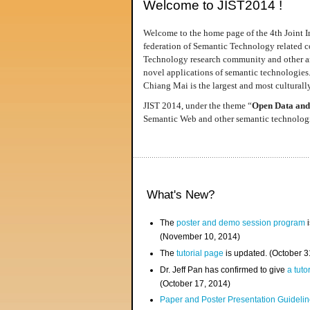
Welcome to JIST2014 !
Welcome to the home page of the 4th Joint I
federation of Semantic Technology related co
Technology research community and other area
novel applications of semantic technologies
Chiang Mai is the largest and most culturally
JIST 2014, under the theme “
Open Data and
Semantic Web and other semantic technologie
What's New?
The
poster and demo session program
i
(November 10, 2014)
The
tutorial page
is updated. (October 
Dr. Jeff Pan has confirmed to give
a tuto
(October 17, 2014)
Paper and Poster Presentation Guideline