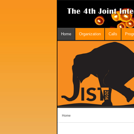
Home
Organization
Calls
Prog
Home