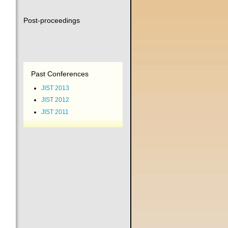
Post-proceedings
Past Conferences
JIST 2013
JIST 2012
JIST 2011