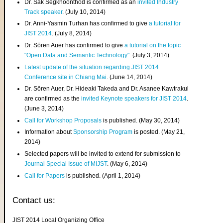
Dr. Sak Segkhoonthod is confirmed as an
invited Industry
Track speaker
. (July 10, 2014)
Dr. Anni-Yasmin Turhan has confirmed to give
a tutorial for
JIST 2014
. (July 8, 2014)
Dr. Sören Auer has confirmed to give
a tutorial on the topic
"Open Data and Semantic Technology"
. (July 3, 2014)
Latest update of the situation regarding JIST 2014
Conference site in Chiang Mai
. (June 14, 2014)
Dr. Sören Auer, Dr. Hideaki Takeda and Dr. Asanee Kawtrakul
are confirmed as the
invited Keynote speakers for JIST 2014
.
(June 3, 2014)
Call for Workshop Proposals
is published. (May 30, 2014)
Information about
Sponsorship Program
is posted. (May 21,
2014)
Selected papers will be invited to extend for submission to
Journal Special Issue of MIJST
. (May 6, 2014)
Call for Papers
is published. (April 1, 2014)
Contact us:
JIST 2014 Local Organizing Office