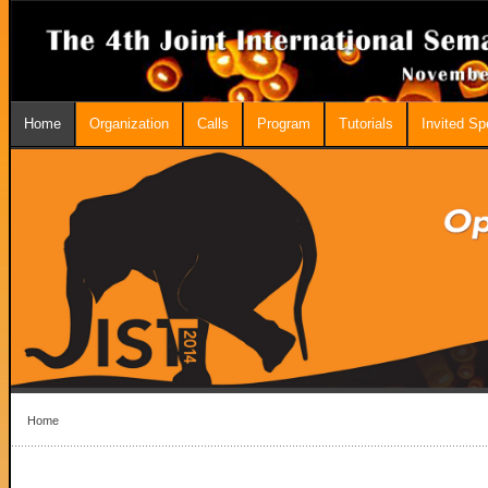
Home
Organization
Calls
Program
Tutorials
Invited S
Home