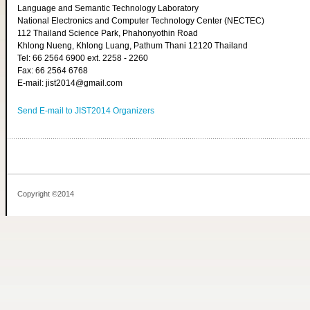
Language and Semantic Technology Laboratory
National Electronics and Computer Technology Center (NECTEC)
112 Thailand Science Park, Phahonyothin Road
Khlong Nueng, Khlong Luang, Pathum Thani 12120 Thailand
Tel: 66 2564 6900 ext. 2258 - 2260
Fax: 66 2564 6768
E-mail: jist2014@gmail.com
Send E-mail to JIST2014 Organizers
Copyright ©2014