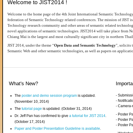
Welcome to JIST2014 !
Welcome to the home page of the 4th Joint International Semantic Technology
federation of Semantic Technology related conferences. The mission of JIST is 
Technology research community and other areas of semantic related technologie
novel applications of semantic technologies. JIST2014 will take place from 
Chiang Mai is the largest and most culturally significant city in northern Thai
JIST 2014, under the theme “
Open Data and Semantic Technology
”, solicits
Semantic Web and other semantic technologies, as well as papers on applicati
What's New?
Importa
- Submiss
The
poster and demo session program
is updated.
- Notifica
(November 10, 2014)
- Camera-
The
tutorial page
is updated. (October 31, 2014)
- Poster 
Dr. Jeff Pan has confirmed to give
a tutorial for JIST 2014
.
- Poster P
(October 17, 2014)
- Poster 
Paper and Poster Presentation Guideline is available
.