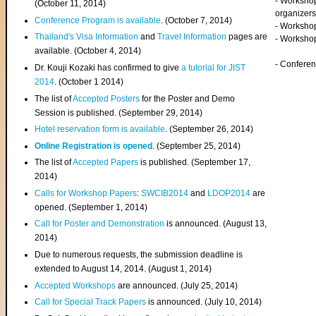
- Worksho
(
October 11, 2014
)
organizers
Conference Program is available
. (October 7, 2014)
- Workshop
Thailand's Visa Information
and
Travel Information
pages are
- Worksho
available. (October 4, 2014)
- Confere
Dr. Kouji Kozaki has confirmed to give
a tutorial for JIST
2014
. (October 1 2014)
The list of
Accepted Posters
for the Poster and Demo
Session is published. (September 29, 2014)
Hotel reservation form is available
. (September 26, 2014)
Online Registration is opened
. (September 25, 2014)
The list of
Accepted Papers
is published. (September 17,
2014)
Calls for Workshop Papers
:
SWCIB2014
and
LDOP2014
are
opened. (September 1, 2014)
Call for Poster and Demonstration
is announced. (August 13,
2014)
Due to numerous requests, the submission deadline is
extended to August 14, 2014. (August 1, 2014)
Accepted Workshops
are announced. (July 25, 2014)
Call for Special Track Papers
is announced. (July 10, 2014)