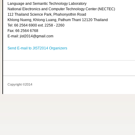
Language and Semantic Technology Laboratory
National Electronics and Computer Technology Center (NECTEC)
112 Thailand Science Park, Phahonyothin Road
Khlong Nueng, Khlong Luang, Pathum Thani 12120 Thailand
Tel: 66 2564 6900 ext. 2258 - 2260
Fax: 66 2564 6768
E-mail: jist2014@gmail.com
Send E-mail to JIST2014 Organizers
Copyright ©2014