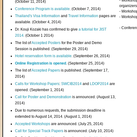
- Worksho
(
October 11, 2014
)
organizers
Conference Program is available
. (October 7, 2014)
- Workshop
Thailand's Visa Information
and
Travel Information
pages are
- Worksho
available. (October 4, 2014)
- Confere
Dr. Kouji Kozaki has confirmed to give
a tutorial for JIST
2014
. (October 1 2014)
The list of
Accepted Posters
for the Poster and Demo
Session is published. (September 29, 2014)
Hotel reservation form is available
. (September 26, 2014)
Online Registration is opened
. (September 25, 2014)
The list of
Accepted Papers
is published. (September 17,
2014)
Calls for Workshop Papers
:
SWCIB2014
and
LDOP2014
are
opened. (September 1, 2014)
Call for Poster and Demonstration
is announced. (August 13,
2014)
Due to numerous requests, the submission deadline is
extended to August 14, 2014. (August 1, 2014)
Accepted Workshops
are announced. (July 25, 2014)
Call for Special Track Papers
is announced. (July 10, 2014)