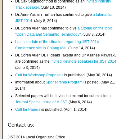
Dr. Sak Segkhoonthod is confirmed as an
invited Industry
Track speaker
. (July 10, 2014)
Dr. Anni-Yasmin Turhan has confirmed to give
a tutorial for
JIST 2014
. (July 8, 2014)
Dr. Sören Auer has confirmed to give
a tutorial on the topic
"Open Data and Semantic Technology"
. (July 3, 2014)
Latest update of the situation regarding JIST 2014
Conference site in Chiang Mai
. (June 14, 2014)
Dr. Sören Auer, Dr. Hideaki Takeda and Dr. Asanee Kawtrakul
are confirmed as the
invited Keynote speakers for JIST 2014
.
(June 3, 2014)
Call for Workshop Proposals
is published. (May 30, 2014)
Information about
Sponsorship Program
is posted. (May 21,
2014)
Selected papers will be invited to extend for submission to
Journal Special Issue of MIJST
. (May 6, 2014)
Call for Papers
is published. (April 1, 2014)
Contact us:
JIST 2014 Local Organizing Office