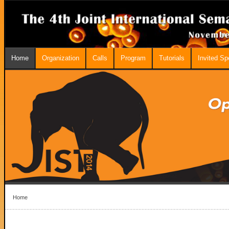
Home
Organization
Calls
Program
Tutorials
Invited S
Home