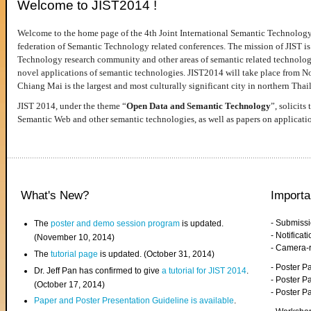
Welcome to JIST2014 !
Welcome to the home page of the 4th Joint International Semantic Technology
federation of Semantic Technology related conferences. The mission of JIST is 
Technology research community and other areas of semantic related technologie
novel applications of semantic technologies. JIST2014 will take place from 
Chiang Mai is the largest and most culturally significant city in northern Thai
JIST 2014, under the theme “
Open Data and Semantic Technology
”, solicits
Semantic Web and other semantic technologies, as well as papers on applicati
What's New?
Importa
- Submiss
The
poster and demo session program
is updated.
- Notifica
(November 10, 2014)
- Camera-
The
tutorial page
is updated. (October 31, 2014)
- Poster 
Dr. Jeff Pan has confirmed to give
a tutorial for JIST 2014
.
- Poster P
(October 17, 2014)
- Poster 
Paper and Poster Presentation Guideline is available
.