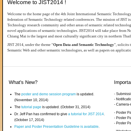
Welcome to JIST2014 !
Welcome to the home page of the 4th Joint International Semantic Technology
federation of Semantic Technology related conferences. The mission of JIST is 
Technology research community and other areas of semantic related technologie
novel applications of semantic technologies. JIST2014 will take place from 
Chiang Mai is the largest and most culturally significant city in northern Thai
JIST 2014, under the theme “
Open Data and Semantic Technology
”, solicits
Semantic Web and other semantic technologies, as well as papers on applicati
What's New?
Importa
- Submiss
The
poster and demo session program
is updated.
- Notifica
(November 10, 2014)
- Camera-
The
tutorial page
is updated. (October 31, 2014)
- Poster 
Dr. Jeff Pan has confirmed to give
a tutorial for JIST 2014
.
- Poster P
(October 17, 2014)
- Poster 
Paper and Poster Presentation Guideline is available
.