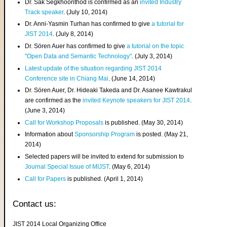
Dr. Sak Segkhoonthod is confirmed as an
invited Industry
Track speaker
. (July 10, 2014)
Dr. Anni-Yasmin Turhan has confirmed to give
a tutorial for
JIST 2014
. (July 8, 2014)
Dr. Sören Auer has confirmed to give
a tutorial on the topic
"Open Data and Semantic Technology"
. (July 3, 2014)
Latest update of the situation regarding JIST 2014
Conference site in Chiang Mai
. (June 14, 2014)
Dr. Sören Auer, Dr. Hideaki Takeda and Dr. Asanee Kawtrakul
are confirmed as the
invited Keynote speakers for JIST 2014
.
(June 3, 2014)
Call for Workshop Proposals
is published. (May 30, 2014)
Information about
Sponsorship Program
is posted. (May 21,
2014)
Selected papers will be invited to extend for submission to
Journal Special Issue of MIJST
. (May 6, 2014)
Call for Papers
is published. (April 1, 2014)
Contact us:
JIST 2014 Local Organizing Office