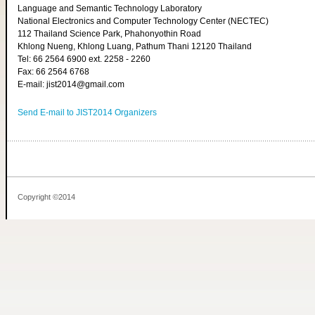
Language and Semantic Technology Laboratory
National Electronics and Computer Technology Center (NECTEC)
112 Thailand Science Park, Phahonyothin Road
Khlong Nueng, Khlong Luang, Pathum Thani 12120 Thailand
Tel: 66 2564 6900 ext. 2258 - 2260
Fax: 66 2564 6768
E-mail: jist2014@gmail.com
Send E-mail to JIST2014 Organizers
Copyright ©2014