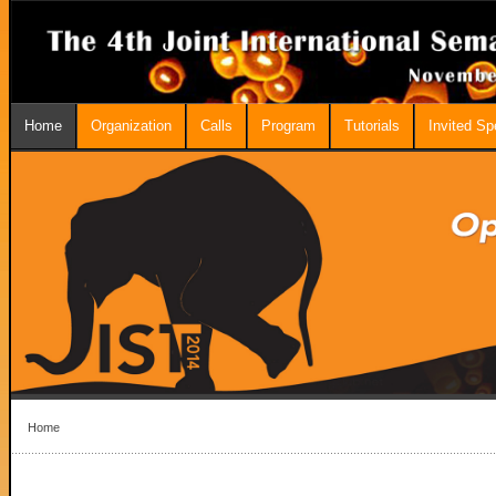
Home
Organization
Calls
Program
Tutorials
Invited S
Home