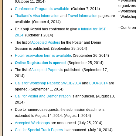
- Worksho
(
October 11, 2014
)
organizers
Conference Program is available
. (October 7, 2014)
- Workshop
Thailand's Visa Information
and
Travel Information
pages are
- Worksho
available. (October 4, 2014)
- Confere
Dr. Kouji Kozaki has confirmed to give
a tutorial for JIST
2014
. (October 1 2014)
The list of
Accepted Posters
for the Poster and Demo
Session is published. (September 29, 2014)
Hotel reservation form is available
. (September 26, 2014)
Online Registration is opened
. (September 25, 2014)
The list of
Accepted Papers
is published. (September 17,
2014)
Calls for Workshop Papers
:
SWCIB2014
and
LDOP2014
are
opened. (September 1, 2014)
Call for Poster and Demonstration
is announced. (August 13,
2014)
Due to numerous requests, the submission deadline is
extended to August 14, 2014. (August 1, 2014)
Accepted Workshops
are announced. (July 25, 2014)
Call for Special Track Papers
is announced. (July 10, 2014)