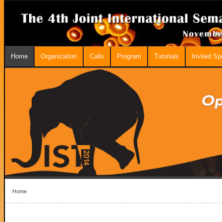
Home
Organization
Calls
Program
Tutorials
Invited S
Home