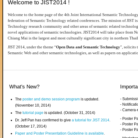
Welcome to JIST2014 !
Welcome to the home page of the 4th Joint International Semantic Technology
federation of Semantic Technology related conferences. The mission of JIST is 
Technology research community and other areas of semantic related technologie
novel applications of semantic technologies. JIST2014 will take place from 
Chiang Mai is the largest and most culturally significant city in northern Thai
JIST 2014, under the theme “
Open Data and Semantic Technology
”, solicits
Semantic Web and other semantic technologies, as well as papers on applicati
What's New?
Importa
- Submiss
The
poster and demo session program
is updated.
- Notifica
(November 10, 2014)
- Camera-
The
tutorial page
is updated. (October 31, 2014)
- Poster 
Dr. Jeff Pan has confirmed to give
a tutorial for JIST 2014
.
- Poster P
(October 17, 2014)
- Poster 
Paper and Poster Presentation Guideline is available
.