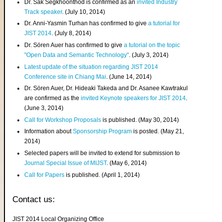
Dr. Sak Segkhoonthod is confirmed as an
invited Industry
Track speaker
. (July 10, 2014)
Dr. Anni-Yasmin Turhan has confirmed to give
a tutorial for
JIST 2014
. (July 8, 2014)
Dr. Sören Auer has confirmed to give
a tutorial on the topic
"Open Data and Semantic Technology"
. (July 3, 2014)
Latest update of the situation regarding JIST 2014
Conference site in Chiang Mai
. (June 14, 2014)
Dr. Sören Auer, Dr. Hideaki Takeda and Dr. Asanee Kawtrakul
are confirmed as the
invited Keynote speakers for JIST 2014
.
(June 3, 2014)
Call for Workshop Proposals
is published. (May 30, 2014)
Information about
Sponsorship Program
is posted. (May 21,
2014)
Selected papers will be invited to extend for submission to
Journal Special Issue of MIJST
. (May 6, 2014)
Call for Papers
is published. (April 1, 2014)
Contact us:
JIST 2014 Local Organizing Office