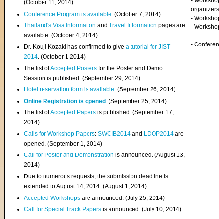
- Worksho
(
October 11, 2014
)
organizers
Conference Program is available
. (October 7, 2014)
- Workshop
Thailand's Visa Information
and
Travel Information
pages are
- Worksho
available. (October 4, 2014)
- Confere
Dr. Kouji Kozaki has confirmed to give
a tutorial for JIST
2014
. (October 1 2014)
The list of
Accepted Posters
for the Poster and Demo
Session is published. (September 29, 2014)
Hotel reservation form is available
. (September 26, 2014)
Online Registration is opened
. (September 25, 2014)
The list of
Accepted Papers
is published. (September 17,
2014)
Calls for Workshop Papers
:
SWCIB2014
and
LDOP2014
are
opened. (September 1, 2014)
Call for Poster and Demonstration
is announced. (August 13,
2014)
Due to numerous requests, the submission deadline is
extended to August 14, 2014. (August 1, 2014)
Accepted Workshops
are announced. (July 25, 2014)
Call for Special Track Papers
is announced. (July 10, 2014)