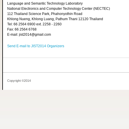
Language and Semantic Technology Laboratory
National Electronics and Computer Technology Center (NECTEC)
112 Thailand Science Park, Phahonyothin Road
Khlong Nueng, Khlong Luang, Pathum Thani 12120 Thailand
Tel: 66 2564 6900 ext. 2258 - 2260
Fax: 66 2564 6768
E-mail: jist2014@gmail.com
Send E-mail to JIST2014 Organizers
Copyright ©2014