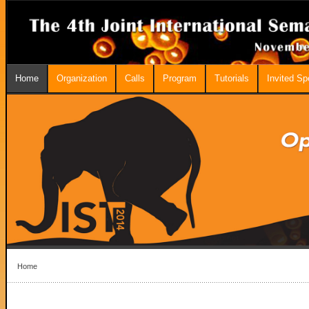
Home
Organization
Calls
Program
Tutorials
Invited S
Home