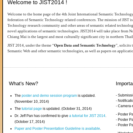
Welcome to JIST2014 !
Welcome to the home page of the 4th Joint International Semantic Technology
federation of Semantic Technology related conferences. The mission of JIST is 
Technology research community and other areas of semantic related technologie
novel applications of semantic technologies. JIST2014 will take place from 
Chiang Mai is the largest and most culturally significant city in northern Thai
JIST 2014, under the theme “
Open Data and Semantic Technology
”, solicits
Semantic Web and other semantic technologies, as well as papers on applicati
What's New?
Importa
- Submiss
The
poster and demo session program
is updated.
- Notifica
(November 10, 2014)
- Camera-
The
tutorial page
is updated. (October 31, 2014)
- Poster 
Dr. Jeff Pan has confirmed to give
a tutorial for JIST 2014
.
- Poster P
(October 17, 2014)
- Poster 
Paper and Poster Presentation Guideline is available
.