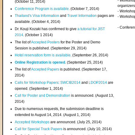
- Worksho
(
October 11, 2014
)
organizers
Conference Program is available
. (October 7, 2014)
- Workshop
Thailand's Visa Information
and
Travel Information
pages are
- Worksho
available. (October 4, 2014)
- Confere
Dr. Kouji Kozaki has confirmed to give
a tutorial for JIST
2014
. (October 1 2014)
The list of
Accepted Posters
for the Poster and Demo
Session is published. (September 29, 2014)
Hotel reservation form is available
. (September 26, 2014)
Online Registration is opened
. (September 25, 2014)
The list of
Accepted Papers
is published. (September 17,
2014)
Calls for Workshop Papers
:
SWCIB2014
and
LDOP2014
are
opened. (September 1, 2014)
Call for Poster and Demonstration
is announced. (August 13,
2014)
Due to numerous requests, the submission deadline is
extended to August 14, 2014. (August 1, 2014)
Accepted Workshops
are announced. (July 25, 2014)
Call for Special Track Papers
is announced. (July 10, 2014)