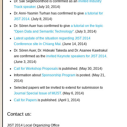
Dr. Sak Segkhoonthod is confirmed as an
invited Industry
Track speaker
. (July 10, 2014)
Dr. Anni-Yasmin Turhan has confirmed to give
a tutorial for
JIST 2014
. (July 8, 2014)
Dr. Sören Auer has confirmed to give
a tutorial on the topic
"Open Data and Semantic Technology"
. (July 3, 2014)
Latest update of the situation regarding JIST 2014
Conference site in Chiang Mai
. (June 14, 2014)
Dr. Sören Auer, Dr. Hideaki Takeda and Dr. Asanee Kawtrakul
are confirmed as the
invited Keynote speakers for JIST 2014
.
(June 3, 2014)
Call for Workshop Proposals
is published. (May 30, 2014)
Information about
Sponsorship Program
is posted. (May 21,
2014)
Selected papers will be invited to extend for submission to
Journal Special Issue of MIJST
. (May 6, 2014)
Call for Papers
is published. (April 1, 2014)
Contact us:
JIST 2014 Local Organizing Office