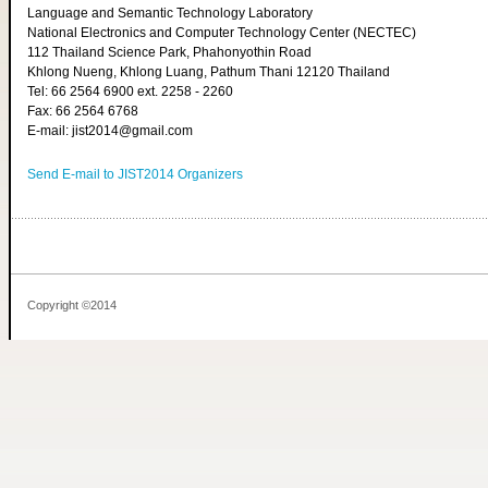
Language and Semantic Technology Laboratory
National Electronics and Computer Technology Center (NECTEC)
112 Thailand Science Park, Phahonyothin Road
Khlong Nueng, Khlong Luang, Pathum Thani 12120 Thailand
Tel: 66 2564 6900 ext. 2258 - 2260
Fax: 66 2564 6768
E-mail: jist2014@gmail.com
Send E-mail to JIST2014 Organizers
Copyright ©2014