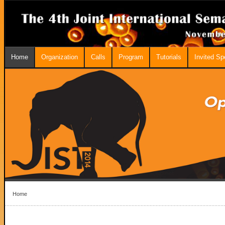
Home
Organization
Calls
Program
Tutorials
Invited S
Home