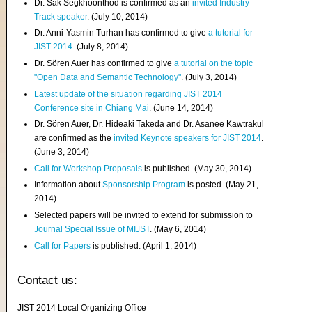
Dr. Sak Segkhoonthod is confirmed as an
invited Industry
Track speaker
. (July 10, 2014)
Dr. Anni-Yasmin Turhan has confirmed to give
a tutorial for
JIST 2014
. (July 8, 2014)
Dr. Sören Auer has confirmed to give
a tutorial on the topic
"Open Data and Semantic Technology"
. (July 3, 2014)
Latest update of the situation regarding JIST 2014
Conference site in Chiang Mai
. (June 14, 2014)
Dr. Sören Auer, Dr. Hideaki Takeda and Dr. Asanee Kawtrakul
are confirmed as the
invited Keynote speakers for JIST 2014
.
(June 3, 2014)
Call for Workshop Proposals
is published. (May 30, 2014)
Information about
Sponsorship Program
is posted. (May 21,
2014)
Selected papers will be invited to extend for submission to
Journal Special Issue of MIJST
. (May 6, 2014)
Call for Papers
is published. (April 1, 2014)
Contact us:
JIST 2014 Local Organizing Office