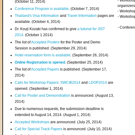
- Worksho
(
October 11, 2014
)
organizers
Conference Program is available
. (October 7, 2014)
- Workshop
Thailand's Visa Information
and
Travel Information
pages are
- Worksho
available. (October 4, 2014)
- Confere
Dr. Kouji Kozaki has confirmed to give
a tutorial for JIST
2014
. (October 1 2014)
The list of
Accepted Posters
for the Poster and Demo
Session is published. (September 29, 2014)
Hotel reservation form is available
. (September 26, 2014)
Online Registration is opened
. (September 25, 2014)
The list of
Accepted Papers
is published. (September 17,
2014)
Calls for Workshop Papers
:
SWCIB2014
and
LDOP2014
are
opened. (September 1, 2014)
Call for Poster and Demonstration
is announced. (August 13,
2014)
Due to numerous requests, the submission deadline is
extended to August 14, 2014. (August 1, 2014)
Accepted Workshops
are announced. (July 25, 2014)
Call for Special Track Papers
is announced. (July 10, 2014)