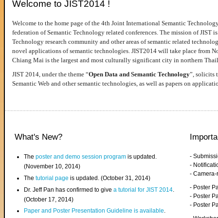
Welcome to JIST2014 !
Welcome to the home page of the 4th Joint International Semantic Technology
federation of Semantic Technology related conferences. The mission of JIST is 
Technology research community and other areas of semantic related technologie
novel applications of semantic technologies. JIST2014 will take place from 
Chiang Mai is the largest and most culturally significant city in northern Thai
JIST 2014, under the theme “
Open Data and Semantic Technology
”, solicits
Semantic Web and other semantic technologies, as well as papers on applicati
What's New?
Importa
- Submiss
The
poster and demo session program
is updated.
- Notifica
(November 10, 2014)
- Camera-
The
tutorial page
is updated. (October 31, 2014)
- Poster 
Dr. Jeff Pan has confirmed to give
a tutorial for JIST 2014
.
- Poster P
(October 17, 2014)
- Poster 
Paper and Poster Presentation Guideline is available
.