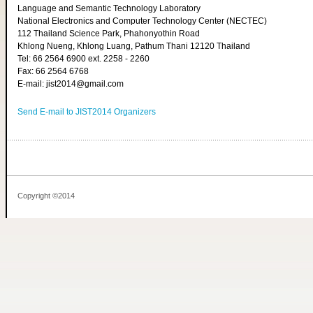
Language and Semantic Technology Laboratory
National Electronics and Computer Technology Center (NECTEC)
112 Thailand Science Park, Phahonyothin Road
Khlong Nueng, Khlong Luang, Pathum Thani 12120 Thailand
Tel: 66 2564 6900 ext. 2258 - 2260
Fax: 66 2564 6768
E-mail: jist2014@gmail.com
Send E-mail to JIST2014 Organizers
Copyright ©2014