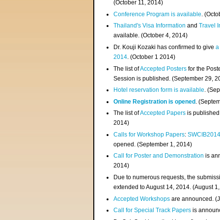
(
October 11, 2014
)
Conference Program is available
. (Octo
Thailand's Visa Information
and
Travel 
available. (October 4, 2014)
Dr. Kouji Kozaki has confirmed to give
a
2014
. (October 1 2014)
The list of
Accepted Posters
for the Pos
Session is published. (September 29, 2
Hotel reservation form is available
. (Se
Online Registration is opened
. (Septe
The list of
Accepted Papers
is published
2014)
Calls for Workshop Papers
:
SWCIB201
opened. (September 1, 2014)
Call for Poster and Demonstration
is an
2014)
Due to numerous requests, the submissi
extended to August 14, 2014. (August 1
Accepted Workshops
are announced. (J
Call for Special Track Papers
is announc