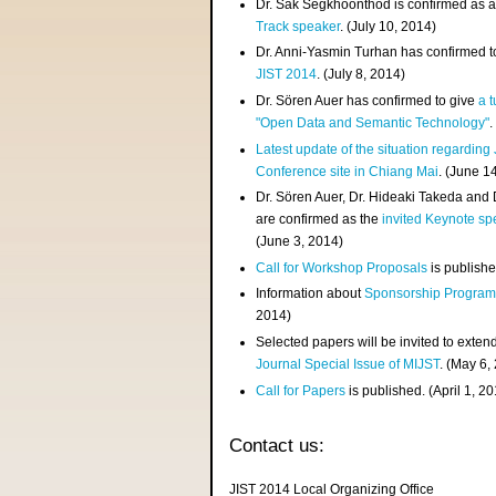
Dr. Sak Segkhoonthod is confirmed as 
Track speaker
. (July 10, 2014)
Dr. Anni-Yasmin Turhan has confirmed t
JIST 2014
. (July 8, 2014)
Dr. Sören Auer has confirmed to give
a t
"Open Data and Semantic Technology"
.
Latest update of the situation regarding
Conference site in Chiang Mai
. (June 1
Dr. Sören Auer, Dr. Hideaki Takeda and
are confirmed as the
invited Keynote sp
(June 3, 2014)
Call for Workshop Proposals
is publishe
Information about
Sponsorship Progra
2014)
Selected papers will be invited to exten
Journal Special Issue of MIJST
. (May 6,
Call for Papers
is published. (April 1, 2
Contact us:
JIST 2014 Local Organizing Office