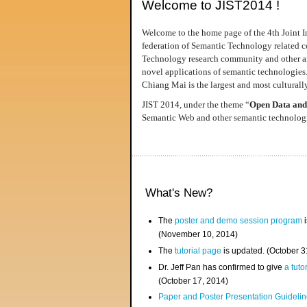
Welcome to JIST2014 !
Welcome to the home page of the 4th Joint I
federation of Semantic Technology related co
Technology research community and other area
novel applications of semantic technologies
Chiang Mai is the largest and most culturally
JIST 2014, under the theme “
Open Data and
Semantic Web and other semantic technologie
What's New?
The
poster and demo session program
i
(November 10, 2014)
The
tutorial page
is updated. (October 
Dr. Jeff Pan has confirmed to give
a tuto
(October 17, 2014)
Paper and Poster Presentation Guideline