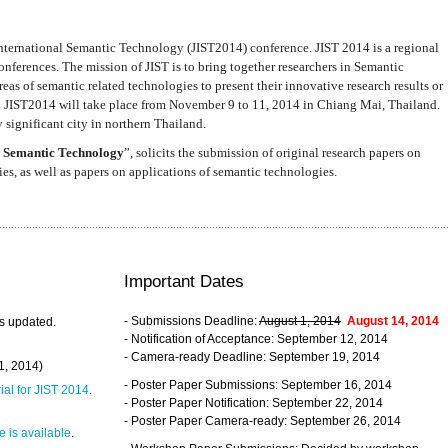
nternational Semantic Technology (JIST2014) conference. JIST 2014 is a regional
nferences. The mission of JIST is to bring together researchers in Semantic
s of semantic related technologies to present their innovative research results or
. JIST2014 will take place from November 9 to 11, 2014 in Chiang Mai, Thailand.
 significant city in northern Thailand.
 Semantic Technology
”, solicits the submission of original research papers on
s, as well as papers on applications of semantic technologies.
Important Dates
- Submissions Deadline:
August 1, 2014
August 14, 2014
s updated.
- Notification of Acceptance: September 12, 2014
- Camera-ready Deadline: September 19, 2014
31, 2014)
- Poster Paper Submissions: September 16, 2014
rial for JIST 2014
.
- Poster Paper Notification: September 22, 2014
- Poster Paper Camera-ready: September 26, 2014
 is available
.