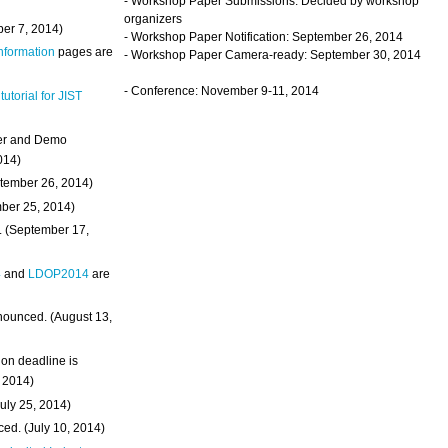
- Workshop Paper Submissions: Decided by workshop
organizers
ber 7, 2014)
- Workshop Paper Notification: September 26, 2014
Information
pages are
- Workshop Paper Camera-ready: September 30, 2014
- Conference: November 9-11, 2014
 tutorial for JIST
ter and Demo
014)
ptember 26, 2014)
mber 25, 2014)
. (September 17,
4
and
LDOP2014
are
nounced. (August 13,
on deadline is
, 2014)
uly 25, 2014)
ed. (July 10, 2014)