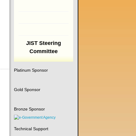
JIST Steering
Committee
Platinum Sponsor
Gold Sponsor
Bronze Sponsor
Technical Support