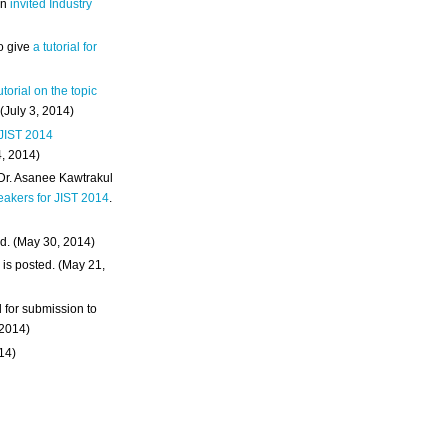
an
invited Industry
o give
a tutorial for
utorial on the topic
 (July 3, 2014)
 JIST 2014
4, 2014)
 Dr. Asanee Kawtrakul
eakers for JIST 2014
.
d. (May 30, 2014)
m
is posted. (May 21,
d for submission to
 2014)
014)