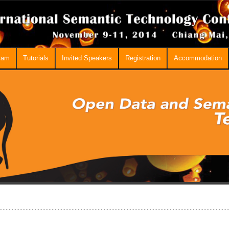
ram
Tutorials
Invited Speakers
Registration
Accommodation