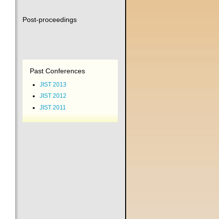
Post-proceedings
Past Conferences
JIST 2013
JIST 2012
JIST 2011