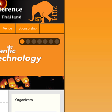
Venue
Sponsorship
Organizers