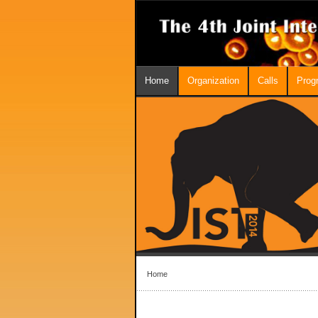
Home
Organization
Calls
Prog
Home